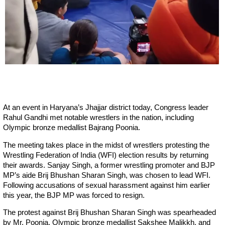
At an event in Haryana’s Jhajjar district today, Congress leader
Rahul Gandhi met notable wrestlers in the nation, including
Olympic bronze medallist Bajrang Poonia.
The meeting takes place in the midst of wrestlers protesting the
Wrestling Federation of India (WFI) election results by returning
their awards. Sanjay Singh, a former wrestling promoter and BJP
MP’s aide Brij Bhushan Sharan Singh, was chosen to lead WFI.
Following accusations of sexual harassment against him earlier
this year, the BJP MP was forced to resign.
The protest against Brij Bhushan Sharan Singh was spearheaded
by Mr. Poonia, Olympic bronze medallist Sakshee Malikkh, and