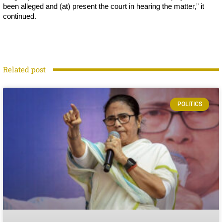
been alleged and (at) present the court in hearing the matter,” it
continued.
Related post
POLITICS