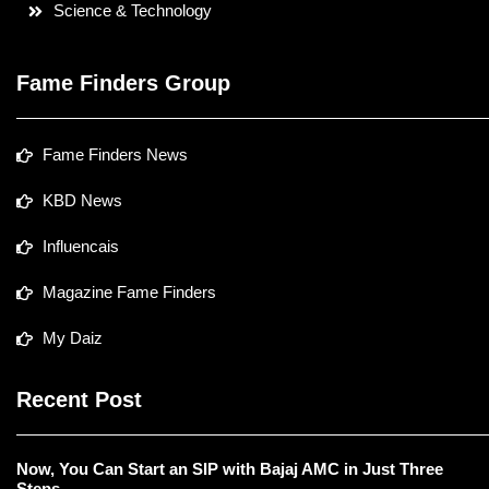
Science & Technology
Fame Finders Group
Fame Finders News
KBD News
Influencais
Magazine Fame Finders
My Daiz
Recent Post
Now, You Can Start an SIP with Bajaj AMC in Just Three
Steps