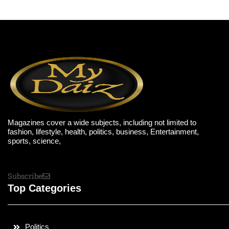
Magazines cover a wide subjects, including not limited to
fashion, lifestyle, health, politics, business, Entertainment,
sports, science,
Subscribe
Top Categories
Politics