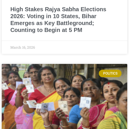
High Stakes Rajya Sabha Elections
2026: Voting in 10 States, Bihar
Emerges as Key Battleground;
Counting to Begin at 5 PM
March 16, 2026
POLITICS