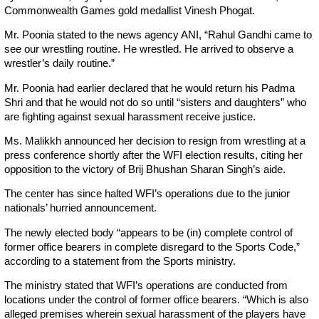
Commonwealth Games gold medallist Vinesh Phogat.
Mr. Poonia stated to the news agency ANI, “Rahul Gandhi came to
see our wrestling routine. He wrestled. He arrived to observe a
wrestler’s daily routine.”
Mr. Poonia had earlier declared that he would return his Padma
Shri and that he would not do so until “sisters and daughters” who
are fighting against sexual harassment receive justice.
Ms. Malikkh announced her decision to resign from wrestling at a
press conference shortly after the WFI election results, citing her
opposition to the victory of Brij Bhushan Sharan Singh’s aide.
The center has since halted WFI’s operations due to the junior
nationals’ hurried announcement.
The newly elected body “appears to be (in) complete control of
former office bearers in complete disregard to the Sports Code,”
according to a statement from the Sports ministry.
The ministry stated that WFI’s operations are conducted from
locations under the control of former office bearers. “Which is also
alleged premises wherein sexual harassment of the players have