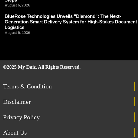
August 6, 2026
BlueRose Technologies Unveils "Diamond": The Next-
Generation Smart Delivery System for High-Stakes Document
Logistics
August 6, 2026
©2025 My Daiz. All Rights Reserved.
Terms & Condition
Disclaimer
Privacy Policy
About Us