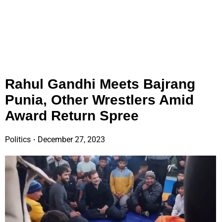
Rahul Gandhi Meets Bajrang
Punia, Other Wrestlers Amid
Award Return Spree
Politics
December 27, 2023