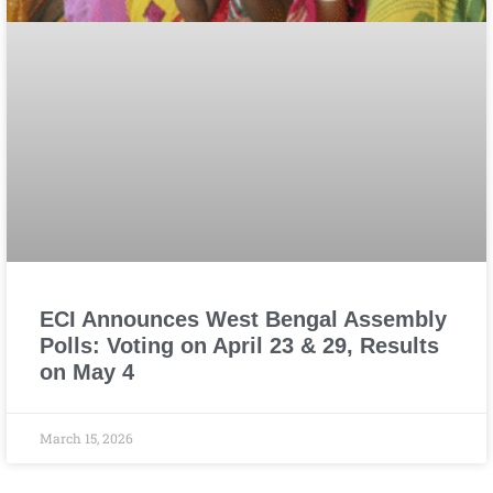
ECI Announces West Bengal Assembly
Polls: Voting on April 23 & 29, Results
on May 4
March 15, 2026