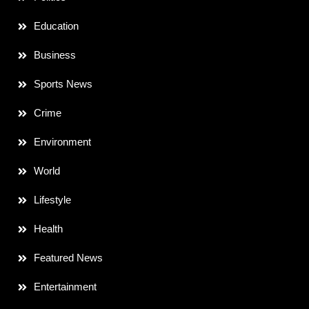
Education
Business
Sports News
Crime
Environment
World
Lifestyle
Health
Featured News
Entertainment