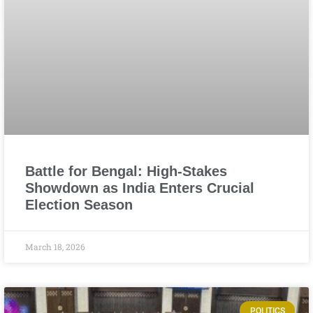
Battle for Bengal: High-Stakes
Showdown as India Enters Crucial
Election Season
March 18, 2026
POLITICS