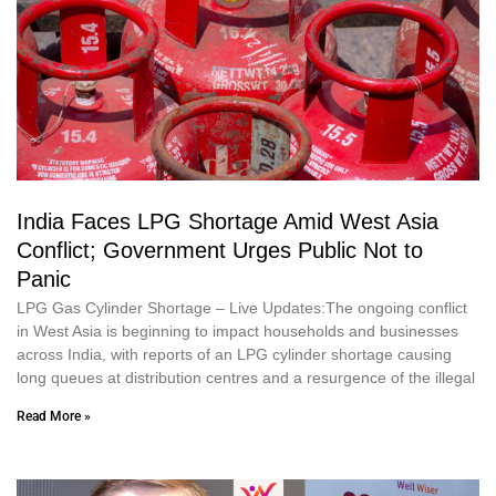
India Faces LPG Shortage Amid West Asia
Conflict; Government Urges Public Not to
Panic
LPG Gas Cylinder Shortage – Live Updates:The ongoing conflict
in West Asia is beginning to impact households and businesses
across India, with reports of an LPG cylinder shortage causing
long queues at distribution centres and a resurgence of the illegal
Read More »