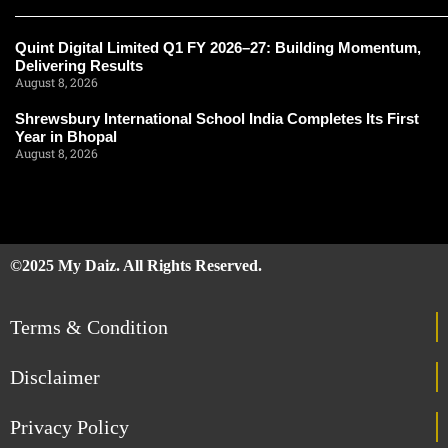
Quint Digital Limited Q1 FY 2026–27: Building Momentum,
Delivering Results
August 8, 2026
Shrewsbury International School India Completes Its First
Year in Bhopal
August 8, 2026
©2025 My Daiz. All Rights Reserved.
Terms & Condition
Disclaimer
Privacy Policy