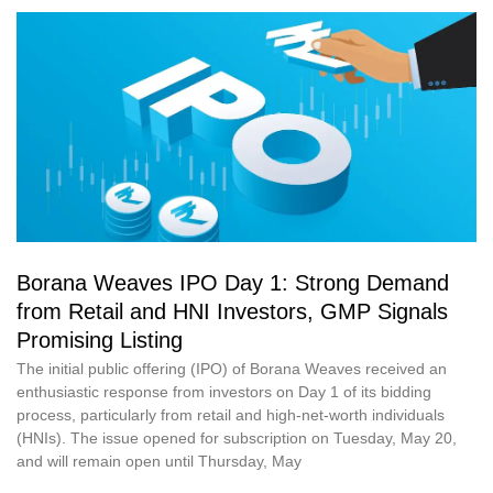
Borana Weaves IPO Day 1: Strong Demand
from Retail and HNI Investors, GMP Signals
Promising Listing
The initial public offering (IPO) of Borana Weaves received an
enthusiastic response from investors on Day 1 of its bidding
process, particularly from retail and high-net-worth individuals
(HNIs). The issue opened for subscription on Tuesday, May 20,
and will remain open until Thursday, May