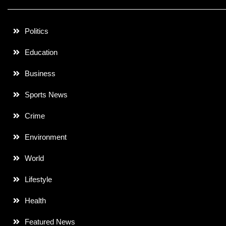
Politics
Education
Business
Sports News
Crime
Environment
World
Lifestyle
Health
Featured News