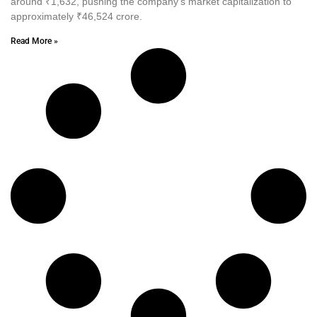
around ₹1,632, pushing the company’s market capitalization to
approximately ₹46,524 crore.
Read More »