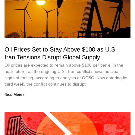
Oil Prices Set to Stay Above $100 as U.S.–
Iran Tensions Disrupt Global Supply
Oil prices are expected to remain above $100 per barrel in the
near future, as the ongoing U.S.–Iran conflict shows no clear
signs of easing, according to analysts at OCBC. Now entering its
third week, the conflict continues to disrupt
Read More »