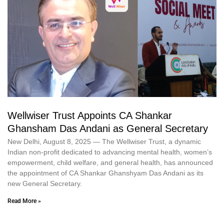
Wellwiser Trust Appoints CA Shankar
Ghansham Das Andani as General Secretary
New Delhi, August 8, 2025 — The Wellwiser Trust, a dynamic
Indian non‑profit dedicated to advancing mental health, women’s
empowerment, child welfare, and general health, has announced
the appointment of CA Shankar Ghanshyam Das Andani as its
new General Secretary.
Read More »