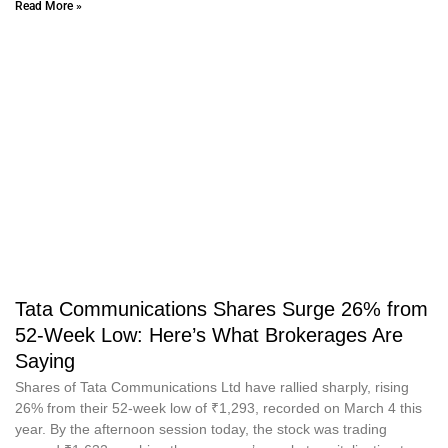
Read More »
Tata Communications Shares Surge 26% from
52-Week Low: Here’s What Brokerages Are
Saying
Shares of Tata Communications Ltd have rallied sharply, rising
26% from their 52-week low of ₹1,293, recorded on March 4 this
year. By the afternoon session today, the stock was trading