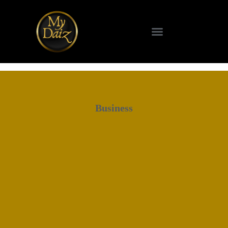
Business