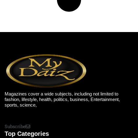
Magazines cover a wide subjects, including not limited to
fashion, lifestyle, health, politics, business, Entertainment,
sports, science,
Subscribe
Top Categories