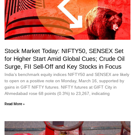
Stock Market Today: NIFTY50, SENSEX Set
for Higher Start Amid Global Cues; Crude Oil
Surge, FII Sell-Off and Key Stocks in Focus
India’s benchmark equity indices NIFTY50 and SENSEX are likely
to open on a positive note on Monday, March 16, supported by
gains in GIFT NIFTY futures. NIFTY futures at GIFT City in
Ahmedabad rose 68 points (0.3%) to 23,267, indicating
Read More »