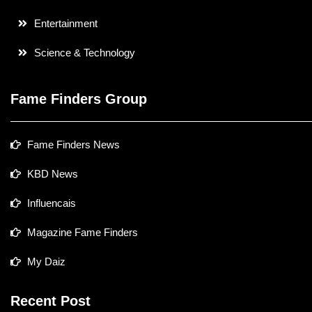
Entertainment
Science & Technology
Fame Finders Group
Fame Finders News
KBD News
Influencais
Magazine Fame Finders
My Daiz
Recent Post