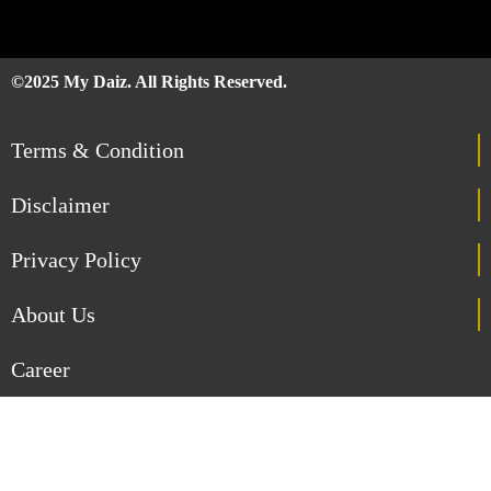
©2025 My Daiz. All Rights Reserved.
Terms & Condition
Disclaimer
Privacy Policy
About Us
Career