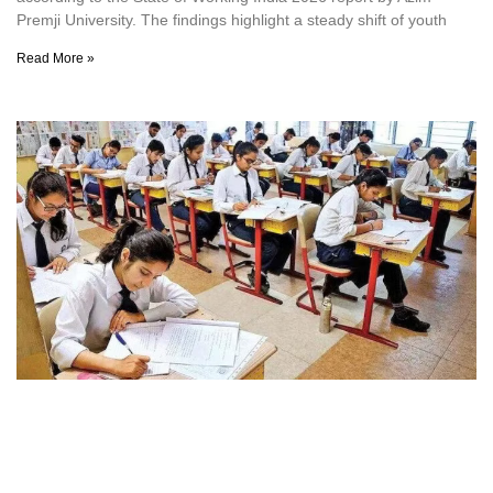
Premji University. The findings highlight a steady shift of youth
Read More »