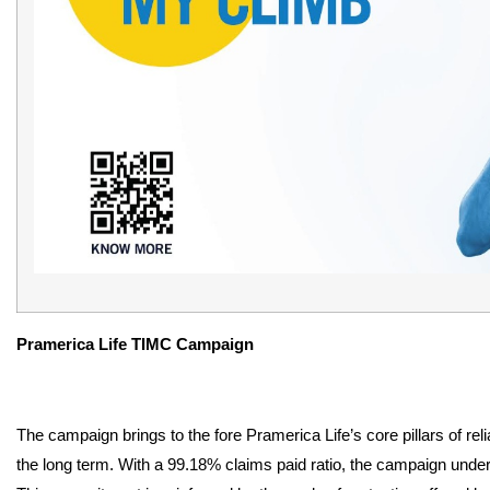
Pramerica Life TIMC Campaign
The campaign brings to the fore Pramerica Life’s core pillars of reli
the long term. With a 99.18% claims paid ratio, the campaign unde