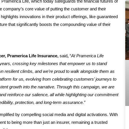
 Pramerica Life, which today safeguards the financial futures of
 the company’s core value of putting the customer and their
highlights innovations in their product offerings, like guaranteed
ature that significantly boosts the compounding value of their
cer, Pramerica Life Insurance,
said
,
“
At Pramerica Life
years, crossing key milestones that empower us to stand
n resilient climbs, and we’re proud to walk alongside them as
platform for us, evolving from celebrating customers’ journeys to
ent growth into the narrative. Through this campaign, we are
d reinforce our salience, all while highlighting our commitment
dibility, protection, and long-term assurance.”
mplified by compelling social media and digital activations. With
ent to being more than just an insurer, remaining a trusted