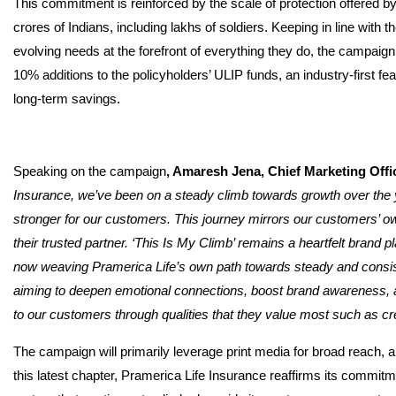
This commitment is reinforced by the scale of protection offered by
crores of Indians, including lakhs of soldiers. Keeping in line with
evolving needs at the forefront of everything they do, the campaign 
10% additions to the policyholders’ ULIP funds, an industry-first fe
long-term savings.
Speaking on the campaign
, Amaresh Jena, Chief Marketing Offi
Insurance, we’ve been on a steady climb towards growth over the 
stronger for our customers. This journey mirrors our customers’ ow
their trusted partner. ‘This Is My Climb’ remains a heartfelt brand 
now weaving Pramerica Life’s own path towards steady and consist
aiming to deepen emotional connections, boost brand awareness, an
to our customers through qualities that they value most such as cre
The campaign will primarily leverage print media for broad reach, a
this latest chapter, Pramerica Life Insurance reaffirms its commitm