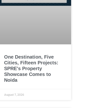
One Destination, Five
Cities, Fifteen Projects:
SPRE's Property
Showcase Comes to
Noida
August 7, 2026