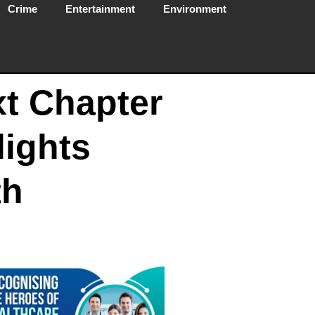
Crime
Entertainment
Environment
xt Chapter
lights
th