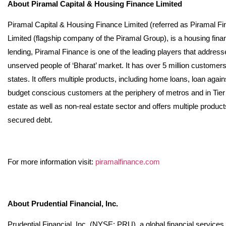
About Piramal Capital & Housing Finance Limited
Piramal Capital & Housing Finance Limited (referred as Piramal Fi
Limited (flagship company of the Piramal Group), is a housing fina
lending, Piramal Finance is one of the leading players that addres
unserved people of ‘Bharat’ market. It has over 5 million customer
states. It offers multiple products, including home loans, loan agai
budget conscious customers at the periphery of metros and in Tier I, I
estate as well as non-real estate sector and offers multiple product
secured debt.
For more information visit:
piramalfinance.com
About Prudential Financial, Inc.
Prudential Financial, Inc. (NYSE: PRU), a global financial service