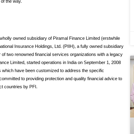
 of the way.
 wholly owned subsidiary of Piramal Finance Limited (erstwhile
tional Insurance Holdings, Ltd. (PIIH), a fully owned subsidiary
er of two renowned financial services organizations with a legacy
nce Limited, started operations in India on September 1, 2008
ls which have been customized to address the specific
mitted to providing protection and quality financial advice to
ct countries by PFI.