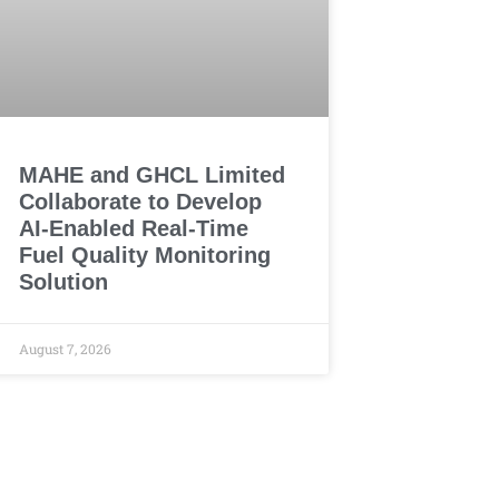
MAHE and GHCL Limited
Collaborate to Develop
AI-Enabled Real-Time
Fuel Quality Monitoring
Solution
August 7, 2026