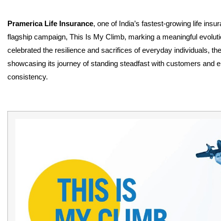
Pramerica Life Insurance
, one of India’s fastest-growing life ins
flagship campaign, This Is My Climb, marking a meaningful evolutio
celebrated the resilience and sacrifices of everyday individuals, th
showcasing its journey of standing steadfast with customers and ena
consistency.