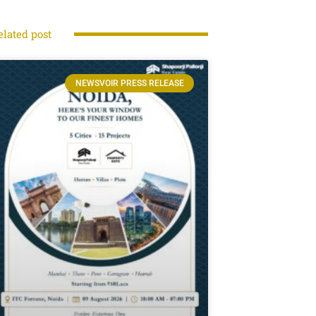
elated post
NEWSVOIR PRESS RELEASE