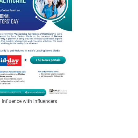
Influence with Influencers