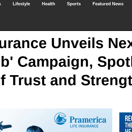
s
Lifestyle
Health
Sports
Featured News
surance Unveils Ne
mb' Campaign, Spot
f Trust and Streng