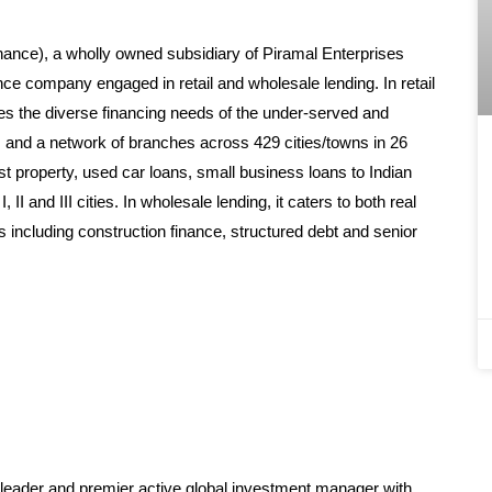
nance), a wholly owned subsidiary of Piramal Enterprises
nce company engaged in retail and wholesale lending. In retail
ses the diverse financing needs of the under-served and
s and a network of branches across 429 cities/towns in 26
nst property, used car loans, small business loans to Indian
I and III cities. In wholesale lending, it caters to both real
s including construction finance, structured debt and senior
s leader and premier active global investment manager with