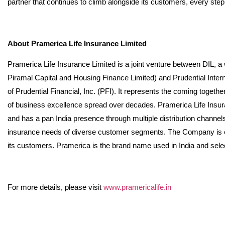
partner that continues to climb alongside its customers, every step
About Pramerica Life Insurance Limited
Pramerica Life Insurance Limited is a joint venture between DIL, a
Piramal Capital and Housing Finance Limited) and Prudential Interna
of Prudential Financial, Inc. (PFI). It represents the coming togeth
of business excellence spread over decades. Pramerica Life Insura
and has a pan India presence through multiple distribution channe
insurance needs of diverse customer segments. The Company is com
its customers. Pramerica is the brand name used in India and sele
For more details, please visit
www.pramericalife.in