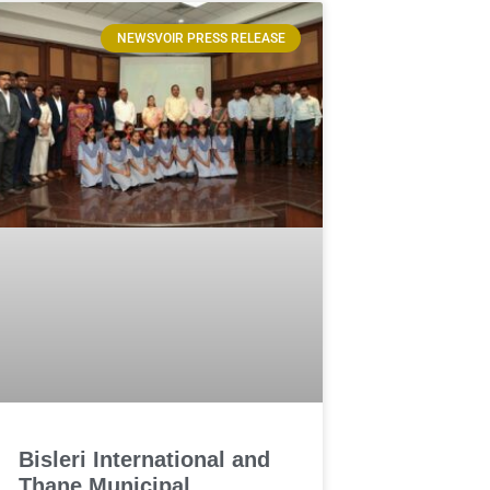
NEWSVOIR PRESS RELEASE
Bisleri International and
Thane Municipal