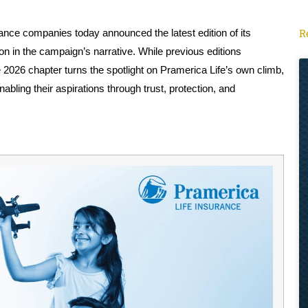
R
urance companies today announced the latest edition of its
n in the campaign’s narrative. While previous editions
e 2026 chapter turns the spotlight on Pramerica Life’s own climb,
bling their aspirations through trust, protection, and