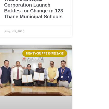
Corporation Launch
Bottles for Change in 123
Thane Municipal Schools
August 7, 2026
NEWSVOIR PRESS RELEASE