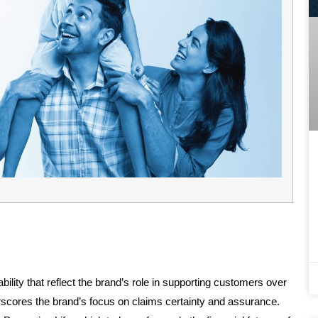
ability that reflect the brand’s role in supporting customers over
rscores the brand’s focus on claims certainty and assurance.