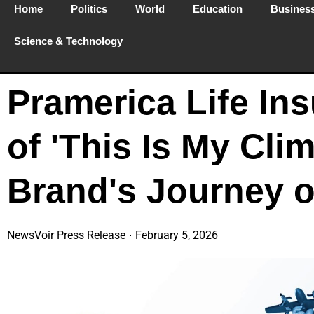
Home
Politics
World
Education
Busines
Science & Technology
Pramerica Life In
of 'This Is My Cli
Brand's Journey o
NewsVoir Press Release
February 5, 2026