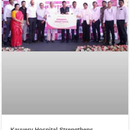
Kauvery Hospital Strengthens