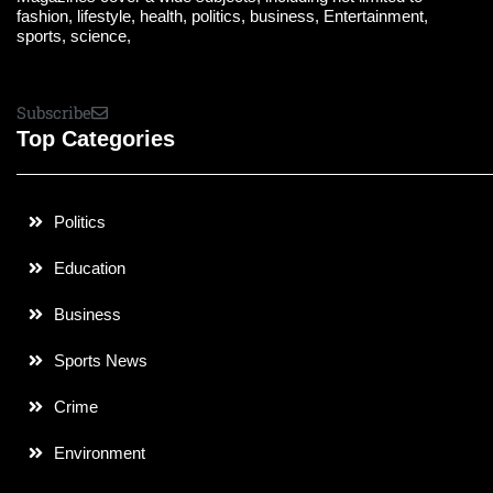
fashion, lifestyle, health, politics, business, Entertainment,
sports, science,
Subscribe
Top Categories
Politics
Education
Business
Sports News
Crime
Environment