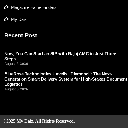
Magazine Fame Finders
My Daiz
Recent Post
Now, You Can Start an SIP with Bajaj AMC in Just Three
Steps
August 6, 2026
BlueRose Technologies Unveils "Diamond": The Next-
Generation Smart Delivery System for High-Stakes Document
Logistics
August 6, 2026
©2025 My Daiz. All Rights Reserved.