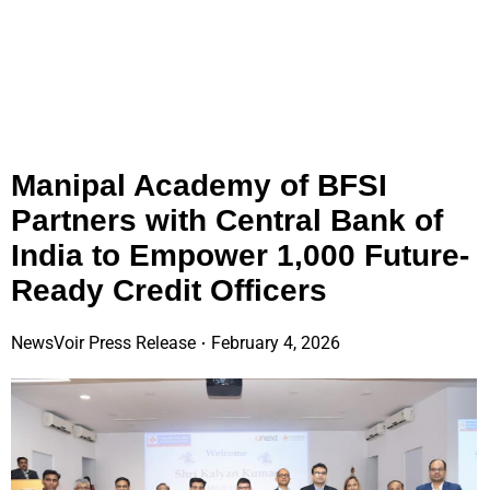
Manipal Academy of BFSI
Partners with Central Bank of
India to Empower 1,000 Future-
Ready Credit Officers
NewsVoir Press Release
February 4, 2026