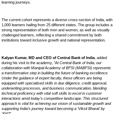
learning journeys.
The current cohort represents a diverse cross-section of India, with
1,000 learners hailing from 25 different states. The group includes a
strong representation of both men and women, as well as visually
challenged learners, reflecting a shared commitment by both
institutions toward inclusive growth and national representation.
Kalyan Kumar, MD and CEO of Central Bank of India
, added
during his visit to the academy,
“At Central Bank of India, our
collaboration with Manipal Academy of BFSI (MABFSI) represents
a transformative step in building the future of banking excellence.
Under the guidance of expert faculty, these officers are being
equipped with specialised skills in due diligence, credit approval,
underwriting processes, and business communication, blending
technical proficiency with vital soft skills to excel in customer
interactions amid today’s competitive landscape. This structured
approach is vital for achieving our vision of sustainable growth and
supporting India’s journey toward becoming a ‘Viksit Bharat’ by
2047”.