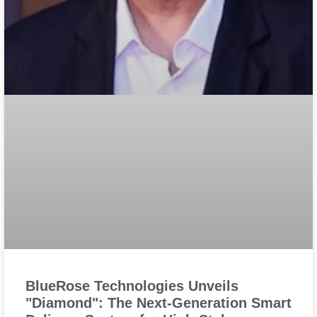
BlueRose Technologies Unveils
"Diamond": The Next-Generation Smart