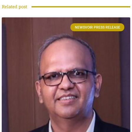
Related post
NEWSVOIR PRESS RELEASE