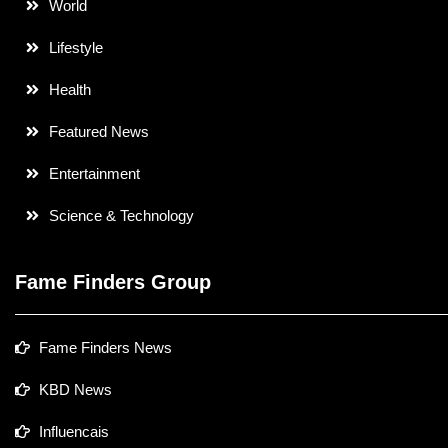
World
Lifestyle
Health
Featured News
Entertainment
Science & Technology
Fame Finders Group
Fame Finders News
KBD News
Influencais