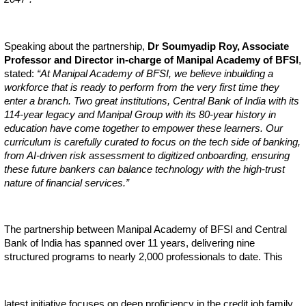
Speaking about the partnership,
Dr Soumyadip Roy, Associate
Professor and Director in-charge of Manipal Academy of BFSI
,
stated:
“At Manipal Academy of BFSI, we believe inbuilding a
workforce that is ready to perform from the very first time they
enter a branch. Two great institutions, Central Bank of India with its
114-year legacy and Manipal Group with its 80-year history in
education have come together to empower these learners. Our
curriculum is carefully curated to focus on the tech side of banking,
from AI-driven risk assessment to digitized onboarding, ensuring
these future bankers can balance technology with the high-trust
nature of financial services.”
The partnership between Manipal Academy of BFSI and Central
Bank of India has spanned over 11 years, delivering nine
structured programs to nearly 2,000 professionals to date. This
latest initiative focuses on deep proficiency in the credit job family,