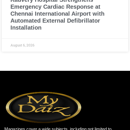
Emergency Cardiac Response at
Chennai International Airport with
Automated External Defibrillator
Installation
August 6, 2026
Magazines cover a wide subjects, including not limited to