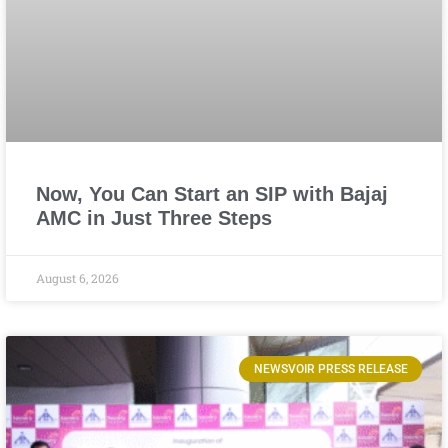
Now, You Can Start an SIP with Bajaj
AMC in Just Three Steps
August 6, 2026
NEWSVOIR PRESS RELEASE