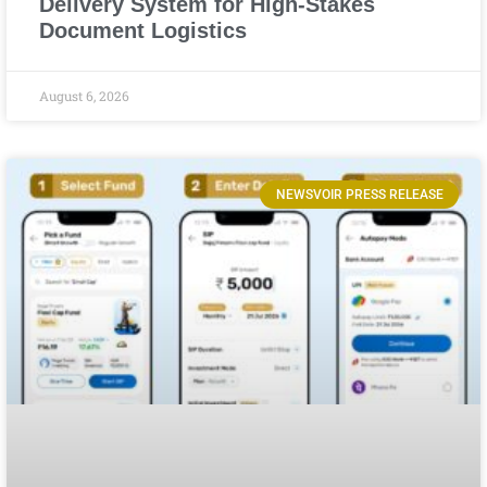
Delivery System for High-Stakes
Document Logistics
August 6, 2026
NEWSVOIR PRESS RELEASE