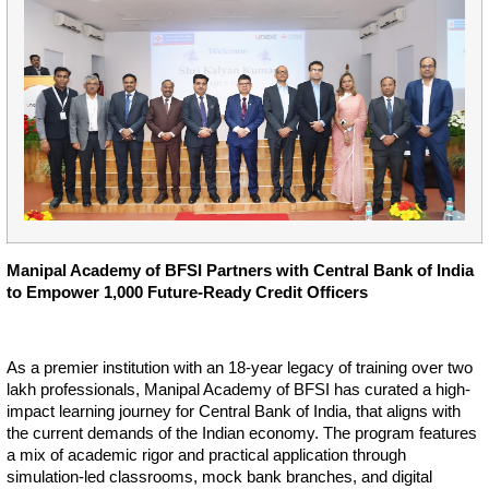
Manipal Academy of BFSI Partners with Central Bank of India
to Empower 1,000 Future-Ready Credit Officers
As a premier institution with an 18-year legacy of training over two
lakh professionals, Manipal Academy of BFSI has curated a high-
impact learning journey for Central Bank of India, that aligns with
the current demands of the Indian economy. The program features
a mix of academic rigor and practical application through
simulation-led classrooms, mock bank branches, and digital