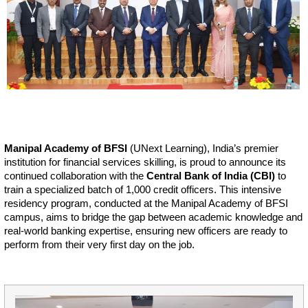
Manipal Academy of BFSI
(UNext Learning), India’s premier
institution for financial services skilling, is proud to announce its
continued collaboration with the
Central Bank of India (CBI)
to
train a specialized batch of 1,000 credit officers. This intensive
residency program, conducted at the Manipal Academy of BFSI
campus, aims to bridge the gap between academic knowledge and
real-world banking expertise, ensuring new officers are ready to
perform from their very first day on the job.