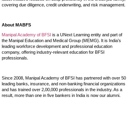
covering due diligence, credit underwriting, and risk management.
About MABFS
Manipal Academy of BFSI
is a UNext Learning entity and part of
the Manipal Education and Medical Group (MEMG). It is India’s
leading workforce development and professional education
company, offering industry-relevant education for BFSI
professionals.
Since 2008, Manipal Academy of BFSI has partnered with over 50
leading banks, insurance, and non-banking financial organizations
and has trained over 2,00,000 professionals in the industry. As a
result, more than one in five bankers in India is now our alumni.