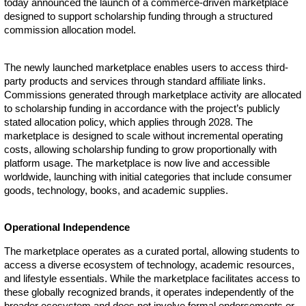
today announced the launch of a commerce-driven marketplace
designed to support scholarship funding through a structured
commission allocation model.
The newly launched marketplace enables users to access third-
party products and services through standard affiliate links.
Commissions generated through marketplace activity are allocated
to scholarship funding in accordance with the project’s publicly
stated allocation policy, which applies through 2028. The
marketplace is designed to scale without incremental operating
costs, allowing scholarship funding to grow proportionally with
platform usage. The marketplace is now live and accessible
worldwide, launching with initial categories that include consumer
goods, technology, books, and academic supplies.
Operational Independence
The marketplace operates as a curated portal, allowing students to
access a diverse ecosystem of technology, academic resources,
and lifestyle essentials. While the marketplace facilitates access to
these globally recognized brands, it operates independently of the
broader ecosystem and does not involve formal endorsements or