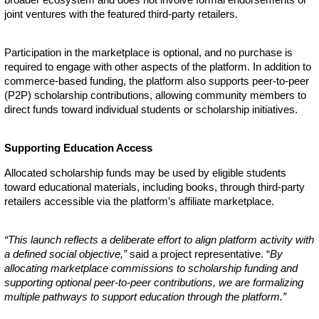
joint ventures with the featured third-party retailers.
Participation in the marketplace is optional, and no purchase is
required to engage with other aspects of the platform. In addition to
commerce-based funding, the platform also supports peer-to-peer
(P2P) scholarship contributions, allowing community members to
direct funds toward individual students or scholarship initiatives.
Supporting Education Access
Allocated scholarship funds may be used by eligible students
toward educational materials, including books, through third-party
retailers accessible via the platform’s affiliate marketplace.
“This launch reflects a deliberate effort to align platform activity with
a defined social objective,”
said a project representative. “
By
allocating marketplace commissions to scholarship funding and
supporting optional peer-to-peer contributions, we are formalizing
multiple pathways to support education through the platform.”