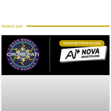
Related post
NEWSVOIR PRESS RELEASE