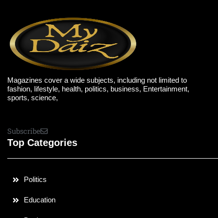
Magazines cover a wide subjects, including not limited to
fashion, lifestyle, health, politics, business, Entertainment,
sports, science,
Subscribe
Top Categories
Politics
Education