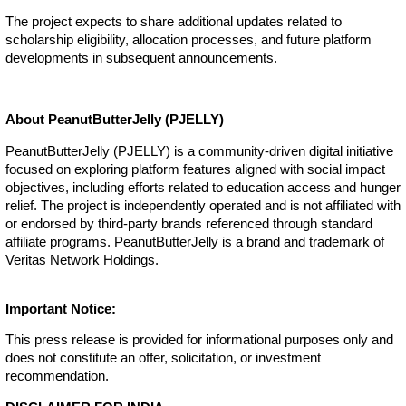
The project expects to share additional updates related to
scholarship eligibility, allocation processes, and future platform
developments in subsequent announcements.
About PeanutButterJelly (PJELLY)
PeanutButterJelly (PJELLY) is a community-driven digital initiative
focused on exploring platform features aligned with social impact
objectives, including efforts related to education access and hunger
relief. The project is independently operated and is not affiliated with
or endorsed by third-party brands referenced through standard
affiliate programs. PeanutButterJelly is a brand and trademark of
Veritas Network Holdings.
Important Notice:
This press release is provided for informational purposes only and
does not constitute an offer, solicitation, or investment
recommendation.