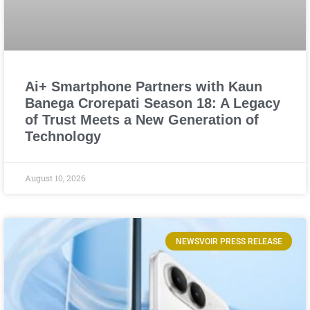
Ai+ Smartphone Partners with Kaun
Banega Crorepati Season 18: A Legacy
of Trust Meets a New Generation of
Technology
August 10, 2026
NEWSVOIR PRESS RELEASE