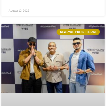
August 10, 2026
NEWSVOIR PRESS RELEASE