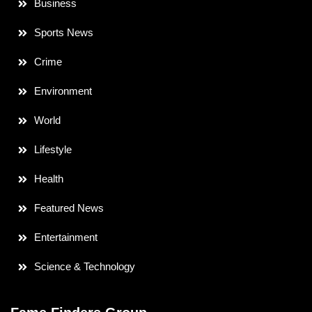
Business
Sports News
Crime
Environment
World
Lifestyle
Health
Featured News
Entertainment
Science & Technology