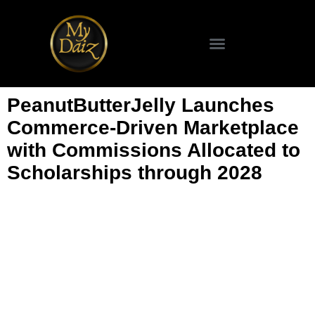
SCIENCE & TECHNOLOGY
PeanutButterJelly Launches
Commerce-Driven Marketplace
with Commissions Allocated to
Scholarships through 2028