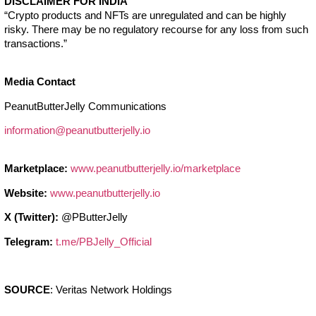
DISCLAIMER FOR INDIA
“Crypto products and NFTs are unregulated and can be highly
risky. There may be no regulatory recourse for any loss from such
transactions.”
Media Contact
PeanutButterJelly Communications
information@peanutbutterjelly.io
Marketplace:
www.peanutbutterjelly.io/marketplace
Website:
www.peanutbutterjelly.io
X (Twitter):
@PButterJelly
Telegram:
t.me/PBJelly_Official
SOURCE
: Veritas Network Holdings