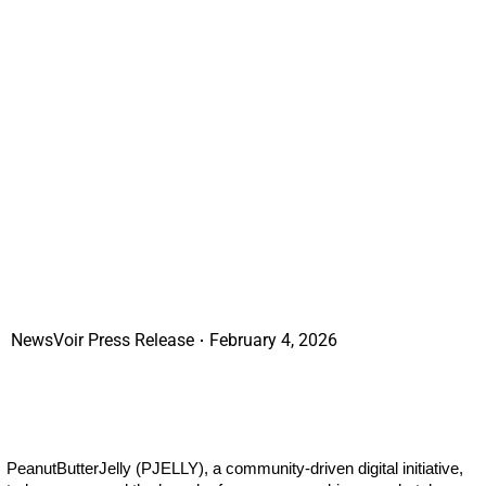
NewsVoir Press Release
February 4, 2026
PeanutButterJelly (PJELLY), a community-driven digital initiative,