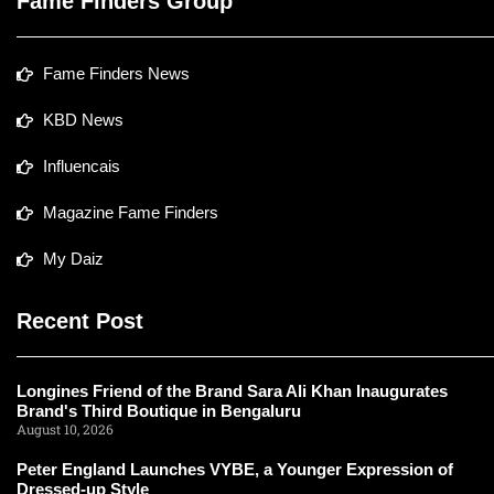
Fame Finders Group
Fame Finders News
KBD News
Influencais
Magazine Fame Finders
My Daiz
Recent Post
Longines Friend of the Brand Sara Ali Khan Inaugurates
Brand's Third Boutique in Bengaluru
August 10, 2026
Peter England Launches VYBE, a Younger Expression of
Dressed-up Style