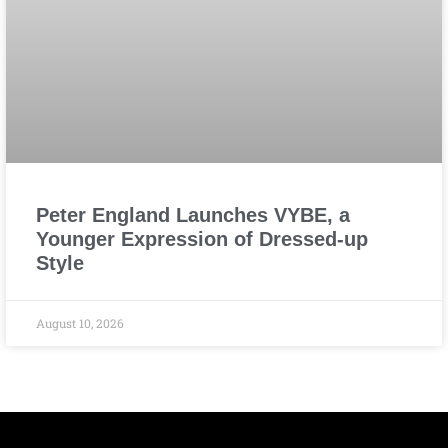
Peter England Launches VYBE, a
Younger Expression of Dressed-up
Style
August 10, 2026