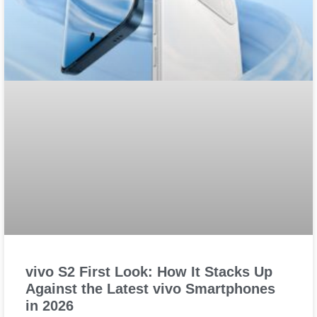
vivo S2 First Look: How It Stacks Up
Against the Latest vivo Smartphones
in 2026