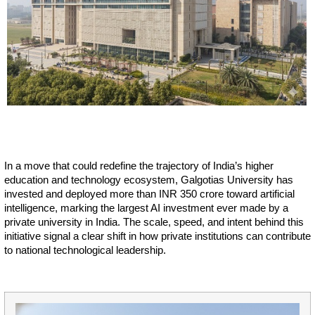
In a move that could redefine the trajectory of India’s higher
education and technology ecosystem, Galgotias University has
invested and deployed more than INR 350 crore toward artificial
intelligence, marking the largest AI investment ever made by a
private university in India. The scale, speed, and intent behind this
initiative signal a clear shift in how private institutions can contribute
to national technological leadership.