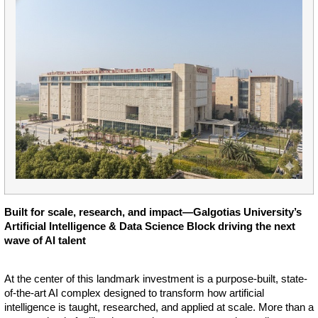
Built for scale, research, and impact—Galgotias University’s
Artificial Intelligence & Data Science Block driving the next
wave of AI talent
At the center of this landmark investment is a purpose-built, state-
of-the-art AI complex designed to transform how artificial
intelligence is taught, researched, and applied at scale. More than a