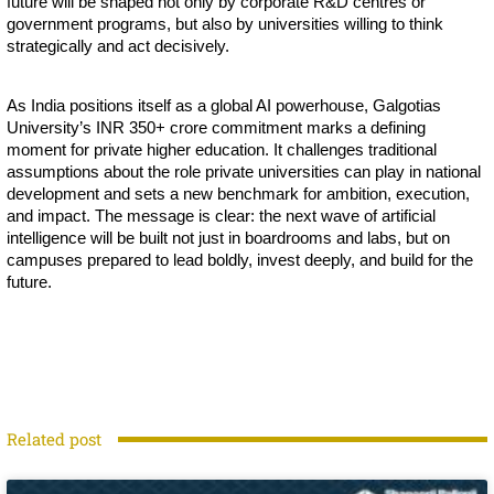
future will be shaped not only by corporate R&D centres or
government programs, but also by universities willing to think
strategically and act decisively.
As India positions itself as a global AI powerhouse, Galgotias
University’s INR 350+ crore commitment marks a defining
moment for private higher education. It challenges traditional
assumptions about the role private universities can play in national
development and sets a new benchmark for ambition, execution,
and impact. The message is clear: the next wave of artificial
intelligence will be built not just in boardrooms and labs, but on
campuses prepared to lead boldly, invest deeply, and build for the
future.
Related post