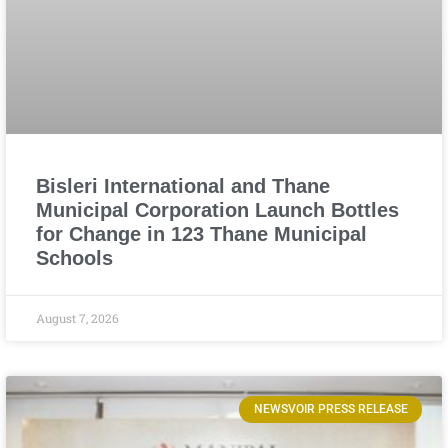
Bisleri International and Thane
Municipal Corporation Launch Bottles
for Change in 123 Thane Municipal
Schools
August 7, 2026
NEWSVOIR PRESS RELEASE