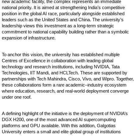
new academic facility, the complex represents an immediate
national priority. It is aimed at strengthening India’s competitive
position in the global AI race, particularly alongside established
leaders such as the United States and China. The university’s
leadership views this investment as a long-term strategic
commitment to national capability building rather than a symbolic
expansion of infrastructure.
To anchor this vision, the university has established multiple
Centres of Excellence in collaboration with leading global
technology and research institutions, including NVIDIA, Tata
Technologies, IIT Mandi, and HCLTech. These are supported by
partnerships with Tech Mahindra, Cisco, Vivo, and Wipro. Together,
these collaborations form a rare academic–industry ecosystem
where education, research, and real-world deployment converge
under one roof.
A defining highlight of the initiative is the deployment of NVIDIA’s
DGX H200, one of the most advanced AI supercomputing
platforms and GPU available. With this addition, Galgotias
University enters a small and elite global group of institutions