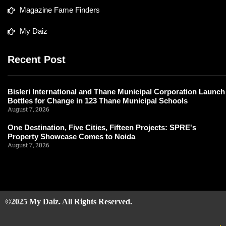
Magazine Fame Finders
My Daiz
Recent Post
Bisleri International and Thane Municipal Corporation Launch
Bottles for Change in 123 Thane Municipal Schools
August 7, 2026
One Destination, Five Cities, Fifteen Projects: SPRE's
Property Showcase Comes to Noida
August 7, 2026
©2025 My Daiz. All Rights Reserved.