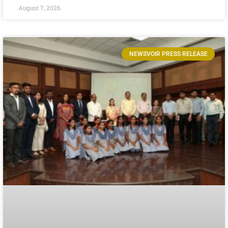
August 7, 2026
NEWSVOIR PRESS RELEASE