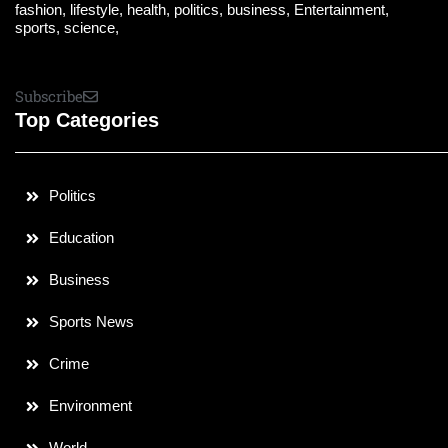
fashion, lifestyle, health, politics, business, Entertainment,
sports, science,
Subscribe
Top Categories
Politics
Education
Business
Sports News
Crime
Environment
World