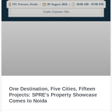
One Destination, Five Cities, Fifteen
Projects: SPRE's Property Showcase
Comes to Noida