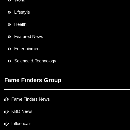
Lifestyle
Health
Featured News
Entertainment
Science & Technology
Fame Finders Group
Fame Finders News
KBD News
Influencais