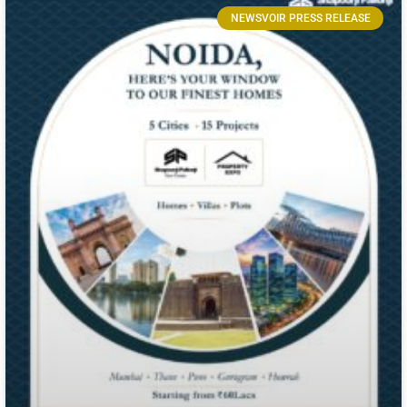
NEWSVOIR PRESS RELEASE