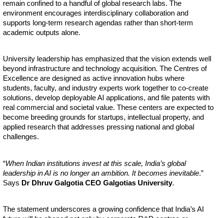
remain confined to a handful of global research labs. The
environment encourages interdisciplinary collaboration and
supports long-term research agendas rather than short-term
academic outputs alone.
University leadership has emphasized that the vision extends well
beyond infrastructure and technology acquisition. The Centres of
Excellence are designed as active innovation hubs where
students, faculty, and industry experts work together to co-create
solutions, develop deployable AI applications, and file patents with
real commercial and societal value. These centers are expected to
become breeding grounds for startups, intellectual property, and
applied research that addresses pressing national and global
challenges.
“
When Indian institutions invest at this scale, India’s global
leadership in AI is no longer an ambition. It becomes inevitable
.”
Says
Dr Dhruv Galgotia CEO Galgotias University
.
The statement underscores a growing confidence that India’s AI