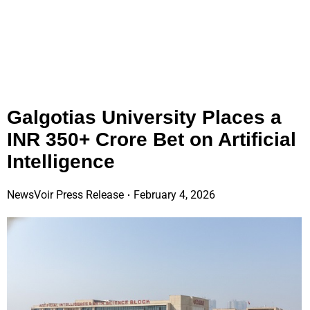
Galgotias University Places a
INR 350+ Crore Bet on Artificial
Intelligence
NewsVoir Press Release
February 4, 2026