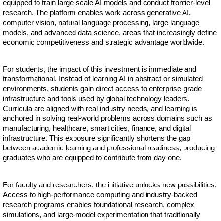
equipped to train large-scale AI models and conduct frontier-level
research. The platform enables work across generative AI,
computer vision, natural language processing, large language
models, and advanced data science, areas that increasingly define
economic competitiveness and strategic advantage worldwide.
For students, the impact of this investment is immediate and
transformational. Instead of learning AI in abstract or simulated
environments, students gain direct access to enterprise-grade
infrastructure and tools used by global technology leaders.
Curricula are aligned with real industry needs, and learning is
anchored in solving real-world problems across domains such as
manufacturing, healthcare, smart cities, finance, and digital
infrastructure. This exposure significantly shortens the gap
between academic learning and professional readiness, producing
graduates who are equipped to contribute from day one.
For faculty and researchers, the initiative unlocks new possibilities.
Access to high-performance computing and industry-backed
research programs enables foundational research, complex
simulations, and large-model experimentation that traditionally