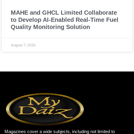
MAHE and GHCL Limited Collaborate
to Develop AI-Enabled Real-Time Fuel
Quality Monitoring Solution
August 7, 2026
Magazines cover a wide subjects, including not limited to