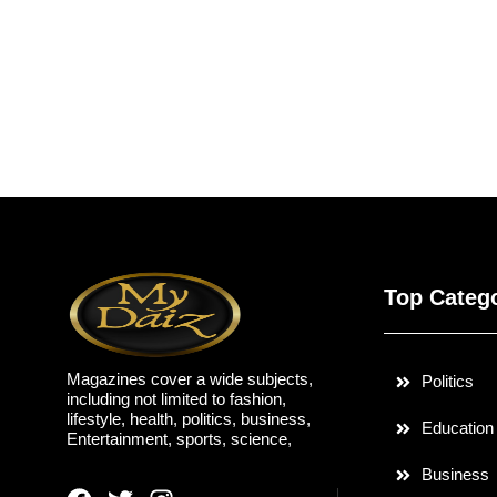
Top Categ
Magazines cover a wide subjects,
Politics
including not limited to fashion,
lifestyle, health, politics, business,
Education
Entertainment, sports, science,
Business