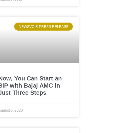
NEWSVOIR PRESS RELEASE
Now, You Can Start an
SIP with Bajaj AMC in
Just Three Steps
August 6, 2026