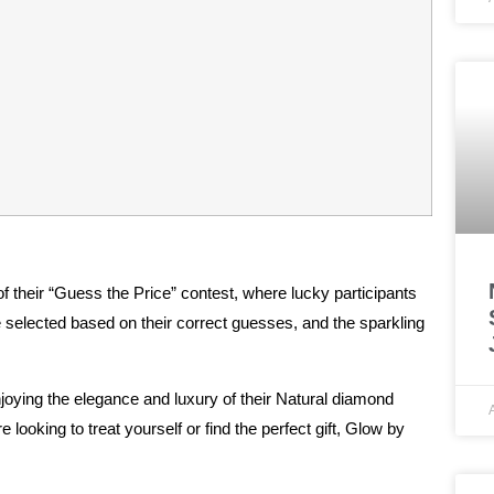
of their “Guess the Price” contest, where lucky participants
elected based on their correct guesses, and the sparkling
enjoying the elegance and luxury of their Natural diamond
 looking to treat yourself or find the perfect gift, Glow by