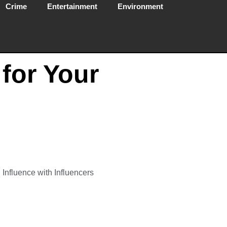
Crime
Entertainment
Environment
 for Your
Influence with Influencers