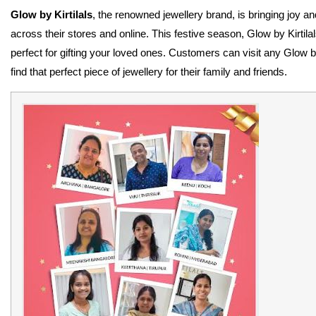
Glow by Kirtilals
, the renowned jewellery brand, is bringing joy a
across their stores and online. This festive season, Glow by Kirtila
perfect for gifting your loved ones. Customers can visit any Glow by
find that perfect piece of jewellery for their family and friends.