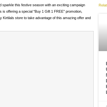
nd sparkle this festive season with an exciting campaign
Relat
ls is offering a special “Buy 1 Gift 1 FREE” promotion,
 Kirtilals store to take advantage of this amazing offer and