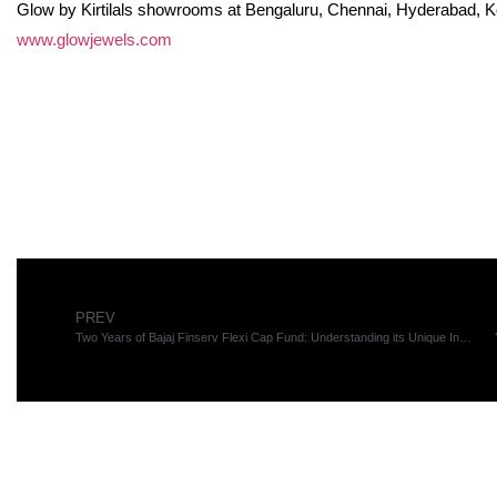
Glow by Kirtilals showrooms at Bengaluru, Chennai, Hyderabad, Koch
www.glowjewels.com
PREV
Two Years of Bajaj Finserv Flexi Cap Fund: Understanding its Unique Investment Strategy