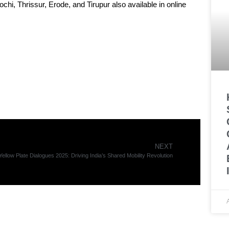
i, Thrissur, Erode, and Tirupur also available in online
NEXT
Yellow Plate Dialogues 2025: Driving India’s Shared Mobility Revolution