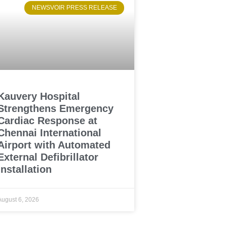
NEWSVOIR PRESS RELEASE
Kauvery Hospital
Strengthens Emergency
Cardiac Response at
Chennai International
Airport with Automated
External Defibrillator
Installation
August 6, 2026