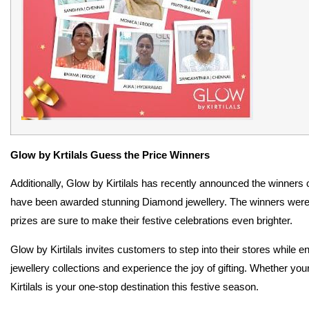
Glow by Krtilals Guess the Price Winners
Additionally, Glow by Kirtilals has recently announced the winners 
have been awarded stunning Diamond jewellery. The winners were s
prizes are sure to make their festive celebrations even brighter.
Glow by Kirtilals invites customers to step into their stores while 
jewellery collections and experience the joy of gifting. Whether youre
Kirtilals is your one-stop destination this festive season.