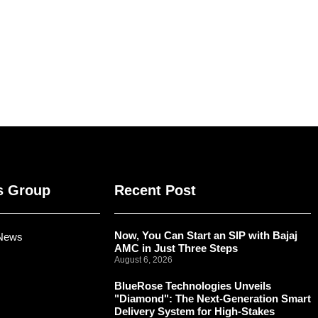
s Group
Recent Post
Now, You Can Start an SIP with Bajaj
 News
AMC in Just Three Steps
August 6, 2026
BlueRose Technologies Unveils
"Diamond": The Next-Generation Smart
Delivery System for High-Stakes