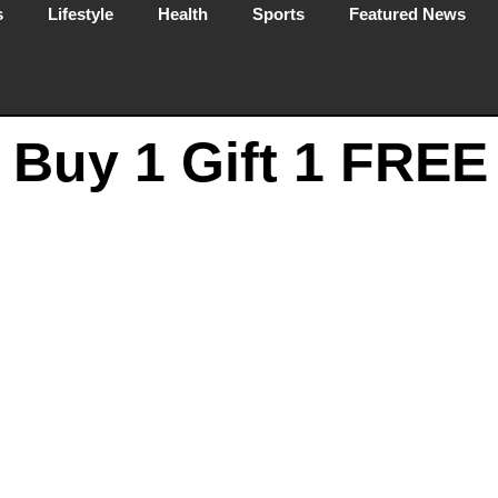
s
Lifestyle
Health
Sports
Featured News
– Buy 1 Gift 1 FREE