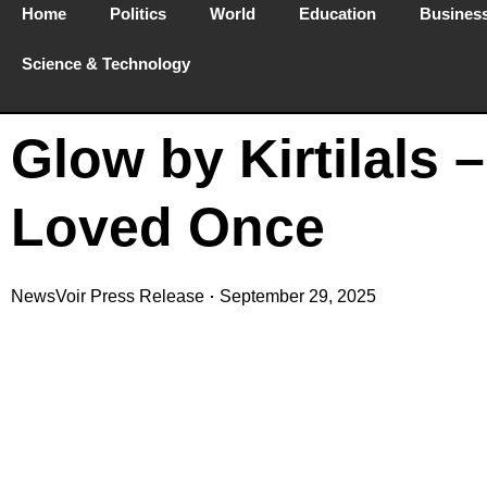
Home
Politics
World
Education
Busines
Science & Technology
Glow by Kirtilals 
Loved Once
NewsVoir Press Release
September 29, 2025