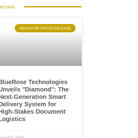
ed post
NEWSVOIR PRESS RELEASE
BlueRose Technologies
Unveils "Diamond": The
Next-Generation Smart
Delivery System for
High-Stakes Document
Logistics
August 6, 2026