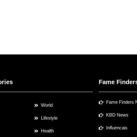
ories
Fame Finder
Fame Finders
World
KBD News
Lifestyle
Influencais
Health