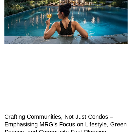
Crafting Communities, Not Just Condos –
Emphasising MRG’s Focus on Lifestyle, Green
Spaces, and Community-First Planning