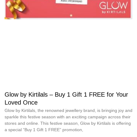
Glow by Kirtilals – Buy 1 Gift 1 FREE for Your
Loved Once
Glow by Kirtilals, the renowned jewellery brand, is bringing joy and
sparkle this festive season with an exciting campaign across their
stores and online. This festive season, Glow by Kirtilals is offering
a special “Buy 1 Gift 1 FREE” promotion,