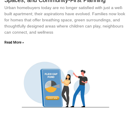
Urban homebuyers today are no longer satisfied with just a well-
built apartment; their aspirations have evolved. Families now look
for homes that offer breathing space, green surroundings, and
thoughtfully designed areas where children can play, neighbours
can connect, and wellness
Read More »