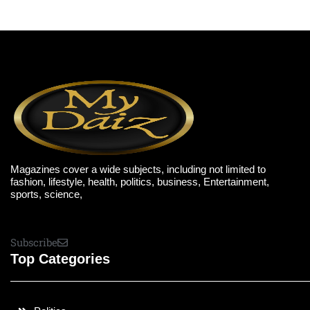
Magazines cover a wide subjects, including not limited to
fashion, lifestyle, health, politics, business, Entertainment,
sports, science,
Subscribe
Top Categories