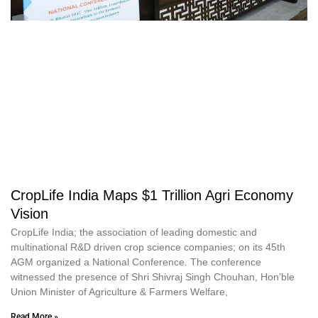
CropLife India Maps $1 Trillion Agri Economy
Vision
CropLife India; the association of leading domestic and
multinational R&D driven crop science companies; on its 45th
AGM organized a National Conference. The conference
witnessed the presence of Shri Shivraj Singh Chouhan, Hon’ble
Union Minister of Agriculture & Farmers Welfare,
Read More »