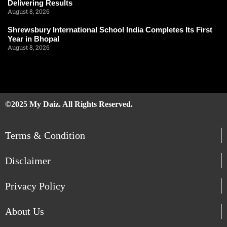
Delivering Results
August 8, 2026
Shrewsbury International School India Completes Its First
Year in Bhopal
August 8, 2026
©2025 My Daiz. All Rights Reserved.
Terms & Condition
Disclaimer
Privacy Policy
About Us