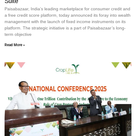
Suite
Paisabazaar, India’s leading marketplace for consumer credit and
a free credit score platform, today announced its foray into wealth
management with the launch of fixed income instruments on its
platform. The strategic initiative is a part of Paisabazaar’s long-
term objective
Read More »