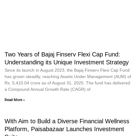
Two Years of Bajaj Finserv Flexi Cap Fund:
Understanding its Unique Investment Strategy
Since its launch in August 2023, the Bajaj Finserv Flexi Cap Fund
has grown steadily, reaching Assets Under Management (AUM) of
Rs. 5,410.04 crore as of August 31, 2025. The fund has delivered
a Compound Annual Growth Rate (CAGR) of
Read More »
With Aim to Build a Diverse Financial Wellness
Platform, Paisabazaar Launches Investment