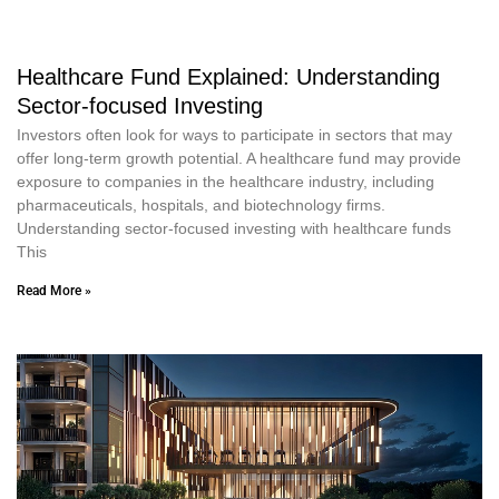
Healthcare Fund Explained: Understanding
Sector-focused Investing
Investors often look for ways to participate in sectors that may
offer long-term growth potential. A healthcare fund may provide
exposure to companies in the healthcare industry, including
pharmaceuticals, hospitals, and biotechnology firms.
Understanding sector-focused investing with healthcare funds
This
Read More »