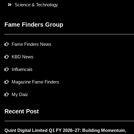
Science & Technology
Fame Finders Group
Fame Finders News
KBD News
Influencais
Magazine Fame Finders
My Daiz
Recent Post
Quint Digital Limited Q1 FY 2026–27: Building Momentum,