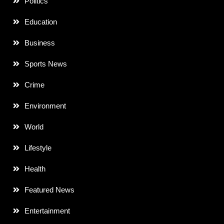
Politics
Education
Business
Sports News
Crime
Environment
World
Lifestyle
Health
Featured News
Entertainment