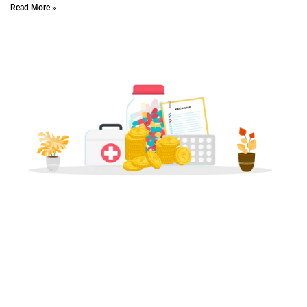
Read More »