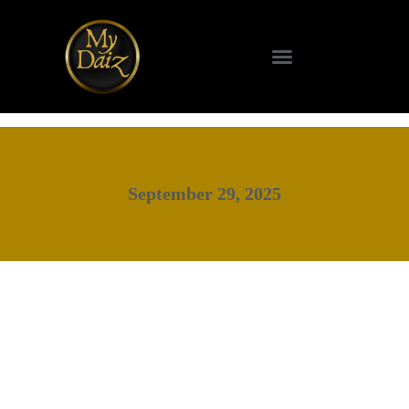
SCIENCE & TECHNOLOGY
September 29, 2025