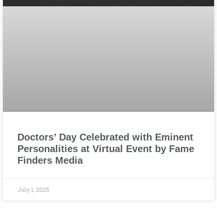
Doctors’ Day Celebrated with Eminent
Personalities at Virtual Event by Fame
Finders Media
July 1, 2025