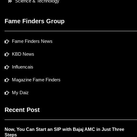
Science & Technology
Fame Finders Group
Fame Finders News
KBD News
Influencais
Magazine Fame Finders
My Daiz
Recent Post
Now, You Can Start an SIP with Bajaj AMC in Just Three
Steps