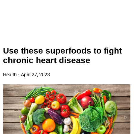
Use these superfoods to fight
chronic heart disease
Health
April 27, 2023