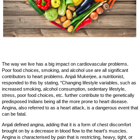
The way we live has a big impact on cardiovascular problems.
Poor food choices, smoking, and alcohol use are all significant
contributors to heart problems. Anjali Mukerjee, a nutritionist,
responded to this by stating, “Changing lifestyle variables, such as
increased smoking, alcohol consumption, sedentary lifestyle,
stress, poor food choices, etc. further contribute to the genetically
predisposed Indians being all the more prone to heart disease.
Angina, also referred to as a heart attack, is a dangerous event that
can be fatal.
Anjali defined angina, adding that it is a form of chest discomfort
brought on by a decrease in blood flow to the heart’s muscles.
Angina is characterised by pain that is restricting, heavy, tight, or