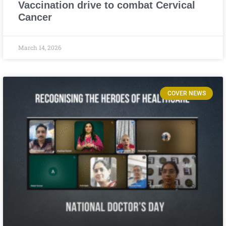
Vaccination drive to combat Cervical
Cancer
March 14, 2026
COVER NEWS