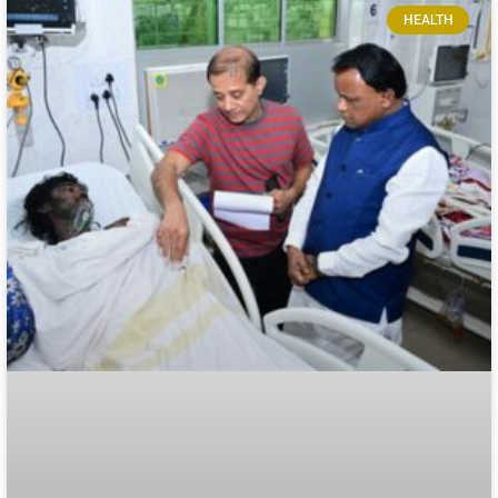
HEALTH