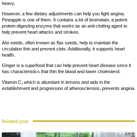
heavy.
However, a few dietary adjustments can help you fight angina.
Pineapple is one of them. It contains a lot of bromelain, a potent
protein-digesting enzyme that works as an anti-clotting agent to
help prevent heart attacks and strokes.
Alsi seeds, often known as flax seeds, help to maintain the
circulation thin and prevent clots. Additionally, it supports heart
health.
Ginger is a superfood that can help prevent heart disease since it
has characteristics that thin the blood and lower cholesterol.
Vitamin C, which is abundant in lemons and aids in the
establishment and progression of atherosclerosis, prevents angina.
Related post