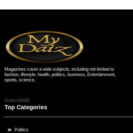
Magazines cover a wide subjects, including not limited to
fashion, lifestyle, health, politics, business, Entertainment,
sports, science,
Subscribe
Top Categories
Politics