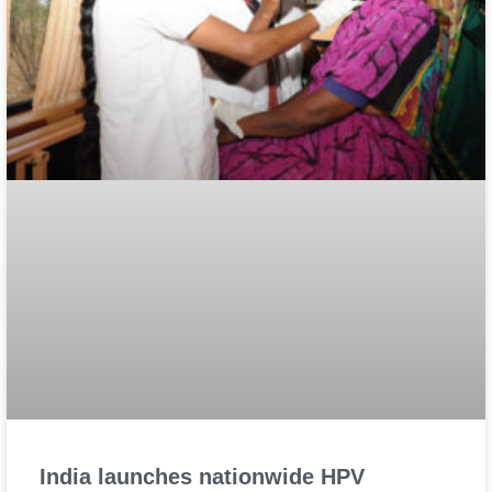
India launches nationwide HPV