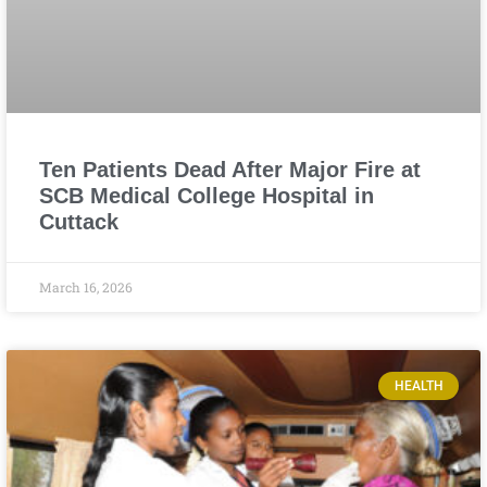
Ten Patients Dead After Major Fire at
SCB Medical College Hospital in
Cuttack
March 16, 2026
HEALTH