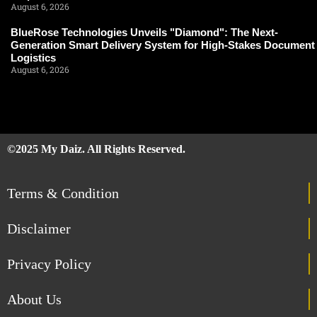
August 6, 2026
BlueRose Technologies Unveils "Diamond": The Next-
Generation Smart Delivery System for High-Stakes Document
Logistics
August 6, 2026
©2025 My Daiz. All Rights Reserved.
Terms & Condition
Disclaimer
Privacy Policy
About Us