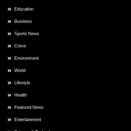
Education
Business
Sports News
Crime
Environment
World
Lifestyle
Health
Featured News
Entertainment