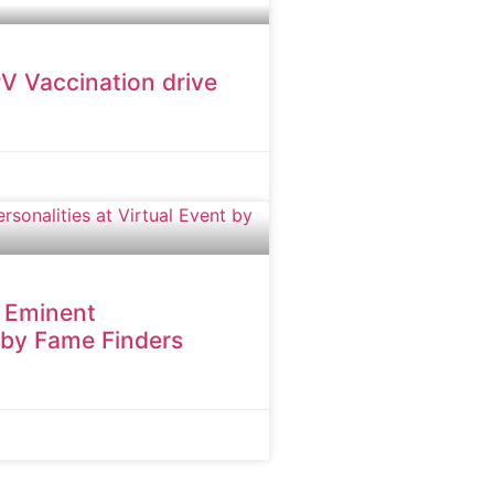
V Vaccination drive
h Eminent
t by Fame Finders