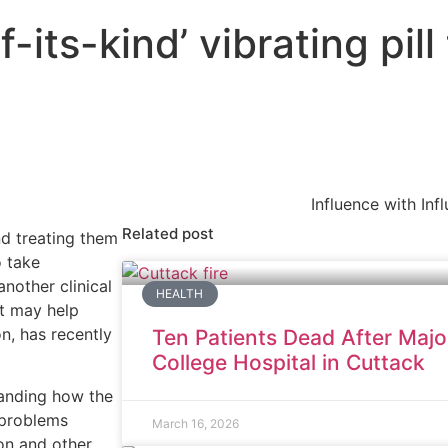
-its-kind’ vibrating pill 
Influence with Inf
Related post
d treating them
o take
nother clinical
HEALTH
at may help
n, has recently
Ten Patients Dead After Majo
College Hospital in Cuttack
tanding how the
n problems
March 16, 2026
on and other