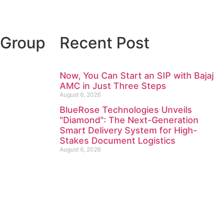
 Group
Recent Post
Now, You Can Start an SIP with Bajaj
AMC in Just Three Steps
August 6, 2026
BlueRose Technologies Unveils
"Diamond": The Next-Generation
Smart Delivery System for High-
Stakes Document Logistics
August 6, 2026