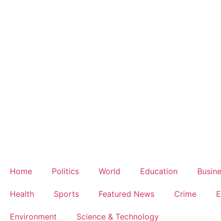
Home
Politics
World
Education
Busin
Health
Sports
Featured News
Crime
E
Environment
Science & Technology