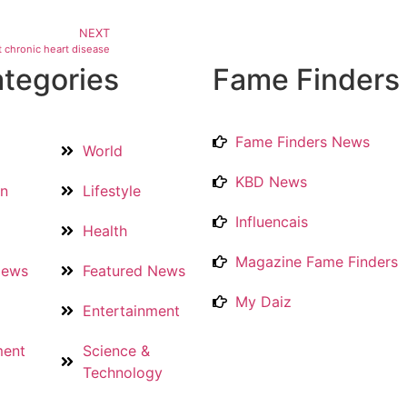
NEXT
 chronic heart disease
tegories
Fame Finders
Fame Finders News
World
KBD News
on
Lifestyle
Influencais
Health
Magazine Fame Finders
News
Featured News
My Daiz
Entertainment
ment
Science &
Technology