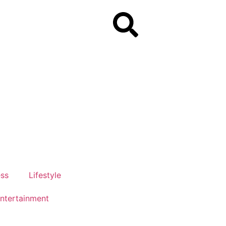
ess
Lifestyle
ntertainment