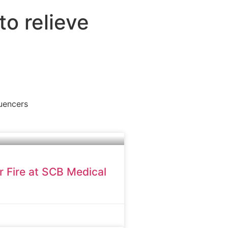
to relieve
luencers
r Fire at SCB Medical