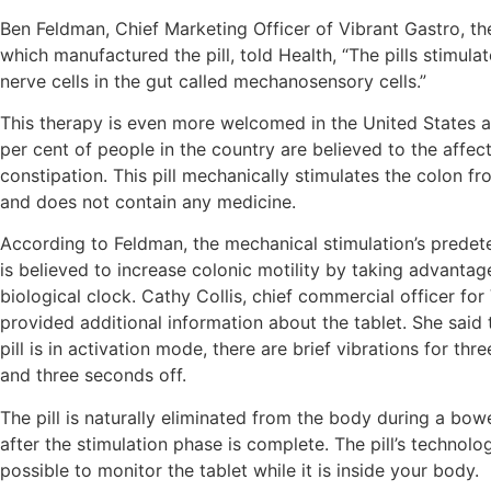
Ben Feldman, Chief Marketing Officer of Vibrant Gastro, 
which manufactured the pill, told Health, “The pills stimula
nerve cells in the gut called mechanosensory cells.”
This therapy is even more welcomed in the United States as
per cent of people in the country are believed to the affe
constipation. This pill mechanically stimulates the colon fr
and does not contain any medicine.
According to Feldman, the mechanical stimulation’s predet
is believed to increase colonic motility by taking advantag
biological clock. Cathy Collis, chief commercial officer for
provided additional information about the tablet. She said
pill is in activation mode, there are brief vibrations for th
and three seconds off.
The pill is naturally eliminated from the body during a b
after the stimulation phase is complete. The pill’s technolo
possible to monitor the tablet while it is inside your body.