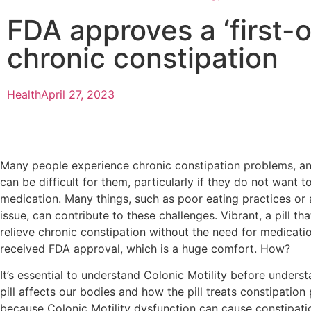
FDA approves a ‘first-of
chronic constipation
Health
April 27, 2023
Many people experience chronic constipation problems, an
can be difficult for them, particularly if they do not want t
medication. Many things, such as poor eating practices or a
issue, can contribute to these challenges. Vibrant, a pill th
relieve chronic constipation without the need for medicatio
received FDA approval, which is a huge comfort. How?
It’s essential to understand Colonic Motility before unders
pill affects our bodies and how the pill treats constipatio
because Colonic Motility dysfunction can cause constipati