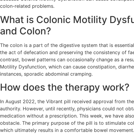
colon-related problems.
What is Colonic Motility Dysf
and Colon?
The colon is a part of the digestive system that is essential
the act of defecation and preserving the consistency of fae
contrast, bowel patterns can occasionally change as a resu
Motility Dysfunction, which can cause constipation, diarrhea
instances, sporadic abdominal cramping.
How does the therapy work?
In August 2022, the Vibrant pill received approval from th
authority. However, until recently, physicians could not obt
medication without a prescription. This week, we have als
obstacle. The primary purpose of the pill is to stimulate col
which ultimately results in a comfortable bowel movement