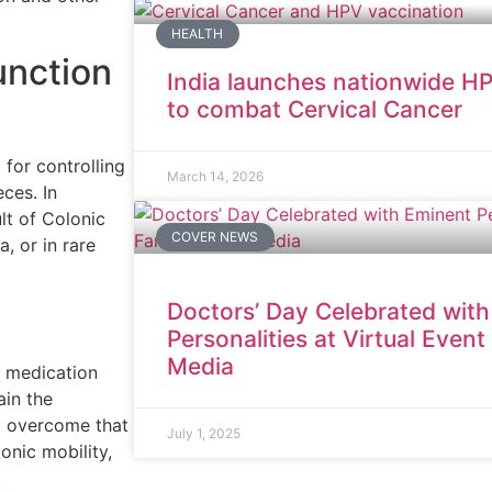
HEALTH
unction
India launches nationwide HP
to combat Cervical Cancer
 for controlling
March 14, 2026
ces. In
lt of Colonic
COVER NEWS
, or in rare
Doctors’ Day Celebrated wit
Personalities at Virtual Even
Media
e medication
ain the
o overcome that
July 1, 2025
onic mobility,
.