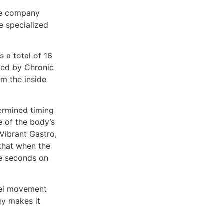
the company
te specialized
 a total of 16
cted by Chronic
om the inside
ermined timing
e of the body’s
 Vibrant Gastro,
 that when the
ree seconds on
owel movement
gy makes it