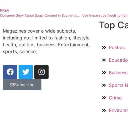
PREV
Concerns Grow About Sugar Content in Bournvita Products, Experts Offer Their Opinions
Use these superfoods to fight
Top Ca
Magazines cover a wide subjects,
including not limited to fashion, lifestyle,
health, politics, business, Entertainment,
Politics
sports, science,
Educati
Business
Subscribe
Sports 
Crime
Environ