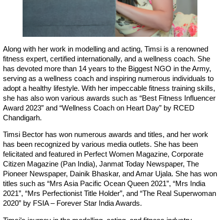
Along with her work in modelling and acting, Timsi is a renowned
fitness expert, certified internationally, and a wellness coach. She
has devoted more than 14 years to the Biggest NGO in the Army,
serving as a wellness coach and inspiring numerous individuals to
adopt a healthy lifestyle. With her impeccable fitness training skills,
she has also won various awards such as “Best Fitness Influencer
Award 2023” and “Wellness Coach on Heart Day” by RCED
Chandigarh.
Timsi Bector has won numerous awards and titles, and her work
has been recognized by various media outlets. She has been
felicitated and featured in Perfect Women Magazine, Corporate
Citizen Magazine (Pan India), Janmat Today Newspaper, The
Pioneer Newspaper, Dainik Bhaskar, and Amar Ujala. She has won
titles such as “Mrs Asia Pacific Ocean Queen 2021”, “Mrs India
2021”, “Mrs Perfectionist Title Holder”, and “The Real Superwoman
2020” by FSIA – Forever Star India Awards.