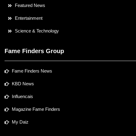
Featured News
Entertainment
Science & Technology
Fame Finders Group
Fame Finders News
KBD News
Influencais
Magazine Fame Finders
My Daiz