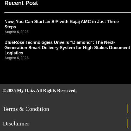
Recent Post
Now, You Can Start an SIP with Bajaj AMC in Just Three
Steps
August 6, 2026
BlueRose Technologies Unveils "Diamond": The Next-
Generation Smart Delivery System for High-Stakes Document
Logistics
August 6, 2026
©2025 My Daiz. All Rights Reserved.
Terms & Condition
Disclaimer