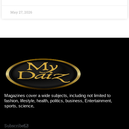
May 27, 2026
Magazines cover a wide subjects, including not limited to
fashion, lifestyle, health, politics, business, Entertainment,
sports, science,
Subscribe