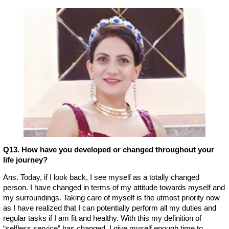
Q13. How have you developed or changed throughout your
life journey?
Ans. Today, if I look back, I see myself as a totally changed
person. I have changed in terms of my attitude towards myself and
my surroundings. Taking care of myself is the utmost priority now
as I have realized that I can potentially perform all my duties and
regular tasks if I am fit and healthy. With this my definition of
“selfless service” has changed. I give myself enough time to