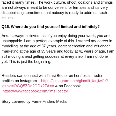
faced it many times. The work culture, shoot locations and timings
are not always meant to be convenient for females and it’s very
disappointing sometimes that nobody is ready to address such
issues.
Q16. Where do you find yourself limited and infinitely?
Ans. I always believed that if you enjoy doing your work, you are
unstoppable. I am a perfect example of this. I started my career in
modelling at the age of 37 years, content creation and influencer
marketing at the age of 39 years and today at 41 years of age, I am
still moving ahead getting success at every step. I am not done
yet. This is just the beginning.
Readers can connect with Timsi Bector on her soical media
profiles on Instagram –
https://instagram.com/glamfit_faujiwife?
igshid=OGQ5ZDc2ODk2ZA==
& on Facebook –
https://www.facebook.com/timsi.bector
Story covered by Fame Finders Media