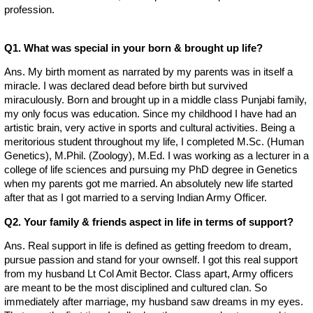
profession.
Q1. What was special in your born & brought up life?
Ans. My birth moment as narrated by my parents was in itself a
miracle. I was declared dead before birth but survived
miraculously. Born and brought up in a middle class Punjabi family,
my only focus was education. Since my childhood I have had an
artistic brain, very active in sports and cultural activities. Being a
meritorious student throughout my life, I completed M.Sc. (Human
Genetics), M.Phil. (Zoology), M.Ed. I was working as a lecturer in a
college of life sciences and pursuing my PhD degree in Genetics
when my parents got me married. An absolutely new life started
after that as I got married to a serving Indian Army Officer.
Q2. Your family & friends aspect in life in terms of support?
Ans. Real support in life is defined as getting freedom to dream,
pursue passion and stand for your ownself. I got this real support
from my husband Lt Col Amit Bector. Class apart, Army officers
are meant to be the most disciplined and cultured clan. So
immediately after marriage, my husband saw dreams in my eyes.