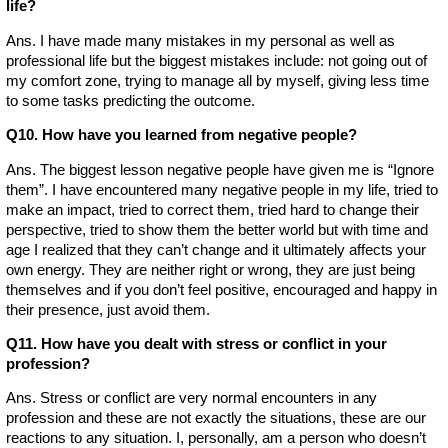
life?
Ans. I have made many mistakes in my personal as well as
professional life but the biggest mistakes include: not going out of
my comfort zone, trying to manage all by myself, giving less time
to some tasks predicting the outcome.
Q10. How have you learned from negative people?
Ans. The biggest lesson negative people have given me is “Ignore
them”. I have encountered many negative people in my life, tried to
make an impact, tried to correct them, tried hard to change their
perspective, tried to show them the better world but with time and
age I realized that they can’t change and it ultimately affects your
own energy. They are neither right or wrong, they are just being
themselves and if you don’t feel positive, encouraged and happy in
their presence, just avoid them.
Q11. How have you dealt with stress or conflict in your
profession?
Ans. Stress or conflict are very normal encounters in any
profession and these are not exactly the situations, these are our
reactions to any situation. I, personally, am a person who doesn’t