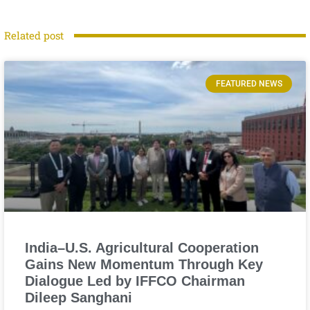
Related post
FEATURED NEWS
India–U.S. Agricultural Cooperation
Gains New Momentum Through Key
Dialogue Led by IFFCO Chairman
Dileep Sanghani