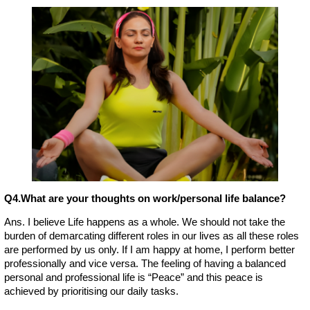
Q4.What are your thoughts on work/personal life balance?
Ans. I believe Life happens as a whole. We should not take the
burden of demarcating different roles in our lives as all these roles
are performed by us only. If I am happy at home, I perform better
professionally and vice versa. The feeling of having a balanced
personal and professional life is “Peace” and this peace is
achieved by prioritising our daily tasks.