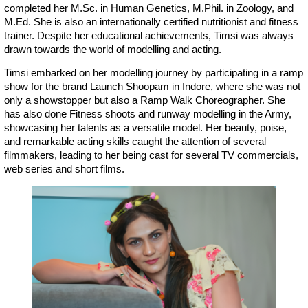
completed her M.Sc. in Human Genetics, M.Phil. in Zoology, and
M.Ed. She is also an internationally certified nutritionist and fitness
trainer. Despite her educational achievements, Timsi was always
drawn towards the world of modelling and acting.
Timsi embarked on her modelling journey by participating in a ramp
show for the brand Launch Shoopam in Indore, where she was not
only a showstopper but also a Ramp Walk Choreographer. She
has also done Fitness shoots and runway modelling in the Army,
showcasing her talents as a versatile model. Her beauty, poise,
and remarkable acting skills caught the attention of several
filmmakers, leading to her being cast for several TV commercials,
web series and short films.