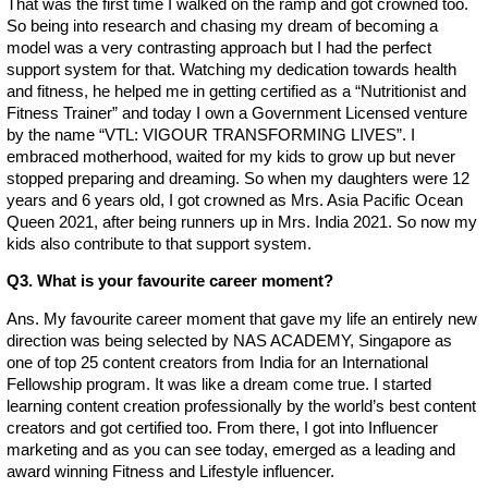
That was the first time I walked on the ramp and got crowned too.
So being into research and chasing my dream of becoming a
model was a very contrasting approach but I had the perfect
support system for that. Watching my dedication towards health
and fitness, he helped me in getting certified as a “Nutritionist and
Fitness Trainer” and today I own a Government Licensed venture
by the name “VTL: VIGOUR TRANSFORMING LIVES”. I
embraced motherhood, waited for my kids to grow up but never
stopped preparing and dreaming. So when my daughters were 12
years and 6 years old, I got crowned as Mrs. Asia Pacific Ocean
Queen 2021, after being runners up in Mrs. India 2021. So now my
kids also contribute to that support system.
Q3. What is your favourite career moment?
Ans. My favourite career moment that gave my life an entirely new
direction was being selected by NAS ACADEMY, Singapore as
one of top 25 content creators from India for an International
Fellowship program. It was like a dream come true. I started
learning content creation professionally by the world’s best content
creators and got certified too. From there, I got into Influencer
marketing and as you can see today, emerged as a leading and
award winning Fitness and Lifestyle influencer.