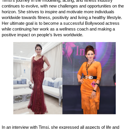
Timsi’s journey in the modelling, acting, and fitness industry
continues to evolve, with new challenges and opportunities on the
horizon. She strives to inspire and motivate more individuals
worldwide towards fitness, positivity and living a healthy lifestyle.
Her ultimate goal is to become a successful Bollywood actress
while continuing her work as a wellness coach and making a
positive impact on people’s lives worldwide.
In an interview with Timsi, she expressed all aspects of life and