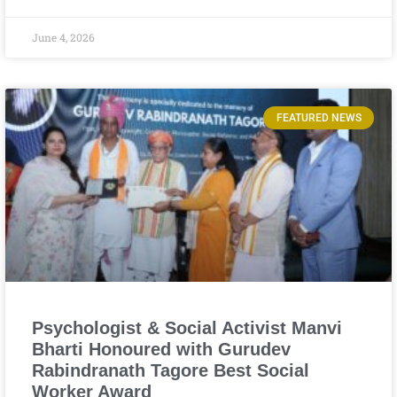
June 4, 2026
FEATURED NEWS
Psychologist & Social Activist Manvi
Bharti Honoured with Gurudev
Rabindranath Tagore Best Social
Worker Award