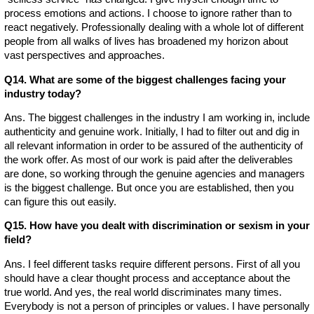
process emotions and actions. I choose to ignore rather than to
react negatively. Professionally dealing with a whole lot of different
people from all walks of lives has broadened my horizon about
vast perspectives and approaches.
Q14. What are some of the biggest challenges facing your
industry today?
Ans. The biggest challenges in the industry I am working in, include
authenticity and genuine work. Initially, I had to filter out and dig in
all relevant information in order to be assured of the authenticity of
the work offer. As most of our work is paid after the deliverables
are done, so working through the genuine agencies and managers
is the biggest challenge. But once you are established, then you
can figure this out easily.
Q15. How have you dealt with discrimination or sexism in your
field?
Ans. I feel different tasks require different persons. First of all you
should have a clear thought process and acceptance about the
true world. And yes, the real world discriminates many times.
Everybody is not a person of principles or values. I have personally