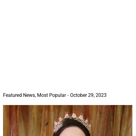
Featured News
,
Most Popular
October 29, 2023