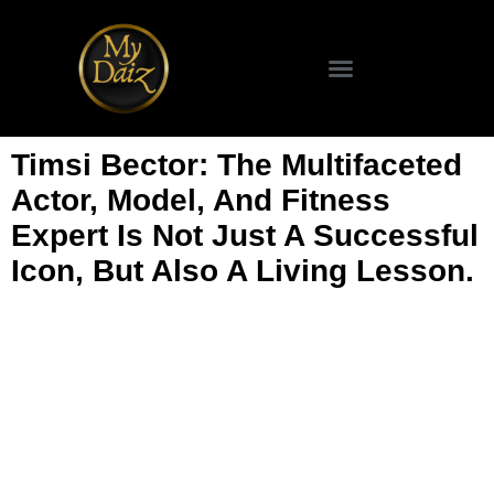
Timsi Bector: The Multifaceted
Actor, Model, And Fitness
Expert Is Not Just A Successful
Icon, But Also A Living Lesson.