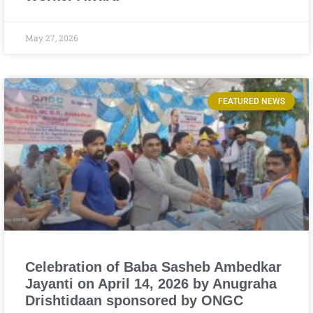
May 27, 2026
FEATURED NEWS
Celebration of Baba Sasheb Ambedkar
Jayanti on April 14, 2026 by Anugraha
Drishtidaan sponsored by ONGC