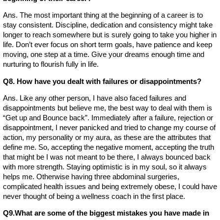
Ans. The most important thing at the beginning of a career is to
stay consistent. Discipline, dedication and consistency might take
longer to reach somewhere but is surely going to take you higher in
life. Don’t ever focus on short term goals, have patience and keep
moving, one step at a time. Give your dreams enough time and
nurturing to flourish fully in life.
Q8. How have you dealt with failures or disappointments?
Ans. Like any other person, I have also faced failures and
disappointments but believe me, the best way to deal with them is
“Get up and Bounce back”. Immediately after a failure, rejection or
disappointment, I never panicked and tried to change my course of
action, my personality or my aura, as these are the attributes that
define me. So, accepting the negative moment, accepting the truth
that might be I was not meant to be there, I always bounced back
with more strength. Staying optimistic is in my soul, so it always
helps me. Otherwise having three abdominal surgeries,
complicated health issues and being extremely obese, I could have
never thought of being a wellness coach in the first place.
Q9.What are some of the biggest mistakes you have made in