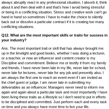
always abruptly react in any professional situation. I absorb it, think
about it and then deal with it and that’s how I avoid being stressful
or being in a conflicting situation. Stress and creative work can’t go
hand in hand so sometimes I have to make the choice to silently
back out or dissolve a particular contract if it is creating too many
conflicting situations.
Q12. What are the most important skills or traits for success in
your industry?
Ans. The most important trait or skill that has always brought me
up in the limelight and good books, whether I was doing a lecturer,
or a teacher, or now an influencer and content creator is my
Discipline and commitment. Believe me or testify it from my family
and friends, I have never been late in my life, never late for school,
never late for lectures, never late for any job and presently also, I
am always the first one to reach an event even if I am invited as
the chief guest or judge. I am never late in submitting my
deliverables as an influencer. Managers never need to inform me
again and again about a particular task and most importantly I have
been living these traits as a lifestyle so I don’t need to put in efforts
to be disciplined and committed. Just perform each and every task
on time and you always have more time to live your life.