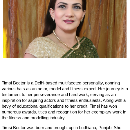
Timsi Bector is a Delhi-based multifaceted personality, donning
various hats as an actor, model and fitness expert. Her journey is a
testament to her perseverance and hard work, serving as an
inspiration for aspiring actors and fitness enthusiasts. Along with a
bevy of educational qualifications to her credit, Timsi has won
numerous awards, titles and recognition for her exemplary work in
the fitness and modelling industry.
Timsi Bector was born and brought up in Ludhiana, Punjab. She