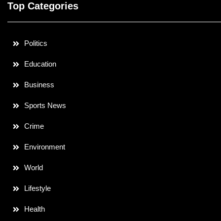
Top Categories
Politics
Education
Business
Sports News
Crime
Environment
World
Lifestyle
Health