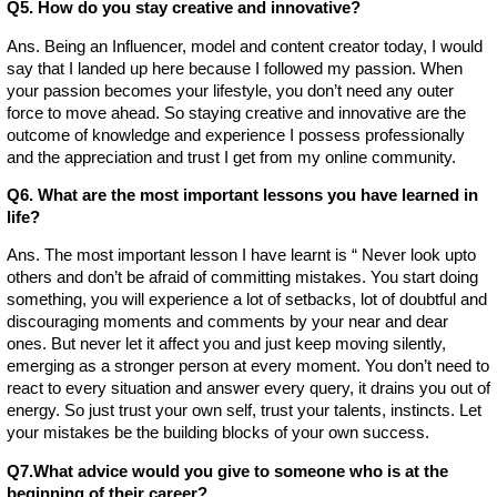
Q5. How do you stay creative and innovative?
Ans. Being an Influencer, model and content creator today, I would
say that I landed up here because I followed my passion. When
your passion becomes your lifestyle, you don’t need any outer
force to move ahead. So staying creative and innovative are the
outcome of knowledge and experience I possess professionally
and the appreciation and trust I get from my online community.
Q6. What are the most important lessons you have learned in
life?
Ans. The most important lesson I have learnt is “ Never look upto
others and don’t be afraid of committing mistakes. You start doing
something, you will experience a lot of setbacks, lot of doubtful and
discouraging moments and comments by your near and dear
ones. But never let it affect you and just keep moving silently,
emerging as a stronger person at every moment. You don’t need to
react to every situation and answer every query, it drains you out of
energy. So just trust your own self, trust your talents, instincts. Let
your mistakes be the building blocks of your own success.
Q7.What advice would you give to someone who is at the
beginning of their career?