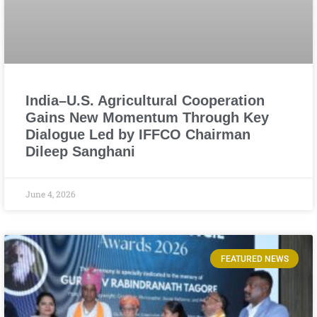
India–U.S. Agricultural Cooperation
Gains New Momentum Through Key
Dialogue Led by IFFCO Chairman
Dileep Sanghani
June 4, 2026
FEATURED NEWS