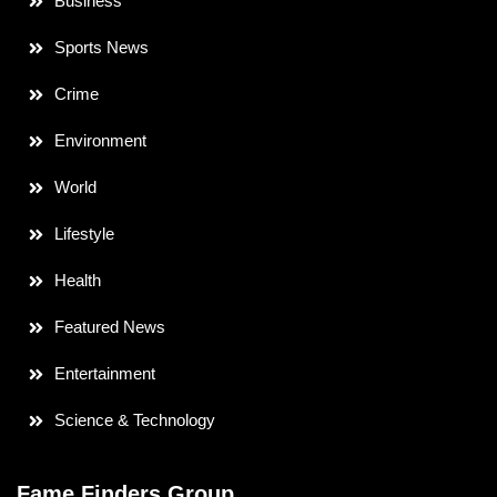
Business
Sports News
Crime
Environment
World
Lifestyle
Health
Featured News
Entertainment
Science & Technology
Fame Finders Group