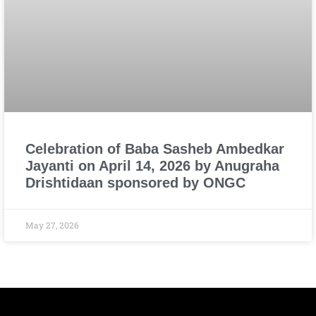
Celebration of Baba Sasheb Ambedkar
Jayanti on April 14, 2026 by Anugraha
Drishtidaan sponsored by ONGC
May 27, 2026