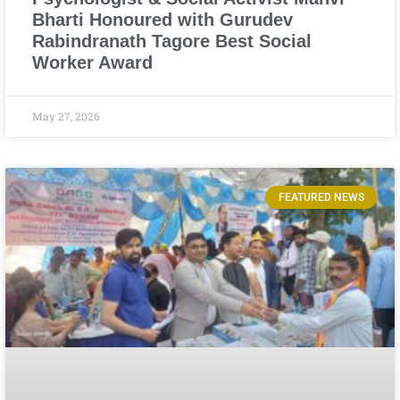
Bharti Honoured with Gurudev
Rabindranath Tagore Best Social
Worker Award
May 27, 2026
FEATURED NEWS