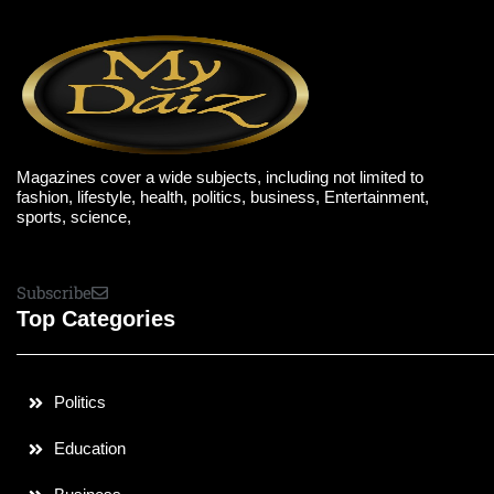
Magazines cover a wide subjects, including not limited to
fashion, lifestyle, health, politics, business, Entertainment,
sports, science,
Subscribe
Top Categories
Politics
Education