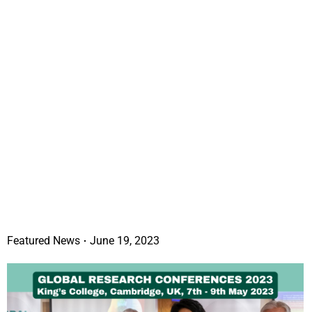
Featured News
June 19, 2023