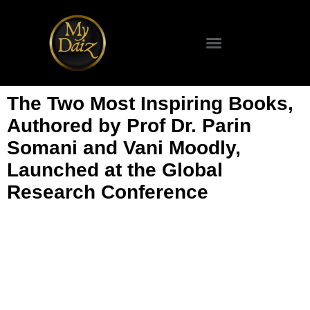
The Two Most Inspiring Books,
Authored by Prof Dr. Parin
Somani and Vani Moodly,
Launched at the Global
Research Conference