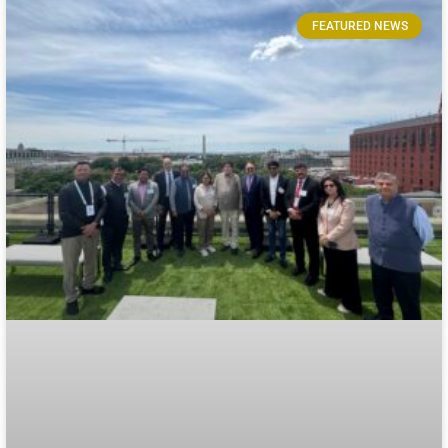
FEATURED NEWS