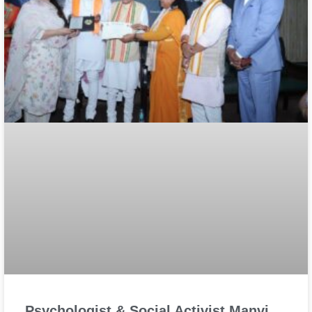
Psychologist & Social Activist Manvi