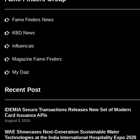
Fame Finders News
KBD News
Influencais
Magazine Fame Finders
My Daiz
Recent Post
IDEMIA Secure Transactions Releases New Set of Modern
Card Issuance APIs
August 5, 2026
WAE Showcases Next-Generation Sustainable Water
Technologies at the India International Hospitality Expo 2026