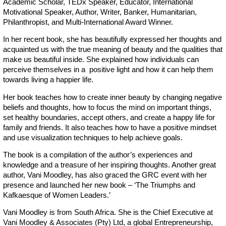
Academic Scholar, TEDx Speaker, Educator, International
Motivational Speaker, Author, Writer, Banker, Humanitarian,
Philanthropist, and Multi-International Award Winner.
In her recent book, she has beautifully expressed her thoughts and
acquainted us with the true meaning of beauty and the qualities that
make us beautiful inside. She explained how individuals can
perceive themselves in a positive light and how it can help them
towards living a happier life.
Her book teaches how to create inner beauty by changing negative
beliefs and thoughts, how to focus the mind on important things,
set healthy boundaries, accept others, and create a happy life for
family and friends. It also teaches how to have a positive mindset
and use visualization techniques to help achieve goals.
The book is a compilation of the author’s experiences and
knowledge and a treasure of her inspiring thoughts. Another great
author, Vani Moodley, has also graced the GRC event with her
presence and launched her new book – ‘The Triumphs and
Kafkaesque of Women Leaders.’
Vani Moodley is from South Africa. She is the Chief Executive at
Vani Moodley & Associates (Pty) Ltd, a global Entrepreneurship,