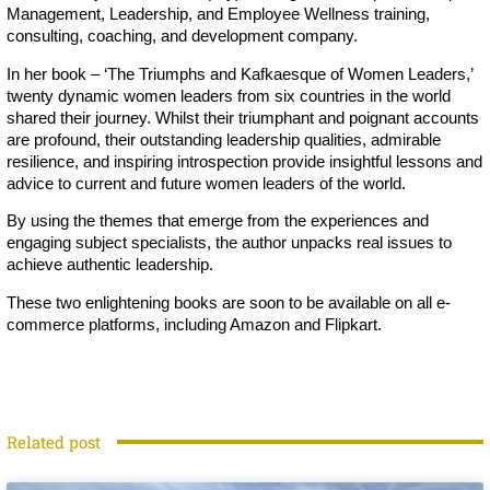
Management, Leadership, and Employee Wellness training,
consulting, coaching, and development company.
In her book – ‘The Triumphs and Kafkaesque of Women Leaders,’
twenty dynamic women leaders from six countries in the world
shared their journey. Whilst their triumphant and poignant accounts
are profound, their outstanding leadership qualities, admirable
resilience, and inspiring introspection provide insightful lessons and
advice to current and future women leaders of the world.
By using the themes that emerge from the experiences and
engaging subject specialists, the author unpacks real issues to
achieve authentic leadership.
These two enlightening books are soon to be available on all e-
commerce platforms, including Amazon and Flipkart.
Related post