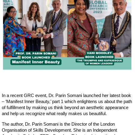
In a recent GRC event, Dr. Parin Somani launched her latest book
– ‘Manifest Inner Beauty,’ part 1 which enlightens us about the path
of fulfillment by making us think beyond an aesthetic appearance
and help us recognize what really makes us beautiful.
The author, Dr. Parin Somani is the Director of the London
Organisation of Skills Development. She is an Independent