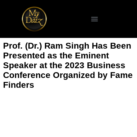
Prof. (Dr.) Ram Singh Has Been
Presented as the Eminent
Speaker at the 2023 Business
Conference Organized by Fame
Finders