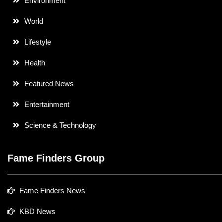
Environment
World
Lifestyle
Health
Featured News
Entertainment
Science & Technology
Fame Finders Group
Fame Finders News
KBD News