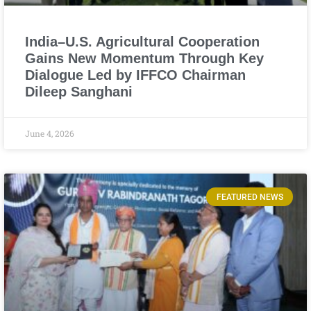
India–U.S. Agricultural Cooperation
Gains New Momentum Through Key
Dialogue Led by IFFCO Chairman
Dileep Sanghani
June 4, 2026
FEATURED NEWS