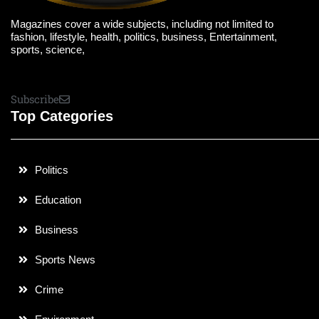
Magazines cover a wide subjects, including not limited to
fashion, lifestyle, health, politics, business, Entertainment,
sports, science,
Subscribe
Top Categories
Politics
Education
Business
Sports News
Crime