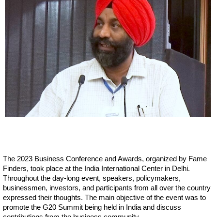
The 2023 Business Conference and Awards, organized by Fame
Finders, took place at the India International Center in Delhi.
Throughout the day-long event, speakers, policymakers,
businessmen, investors, and participants from all over the country
expressed their thoughts. The main objective of the event was to
promote the G20 Summit being held in India and discuss
contributions from the business community.