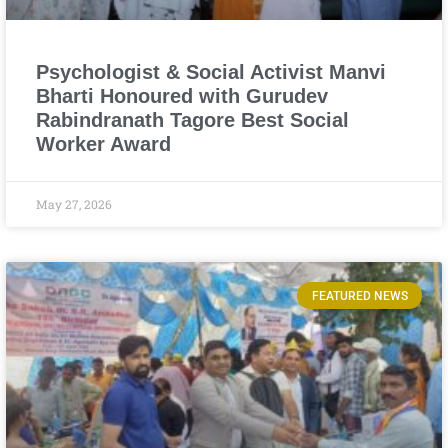
Psychologist & Social Activist Manvi
Bharti Honoured with Gurudev
Rabindranath Tagore Best Social
Worker Award
May 27, 2026
FEATURED NEWS