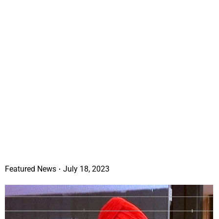
Featured News
July 18, 2023