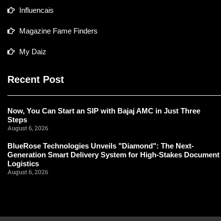
Influencais
Magazine Fame Finders
My Daiz
Recent Post
Now, You Can Start an SIP with Bajaj AMC in Just Three
Steps
August 6, 2026
BlueRose Technologies Unveils "Diamond": The Next-
Generation Smart Delivery System for High-Stakes Document
Logistics
August 6, 2026