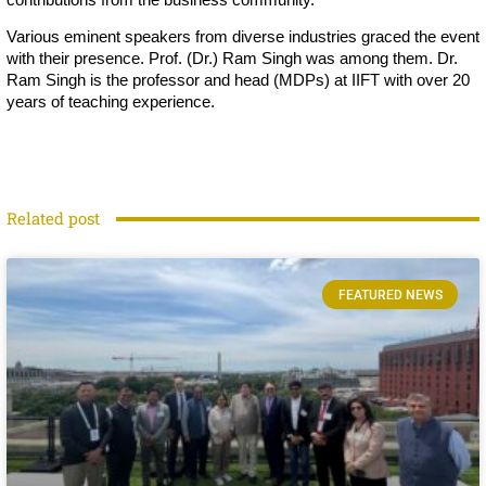
Various eminent speakers from diverse industries graced the event
with their presence. Prof. (Dr.) Ram Singh was among them. Dr.
Ram Singh is the professor and head (MDPs) at IIFT with over 20
years of teaching experience.
Related post
FEATURED NEWS