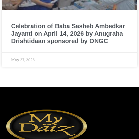
Celebration of Baba Sasheb Ambedkar
Jayanti on April 14, 2026 by Anugraha
Drishtidaan sponsored by ONGC
May 27, 2026