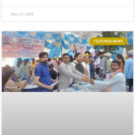
May 27, 2026
FEATURED NEWS