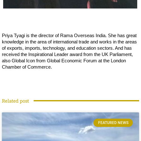
Priya Tyagi is the director of Rama Overseas India. She has great
knowledge in the area of international trade and works in the areas
of exports, imports, technology, and education sectors. And has
received the Inspirational Leader award from the UK Parliament,
also Global Icon from Global Economic Forum at the London
Chamber of Commerce.
Related post
FEATURED NEWS