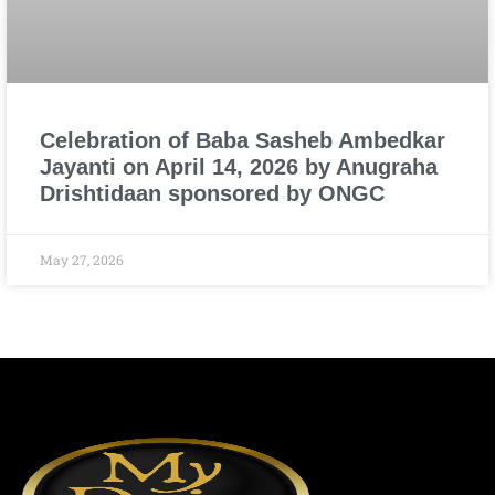
Celebration of Baba Sasheb Ambedkar
Jayanti on April 14, 2026 by Anugraha
Drishtidaan sponsored by ONGC
May 27, 2026