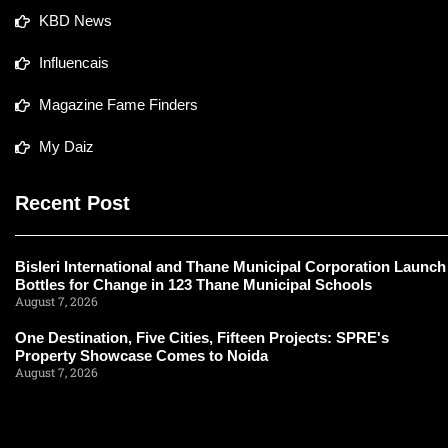
KBD News
Influencais
Magazine Fame Finders
My Daiz
Recent Post
Bisleri International and Thane Municipal Corporation Launch
Bottles for Change in 123 Thane Municipal Schools
August 7, 2026
One Destination, Five Cities, Fifteen Projects: SPRE's
Property Showcase Comes to Noida
August 7, 2026