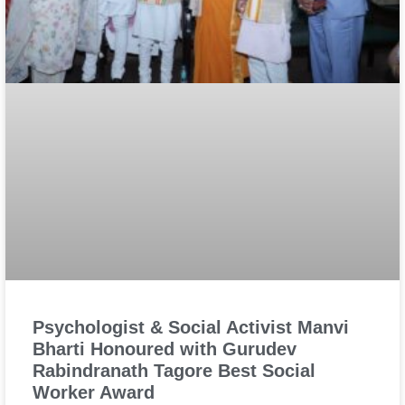
Psychologist & Social Activist Manvi
Bharti Honoured with Gurudev
Rabindranath Tagore Best Social
Worker Award