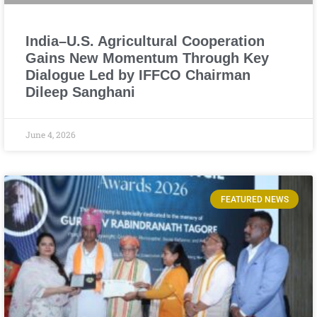
India–U.S. Agricultural Cooperation
Gains New Momentum Through Key
Dialogue Led by IFFCO Chairman
Dileep Sanghani
June 4, 2026
FEATURED NEWS