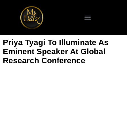
Priya Tyagi To Illuminate As
Eminent Speaker At Global
Research Conference