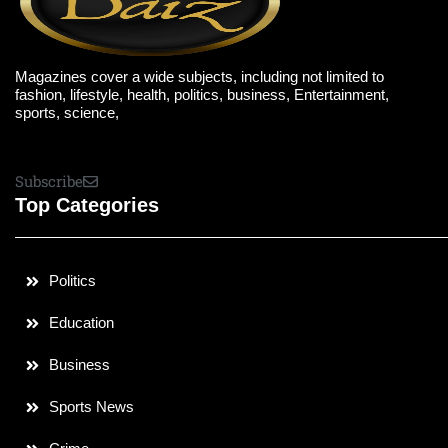
Magazines cover a wide subjects, including not limited to
fashion, lifestyle, health, politics, business, Entertainment,
sports, science,
Subscribe
Top Categories
Politics
Education
Business
Sports News