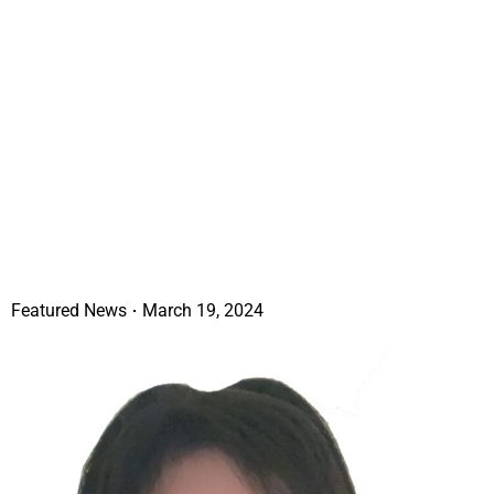
Featured News
March 19, 2024