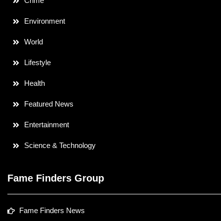
Crime
Environment
World
Lifestyle
Health
Featured News
Entertainment
Science & Technology
Fame Finders Group
Fame Finders News