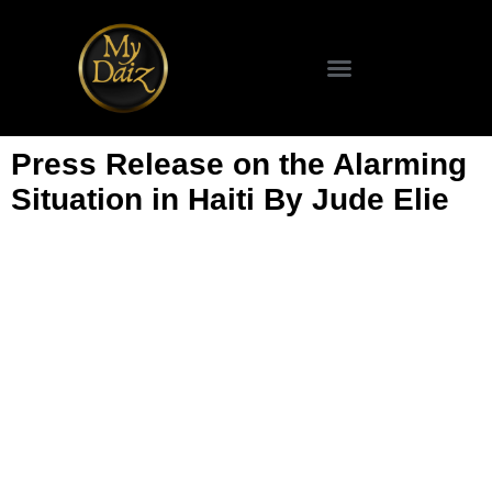
Press Release on the Alarming
Situation in Haiti By Jude Elie