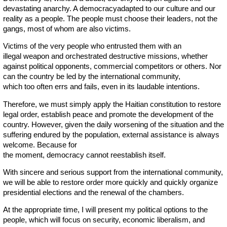
devastating anarchy. A democracyadapted to our culture and our
reality as a people. The people must choose their leaders, not the
gangs, most of whom are also victims.
Victims of the very people who entrusted them with an
illegal weapon and orchestrated destructive missions, whether
against political opponents, commercial competitors or others. Nor
can the country be led by the international community,
which too often errs and fails, even in its laudable intentions.
Therefore, we must simply apply the Haitian constitution to restore
legal order, establish peace and promote the development of the
country. However, given the daily worsening of the situation and the
suffering endured by the population, external assistance is always
welcome. Because for
the moment, democracy cannot reestablish itself.
With sincere and serious support from the international community,
we will be able to restore order more quickly and quickly organize
presidential elections and the renewal of the chambers.
At the appropriate time, I will present my political options to the
people, which will focus on security, economic liberalism, and