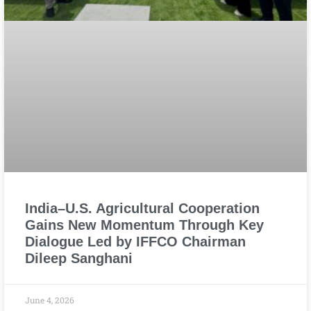
India–U.S. Agricultural Cooperation
Gains New Momentum Through Key
Dialogue Led by IFFCO Chairman
Dileep Sanghani
June 4, 2026