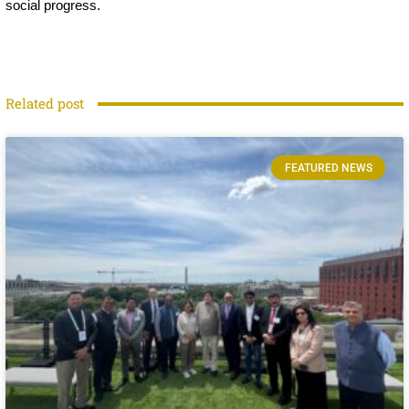
social progress.
Related post
FEATURED NEWS