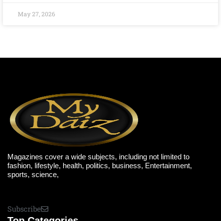
May 27, 2026
Magazines cover a wide subjects, including not limited to
fashion, lifestyle, health, politics, business, Entertainment,
sports, science,
Subscribe
Top Categories