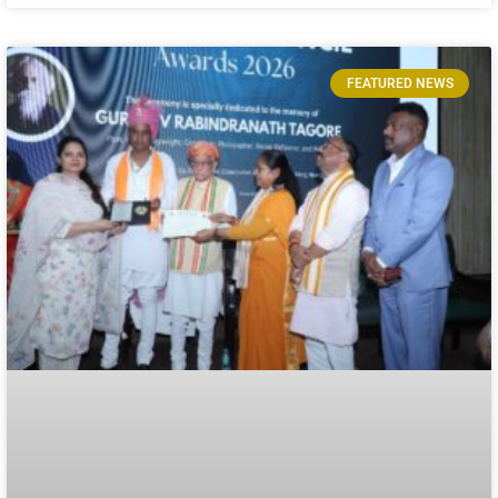
FEATURED NEWS