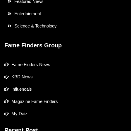
Featured News
Entertainment
Science & Technology
Fame Finders Group
Fame Finders News
KBD News
Influencais
Magazine Fame Finders
My Daiz
Recent Post