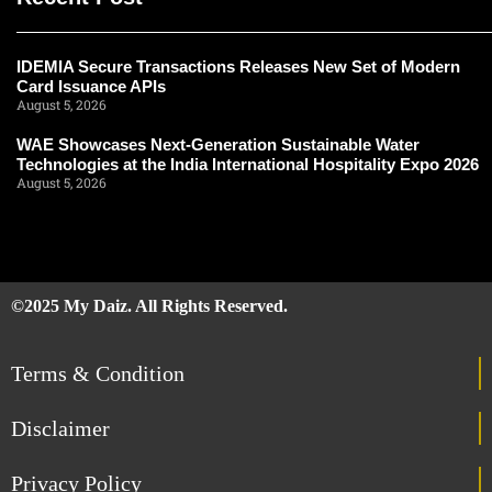
IDEMIA Secure Transactions Releases New Set of Modern
Card Issuance APIs
August 5, 2026
WAE Showcases Next-Generation Sustainable Water
Technologies at the India International Hospitality Expo 2026
August 5, 2026
©2025 My Daiz. All Rights Reserved.
Terms & Condition
Disclaimer
Privacy Policy