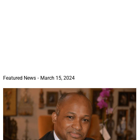
Featured News
March 15, 2024