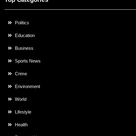
Politics
Education
Business
Sports News
Crime
Environment
World
Lifestyle
Health