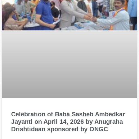
Celebration of Baba Sasheb Ambedkar
Jayanti on April 14, 2026 by Anugraha
Drishtidaan sponsored by ONGC