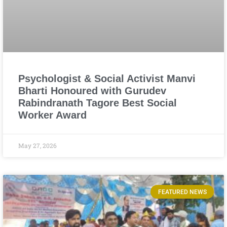
Psychologist & Social Activist Manvi
Bharti Honoured with Gurudev
Rabindranath Tagore Best Social
Worker Award
May 27, 2026
FEATURED NEWS