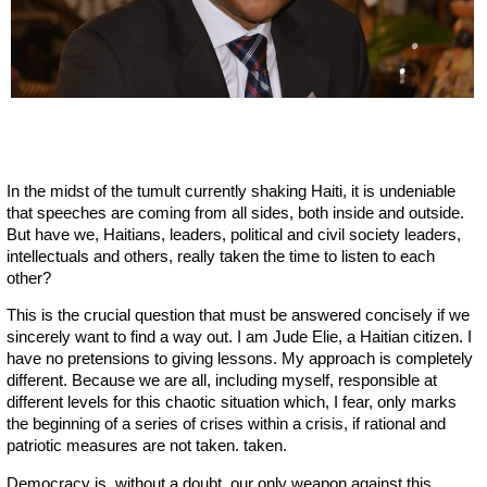
In the midst of the tumult currently shaking Haiti, it is undeniable
that speeches are coming from all sides, both inside and outside.
But have we, Haitians, leaders, political and civil society leaders,
intellectuals and others, really taken the time to listen to each
other?
This is the crucial question that must be answered concisely if we
sincerely want to find a way out. I am Jude Elie, a Haitian citizen. I
have no pretensions to giving lessons. My approach is completely
different. Because we are all, including myself, responsible at
different levels for this chaotic situation which, I fear, only marks
the beginning of a series of crises within a crisis, if rational and
patriotic measures are not taken. taken.
Democracy is, without a doubt, our only weapon against this