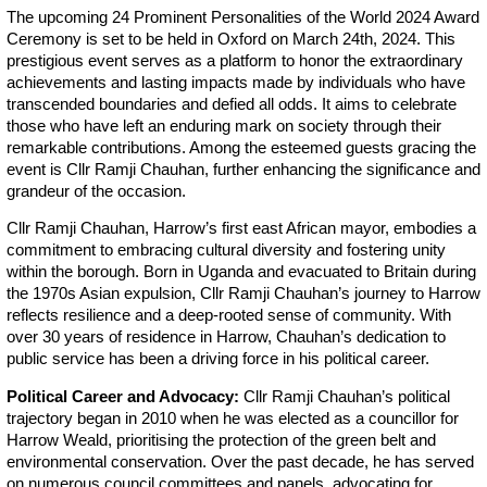
The upcoming 24 Prominent Personalities of the World 2024 Award
Ceremony is set to be held in Oxford on March 24th, 2024. This
prestigious event serves as a platform to honor the extraordinary
achievements and lasting impacts made by individuals who have
transcended boundaries and defied all odds. It aims to celebrate
those who have left an enduring mark on society through their
remarkable contributions. Among the esteemed guests gracing the
event is Cllr Ramji Chauhan, further enhancing the significance and
grandeur of the occasion.
Cllr Ramji Chauhan, Harrow’s first east African mayor, embodies a
commitment to embracing cultural diversity and fostering unity
within the borough. Born in Uganda and evacuated to Britain during
the 1970s Asian expulsion, Cllr Ramji Chauhan’s journey to Harrow
reflects resilience and a deep-rooted sense of community. With
over 30 years of residence in Harrow, Chauhan’s dedication to
public service has been a driving force in his political career.
Political Career and Advocacy:
Cllr Ramji Chauhan’s political
trajectory began in 2010 when he was elected as a councillor for
Harrow Weald, prioritising the protection of the green belt and
environmental conservation. Over the past decade, he has served
on numerous council committees and panels, advocating for