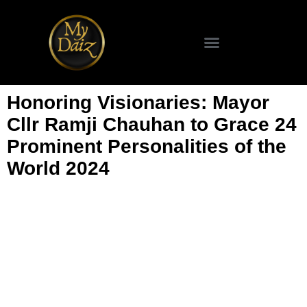
SCIENCE & TECHNOLOGY
Honoring Visionaries: Mayor
Cllr Ramji Chauhan to Grace 24
Prominent Personalities of the
World 2024