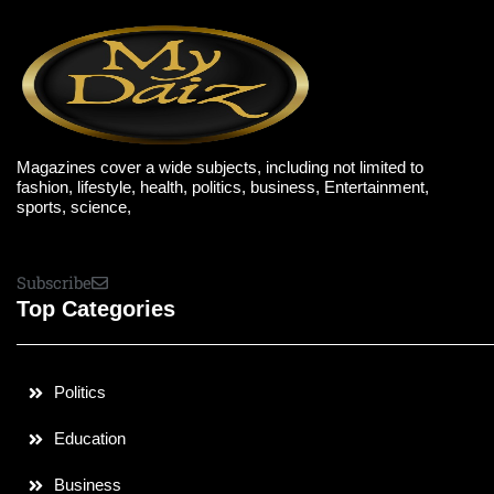
Magazines cover a wide subjects, including not limited to
fashion, lifestyle, health, politics, business, Entertainment,
sports, science,
Subscribe
Top Categories
Politics
Education
Business