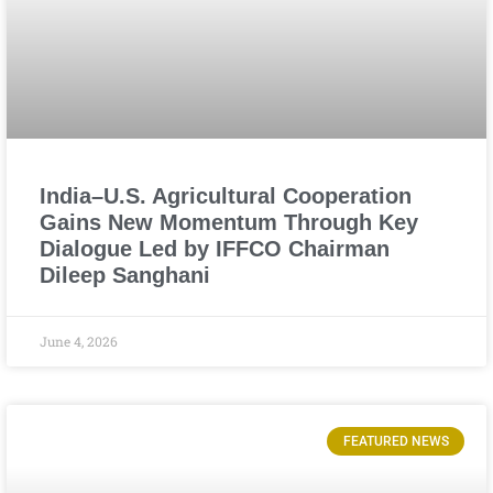
India–U.S. Agricultural Cooperation
Gains New Momentum Through Key
Dialogue Led by IFFCO Chairman
Dileep Sanghani
June 4, 2026
FEATURED NEWS