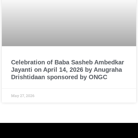
Celebration of Baba Sasheb Ambedkar
Jayanti on April 14, 2026 by Anugraha
Drishtidaan sponsored by ONGC
May 27, 2026