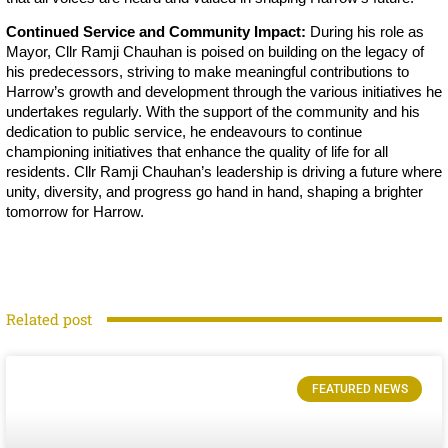
Continued Service and Community Impact:
During his role as
Mayor, Cllr Ramji Chauhan is poised on building on the legacy of
his predecessors, striving to make meaningful contributions to
Harrow’s growth and development through the various initiatives he
undertakes regularly. With the support of the community and his
dedication to public service, he endeavours to continue
championing initiatives that enhance the quality of life for all
residents. Cllr Ramji Chauhan’s leadership is driving a future where
unity, diversity, and progress go hand in hand, shaping a brighter
tomorrow for Harrow.
Related post
FEATURED NEWS