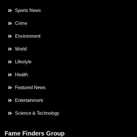
Sports News
Crime
Environment
World
Lifestyle
Health
Featured News
Entertainment
Science & Technology
Fame Finders Group