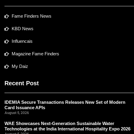
Fame Finders News
KBD News
Influencais
Magazine Fame Finders
My Daiz
Recent Post
IDEMIA Secure Transactions Releases New Set of Modern
Card Issuance APIs
August 5, 2026
WAE Showcases Next-Generation Sustainable Water
Technologies at the India International Hospitality Expo 2026
August 5, 2026