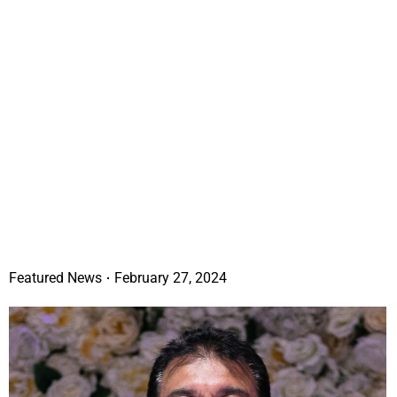
Featured News
February 27, 2024