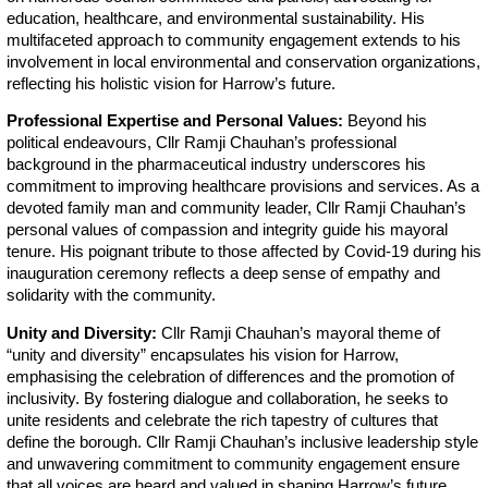
education, healthcare, and environmental sustainability. His
multifaceted approach to community engagement extends to his
involvement in local environmental and conservation organizations,
reflecting his holistic vision for Harrow’s future.
Professional Expertise and Personal Values:
Beyond his
political endeavours, Cllr Ramji Chauhan’s professional
background in the pharmaceutical industry underscores his
commitment to improving healthcare provisions and services. As a
devoted family man and community leader, Cllr Ramji Chauhan’s
personal values of compassion and integrity guide his mayoral
tenure. His poignant tribute to those affected by Covid-19 during his
inauguration ceremony reflects a deep sense of empathy and
solidarity with the community.
Unity and Diversity:
Cllr Ramji Chauhan’s mayoral theme of
“unity and diversity” encapsulates his vision for Harrow,
emphasising the celebration of differences and the promotion of
inclusivity. By fostering dialogue and collaboration, he seeks to
unite residents and celebrate the rich tapestry of cultures that
define the borough. Cllr Ramji Chauhan’s inclusive leadership style
and unwavering commitment to community engagement ensure
that all voices are heard and valued in shaping Harrow’s future.