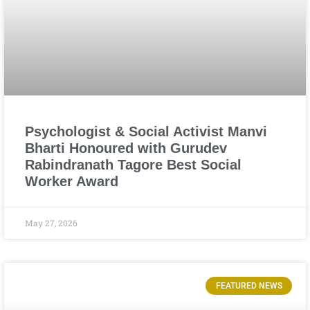
Psychologist & Social Activist Manvi
Bharti Honoured with Gurudev
Rabindranath Tagore Best Social
Worker Award
May 27, 2026
FEATURED NEWS