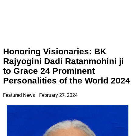
Honoring Visionaries: BK
Rajyogini Dadi Ratanmohini ji
to Grace 24 Prominent
Personalities of the World 2024
Featured News
February 27, 2024