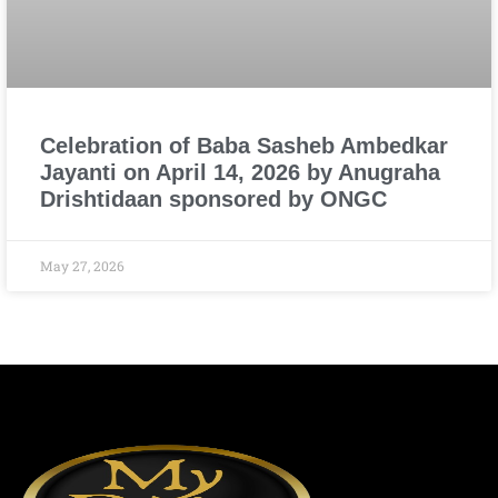
Celebration of Baba Sasheb Ambedkar
Jayanti on April 14, 2026 by Anugraha
Drishtidaan sponsored by ONGC
May 27, 2026