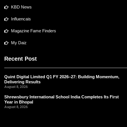
KBD News
Influencais
Magazine Fame Finders
My Daiz
Recent Post
Quint Digital Limited Q1 FY 2026–27: Building Momentum,
Delivering Results
August 8, 2026
Shrewsbury International School India Completes Its First
Year in Bhopal
August 8, 2026