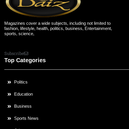
Magazines cover a wide subjects, including not limited to
fashion, lifestyle, health, politics, business, Entertainment,
sports, science,
Subscribe
Top Categories
Politics
Education
Business
Sports News