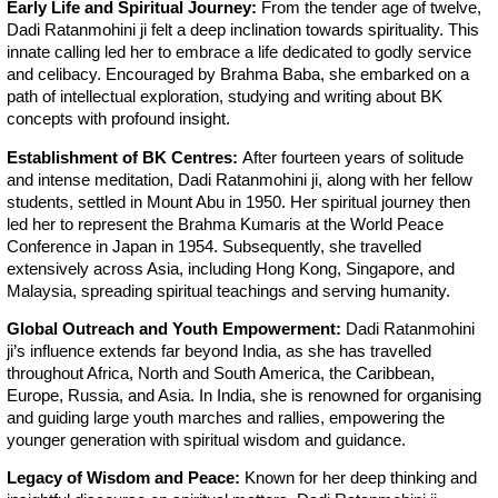
Early Life and Spiritual Journey:
From the tender age of twelve,
Dadi Ratanmohini ji felt a deep inclination towards spirituality. This
innate calling led her to embrace a life dedicated to godly service
and celibacy. Encouraged by Brahma Baba, she embarked on a
path of intellectual exploration, studying and writing about BK
concepts with profound insight.
Establishment of BK Centres:
After fourteen years of solitude
and intense meditation, Dadi Ratanmohini ji, along with her fellow
students, settled in Mount Abu in 1950. Her spiritual journey then
led her to represent the Brahma Kumaris at the World Peace
Conference in Japan in 1954. Subsequently, she travelled
extensively across Asia, including Hong Kong, Singapore, and
Malaysia, spreading spiritual teachings and serving humanity.
Global Outreach and Youth Empowerment:
Dadi Ratanmohini
ji’s influence extends far beyond India, as she has travelled
throughout Africa, North and South America, the Caribbean,
Europe, Russia, and Asia. In India, she is renowned for organising
and guiding large youth marches and rallies, empowering the
younger generation with spiritual wisdom and guidance.
Legacy of Wisdom and Peace:
Known for her deep thinking and