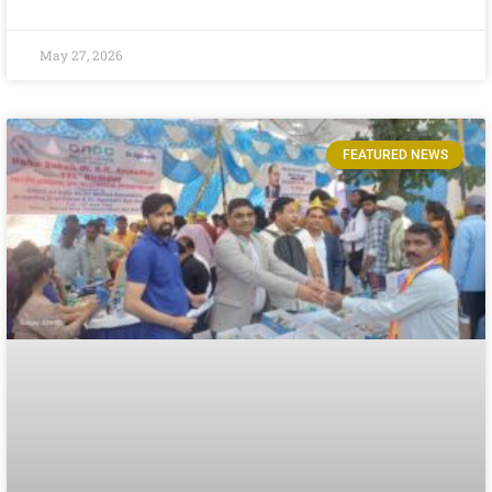
May 27, 2026
FEATURED NEWS