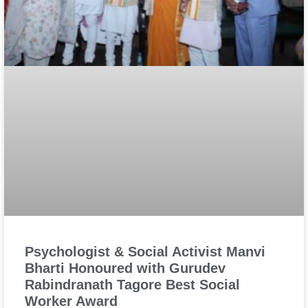
Psychologist & Social Activist Manvi
Bharti Honoured with Gurudev
Rabindranath Tagore Best Social
Worker Award