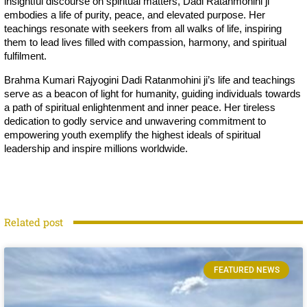
insightful discourse on spiritual matters, Dadi Ratanmohini ji
embodies a life of purity, peace, and elevated purpose. Her
teachings resonate with seekers from all walks of life, inspiring
them to lead lives filled with compassion, harmony, and spiritual
fulfilment.
Brahma Kumari Rajyogini Dadi Ratanmohini ji’s life and teachings
serve as a beacon of light for humanity, guiding individuals towards
a path of spiritual enlightenment and inner peace. Her tireless
dedication to godly service and unwavering commitment to
empowering youth exemplify the highest ideals of spiritual
leadership and inspire millions worldwide.
Related post
FEATURED NEWS