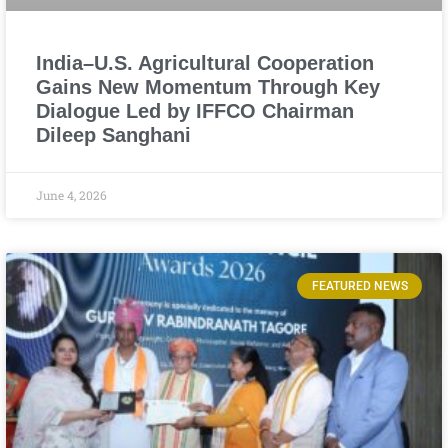
India–U.S. Agricultural Cooperation
Gains New Momentum Through Key
Dialogue Led by IFFCO Chairman
Dileep Sanghani
June 4, 2026
FEATURED NEWS