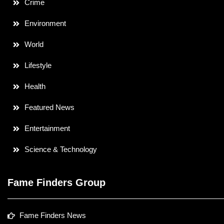
Crime
Environment
World
Lifestyle
Health
Featured News
Entertainment
Science & Technology
Fame Finders Group
Fame Finders News