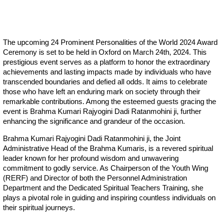
The upcoming 24 Prominent Personalities of the World 2024 Award
Ceremony is set to be held in Oxford on March 24th, 2024. This
prestigious event serves as a platform to honor the extraordinary
achievements and lasting impacts made by individuals who have
transcended boundaries and defied all odds. It aims to celebrate
those who have left an enduring mark on society through their
remarkable contributions. Among the esteemed guests gracing the
event is Brahma Kumari Rajyogini Dadi Ratanmohini ji, further
enhancing the significance and grandeur of the occasion.
Brahma Kumari Rajyogini Dadi Ratanmohini ji, the Joint
Administrative Head of the Brahma Kumaris, is a revered spiritual
leader known for her profound wisdom and unwavering
commitment to godly service. As Chairperson of the Youth Wing
(RERF) and Director of both the Personnel Administration
Department and the Dedicated Spiritual Teachers Training, she
plays a pivotal role in guiding and inspiring countless individuals on
their spiritual journeys.