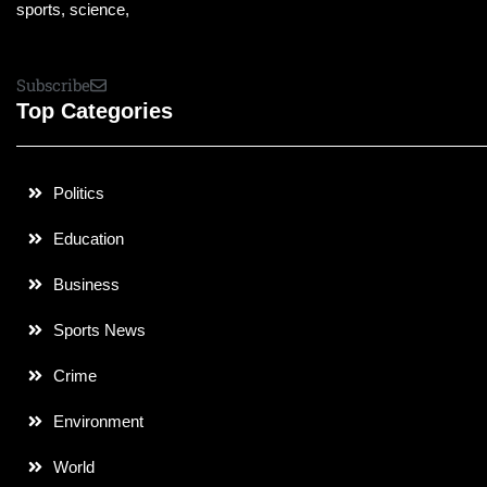
sports, science,
Subscribe
Top Categories
Politics
Education
Business
Sports News
Crime
Environment
World