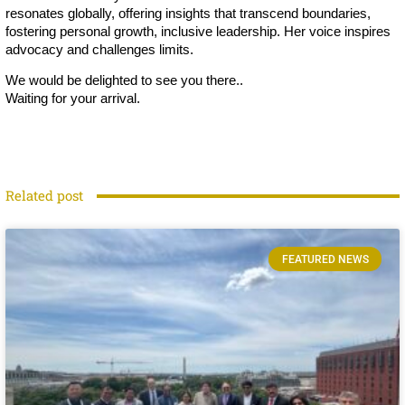
resonates globally, offering insights that transcend boundaries,
fostering personal growth, inclusive leadership. Her voice inspires
advocacy and challenges limits.
We would be delighted to see you there..
Waiting for your arrival.
Related post
FEATURED NEWS