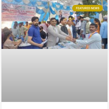
FEATURED NEWS