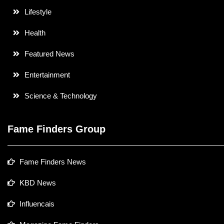
Lifestyle
Health
Featured News
Entertainment
Science & Technology
Fame Finders Group
Fame Finders News
KBD News
Influencais