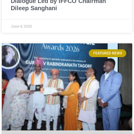
Dialogue Led by IFFCO Chairman
Dileep Sanghani
June 4, 2026
FEATURED NEWS