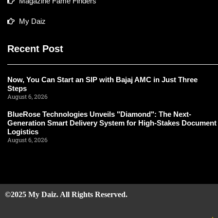
Magazine Fame Finders
My Daiz
Recent Post
Now, You Can Start an SIP with Bajaj AMC in Just Three
Steps
August 6, 2026
BlueRose Technologies Unveils "Diamond": The Next-
Generation Smart Delivery System for High-Stakes Document
Logistics
August 6, 2026
©2025 My Daiz. All Rights Reserved.