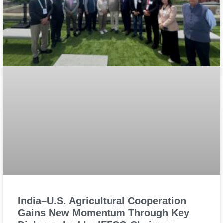
India–U.S. Agricultural Cooperation
Gains New Momentum Through Key