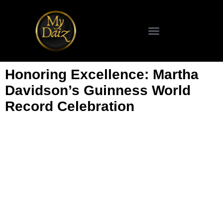
SCIENCE & TECHNOLOGY
Honoring Excellence: Martha
Davidson’s Guinness World
Record Celebration