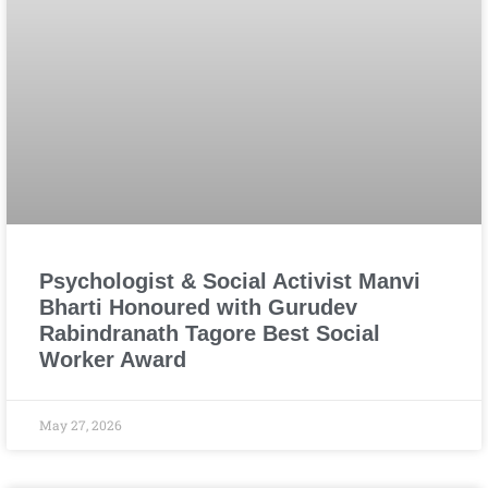
Psychologist & Social Activist Manvi
Bharti Honoured with Gurudev
Rabindranath Tagore Best Social
Worker Award
May 27, 2026