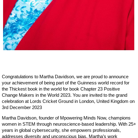
Congratulations to Martha Davidson, we are proud to announce
your achievement of being part of the Guinness world record for
the Thickest book in the world for book Chapter 23 Positive
Change Makers in the World 2023. You are invited to the grand
celebration at Lords Cricket Ground in London, United Kingdom on
3rd December 2023
Martha Davidson, founder of Mpowering Minds Now, champions
women in STEM through neuroscience-based leadership. With 25+
years in global cybersecurity, she empowers professionals,
addresses diversity and unconscious bias. Martha’s work