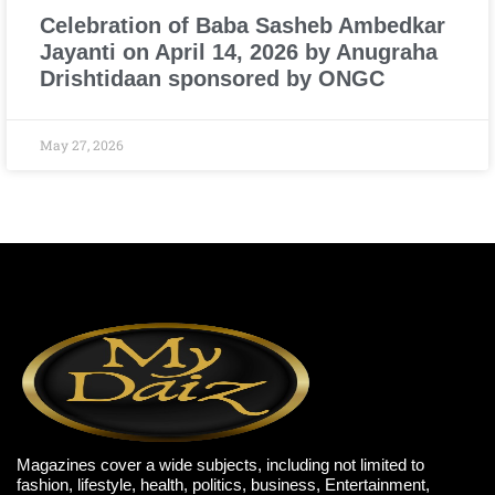
Celebration of Baba Sasheb Ambedkar
Jayanti on April 14, 2026 by Anugraha
Drishtidaan sponsored by ONGC
May 27, 2026
Magazines cover a wide subjects, including not limited to
fashion, lifestyle, health, politics, business, Entertainment,