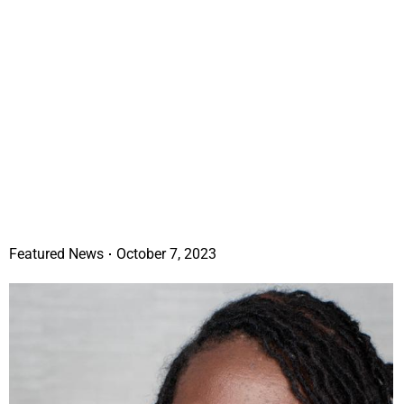
Featured News
October 7, 2023