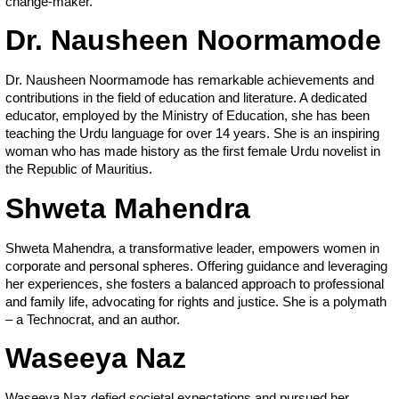
change-maker.
Dr. Nausheen Noormamode
Dr. Nausheen Noormamode has remarkable achievements and
contributions in the field of education and literature. A dedicated
educator, employed by the Ministry of Education, she has been
teaching the Urdu language for over 14 years. She is an inspiring
woman who has made history as the first female Urdu novelist in
the Republic of Mauritius.
Shweta Mahendra
Shweta Mahendra, a transformative leader, empowers women in
corporate and personal spheres. Offering guidance and leveraging
her experiences, she fosters a balanced approach to professional
and family life, advocating for rights and justice. She is a polymath
– a Technocrat, and an author.
Waseeya Naz
Waseeya Naz defied societal expectations and pursued her