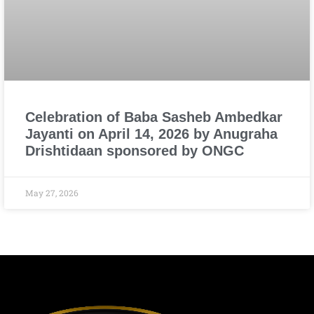
Celebration of Baba Sasheb Ambedkar
Jayanti on April 14, 2026 by Anugraha
Drishtidaan sponsored by ONGC
May 27, 2026