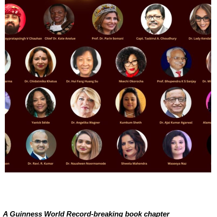
A Guinness World Record-breaking book chapter