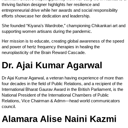
thriving fashion designer highlights her resilience and
entrepreneurial drive while her awards and social responsibility
efforts showcase her dedication and leadership.
She founded “Kiyana’s Wardrobe,” championing Chikankari art and
supporting women artisans during the pandemic.
Her mission is to educate, creating global awareness of the speed
and power of hertz frequency therapies in healing the
neuroplasticity of the Brain Reward Cascade.
Dr. Ajai Kumar Agarwal
Dr Ajai Kumar Agarwal, a veteran having experience of more than
four decades in the field of Public Relations, and a recipient of the
International Bharat Gaurav Award in the British Parliament, is the
National President of the International Chambers of Public
Relations, Vice Chairman & Admn—head world communicators
council.
Alamara Alise Naini Kazmi