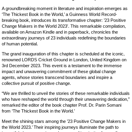
A groundbreaking moment in literature and inspiration emerges as
‘The Thickest Book in the World,’ a Guinness World Record-
breaking book, introduces its transformative chapter: ’23 Positive
Change Makers in the World 2023′. This remarkable compilation,
available on Amazon Kindle and in paperback, chronicles the
extraordinary journeys of 23 individuals redefining the boundaries
of human potential.
The grand inauguration of this chapter is scheduled at the iconic,
renowned LORDS Cricket Ground in London, United Kingdom on
3rd December 2023. This event is a testament to the immense
impact and unwavering commitment of these global change
agents, whose stories transcend boundaries and inspire a
collective pursuit of positive change.
“We are thrilled to unveil the stories of these remarkable individuals
who have reshaped the world through their unwavering dedication,”
remarked the editor of the book chapter Prof. Dr. Parin Somani
from ‘The Thickest Book in the World.’
Meet the shining stars among the ’23 Positive Change Makers in
the World 2023.’ Their inspiring journeys illuminate the path to