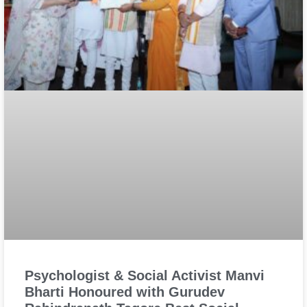
Psychologist & Social Activist Manvi
Bharti Honoured with Gurudev