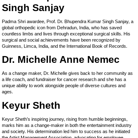
Singh Sanjay
Padma Shri awardee, Prof. Dr. Bhupendra Kumar Singh Sanjay, a
global orthopedic icon from Dehradun, India, who has saved
countless limbs and lives through exceptional surgical skills. His
surgical and social achievements have been recognized by
Guinness, Limca, India, and the International Book of Records.
Dr. Michelle Anne Nemec
As a change maker, Dr. Michelle gives back to her community as
a life coach, and fundraiser for cancer research and she has a
unique ability to work alongside people of diverse cultures and
ages.
Keyur Sheth
Keyur Sheth’s inspiring journey, rising from humble beginnings,
marks him as a change-maker in both the entertainment industry
and society. His determination led him to success as he initiated
the Artist Management Association, advocating for employee