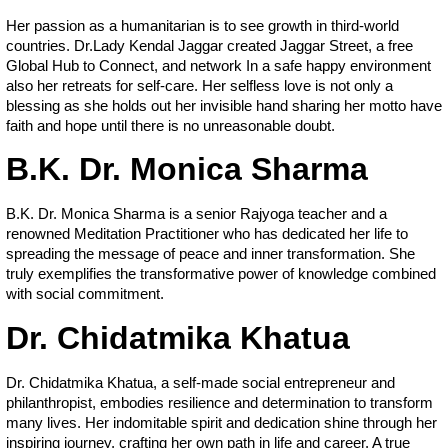
Her passion as a humanitarian is to see growth in third-world
countries. Dr.Lady Kendal Jaggar created Jaggar Street, a free
Global Hub to Connect, and network In a safe happy environment
also her retreats for self-care. Her selfless love is not only a
blessing as she holds out her invisible hand sharing her motto have
faith and hope until there is no unreasonable doubt.
B.K. Dr. Monica Sharma
B.K. Dr. Monica Sharma is a senior Rajyoga teacher and a
renowned Meditation Practitioner who has dedicated her life to
spreading the message of peace and inner transformation. She
truly exemplifies the transformative power of knowledge combined
with social commitment.
Dr. Chidatmika Khatua
Dr. Chidatmika Khatua, a self-made social entrepreneur and
philanthropist, embodies resilience and determination to transform
many lives. Her indomitable spirit and dedication shine through her
inspiring journey, crafting her own path in life and career. A true