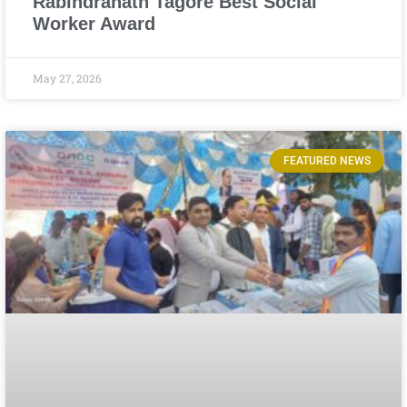
Rabindranath Tagore Best Social
Worker Award
May 27, 2026
FEATURED NEWS