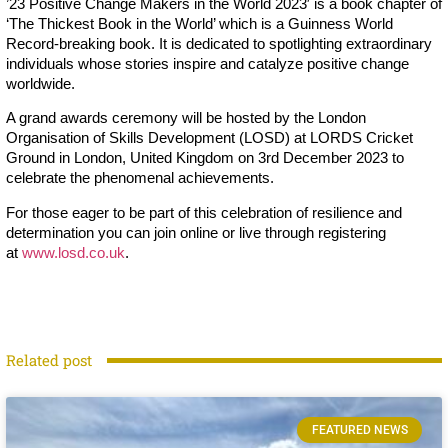
’23 Positive Change Makers in the World 2023′ is a book chapter of
‘The Thickest Book in the World’ which is a Guinness World
Record-breaking book. It is dedicated to spotlighting extraordinary
individuals whose stories inspire and catalyze positive change
worldwide.
A grand awards ceremony will be hosted by the London
Organisation of Skills Development (LOSD) at LORDS Cricket
Ground in London, United Kingdom on 3rd December 2023 to
celebrate the phenomenal achievements.
For those eager to be part of this celebration of resilience and
determination you can join online or live through registering
at
www.losd.co.uk
.
Related post
FEATURED NEWS