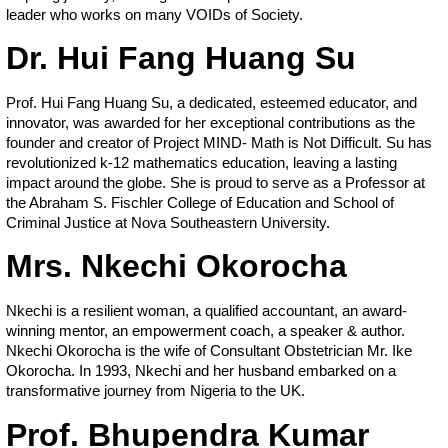
leader who works on many VOIDs of Society.
Dr. Hui Fang Huang Su
Prof. Hui Fang Huang Su, a dedicated, esteemed educator, and
innovator, was awarded for her exceptional contributions as the
founder and creator of Project MIND- Math is Not Difficult. Su has
revolutionized k-12 mathematics education, leaving a lasting
impact around the globe. She is proud to serve as a Professor at
the Abraham S. Fischler College of Education and School of
Criminal Justice at Nova Southeastern University.
Mrs. Nkechi Okorocha
Nkechi is a resilient woman, a qualified accountant, an award-
winning mentor, an empowerment coach, a speaker & author.
Nkechi Okorocha is the wife of Consultant Obstetrician Mr. Ike
Okorocha. In 1993, Nkechi and her husband embarked on a
transformative journey from Nigeria to the UK.
Prof. Bhupendra Kumar