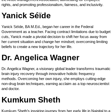
rights, and promoting professionalism, fairness, and inclusivity.
Yanick Séïde
Yanick Séïde, BA M.Ed., began her career in the Federal
Government as a teacher. Facing contract limitations due to budget
cuts, Yanick made a pivotal decision to shift her focus away from
her current situation and change her mindset; overcoming limiting
beliefs to create a new trajectory for her life.
Dr. Angelica Wagner
Dr. Angelica Wagner, a visionary global leader transforms traumatic
brain injury recovery through innovative holistic frequency
methods. Overcoming her own injury, she employs cutting-edge
non-drug brain techniques, earning acclaim as a top neuroscientist
and doctor.
Kumkum Sheth
Kumkum Sheth’s inspiring journey from her early life in Nainital to a