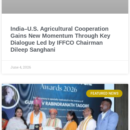
India–U.S. Agricultural Cooperation
Gains New Momentum Through Key
Dialogue Led by IFFCO Chairman
Dileep Sanghani
June 4, 2026
FEATURED NEWS