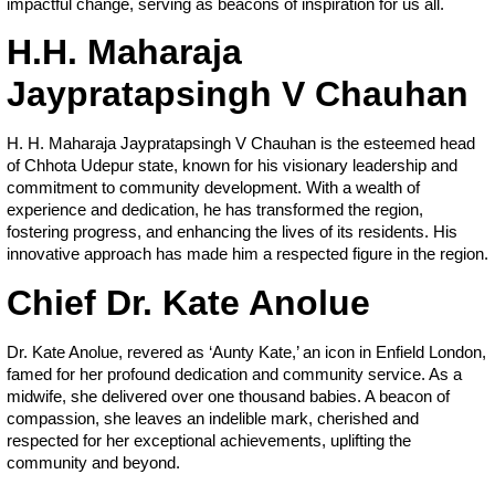
impactful change, serving as beacons of inspiration for us all.
H.H. Maharaja
Jaypratapsingh V Chauhan
H. H. Maharaja Jaypratapsingh V Chauhan is the esteemed head
of Chhota Udepur state, known for his visionary leadership and
commitment to community development. With a wealth of
experience and dedication, he has transformed the region,
fostering progress, and enhancing the lives of its residents. His
innovative approach has made him a respected figure in the region.
Chief Dr. Kate Anolue
Dr. Kate Anolue, revered as ‘Aunty Kate,’ an icon in Enfield London,
famed for her profound dedication and community service. As a
midwife, she delivered over one thousand babies. A beacon of
compassion, she leaves an indelible mark, cherished and
respected for her exceptional achievements, uplifting the
community and beyond.