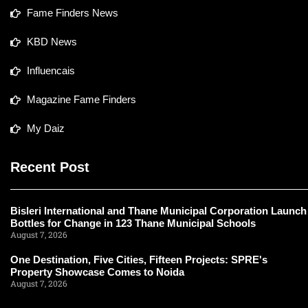
Fame Finders News
KBD News
Influencais
Magazine Fame Finders
My Daiz
Recent Post
Bisleri International and Thane Municipal Corporation Launch
Bottles for Change in 123 Thane Municipal Schools
August 7, 2026
One Destination, Five Cities, Fifteen Projects: SPRE's
Property Showcase Comes to Noida
August 7, 2026