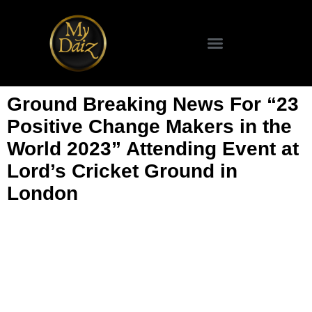
Ground Breaking News For “23
Positive Change Makers in the
World 2023” Attending Event at
Lord’s Cricket Ground in
London