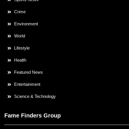
Crime
Environment
World
Lifestyle
Health
Featured News
Entertainment
Science & Technology
Fame Finders Group