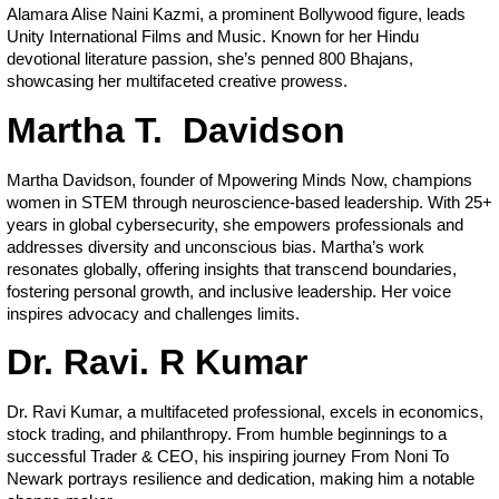
Alamara Alise Naini Kazmi, a prominent Bollywood figure, leads
Unity International Films and Music. Known for her Hindu
devotional literature passion, she’s penned 800 Bhajans,
showcasing her multifaceted creative prowess.
Martha T. Davidson
Martha Davidson, founder of Mpowering Minds Now, champions
women in STEM through neuroscience-based leadership. With 25+
years in global cybersecurity, she empowers professionals and
addresses diversity and unconscious bias. Martha’s work
resonates globally, offering insights that transcend boundaries,
fostering personal growth, and inclusive leadership. Her voice
inspires advocacy and challenges limits.
Dr. Ravi. R Kumar
Dr. Ravi Kumar, a multifaceted professional, excels in economics,
stock trading, and philanthropy. From humble beginnings to a
successful Trader & CEO, his inspiring journey From Noni To
Newark portrays resilience and dedication, making him a notable