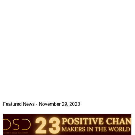
Featured News
November 29, 2023