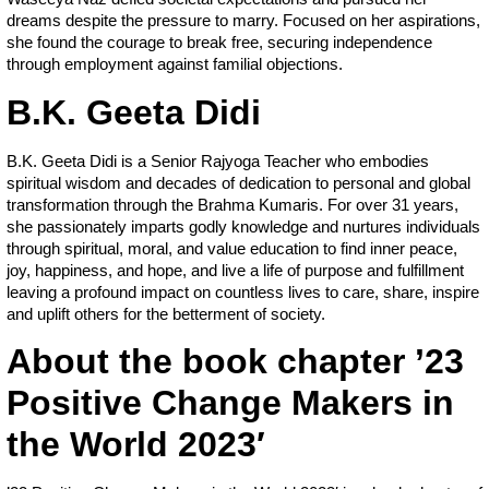
dreams despite the pressure to marry. Focused on her aspirations,
she found the courage to break free, securing independence
through employment against familial objections.
B.K. Geeta Didi
B.K. Geeta Didi is a Senior Rajyoga Teacher who embodies
spiritual wisdom and decades of dedication to personal and global
transformation through the Brahma Kumaris. For over 31 years,
she passionately imparts godly knowledge and nurtures individuals
through spiritual, moral, and value education to find inner peace,
joy, happiness, and hope, and live a life of purpose and fulfillment
leaving a profound impact on countless lives to care, share, inspire
and uplift others for the betterment of society.
About the book chapter ’23
Positive Change Makers in
the World 2023′