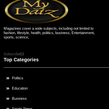
Magazines cover a wide subjects, including not limited to
fashion, lifestyle, health, politics, business, Entertainment,
sports, science,
Subscribe
Top Categories
Politics
Education
Business
Sports News