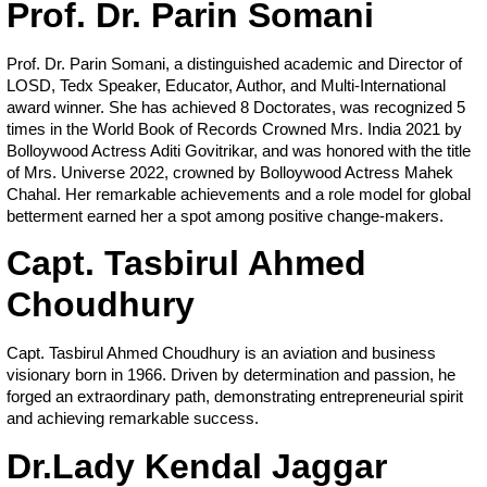
Prof. Dr. Parin Somani
Prof. Dr. Parin Somani, a distinguished academic and Director of
LOSD, Tedx Speaker, Educator, Author, and Multi-International
award winner. She has achieved 8 Doctorates, was recognized 5
times in the World Book of Records Crowned Mrs. India 2021 by
Bolloywood Actress Aditi Govitrikar, and was honored with the title
of Mrs. Universe 2022, crowned by Bolloywood Actress Mahek
Chahal. Her remarkable achievements and a role model for global
betterment earned her a spot among positive change-makers.
Capt. Tasbirul Ahmed
Choudhury
Capt. Tasbirul Ahmed Choudhury is an aviation and business
visionary born in 1966. Driven by determination and passion, he
forged an extraordinary path, demonstrating entrepreneurial spirit
and achieving remarkable success.
Dr.Lady Kendal Jaggar