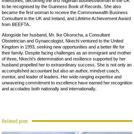
milestones, becoming the first Nigerian businesswoman in the UK
to be recognised by the Guinness Book of Records. She also
became the first woman to receive the Commonwealth Business
Consultant in the UK and Ireland, and Lifetime Achievement Award
from BEEFTA.
Alongside her husband, Mr. Ike Okorocha, a Consultant
Obstetrician and Gynaecologist, Nkechi ventured to the United
Kingdom in 1993, seeking new opportunities and a better life for
their family. Despite facing challenges as an immigrant and mother
of three, Nkechi’s determination and resilience supported by her
husband propelled her to extraordinary success. She is not only an
accomplished accountant but also an author, mindset coach,
mentor, and leader of leaders. Her wide-ranging expertise and
unwavering commitment to excellence have earned her recognition
and accolades both nationally and internationally.
Related post