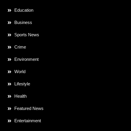
Education
Business
Sports News
Crime
Environment
World
Lifestyle
Health
Featured News
Entertainment