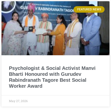
FEATURED NEWS
Psychologist & Social Activist Manvi
Bharti Honoured with Gurudev
Rabindranath Tagore Best Social
Worker Award
May 27, 2026