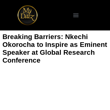
Breaking Barriers: Nkechi
Okorocha to Inspire as Eminent
Speaker at Global Research
Conference