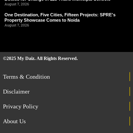
August 7, 2026
One Destination, Five Cities, Fifteen Projects: SPRE's
Property Showcase Comes to Noida
August 7, 2026
©2025 My Daiz. All Rights Reserved.
Terms & Condition
Disclaimer
Privacy Policy
About Us