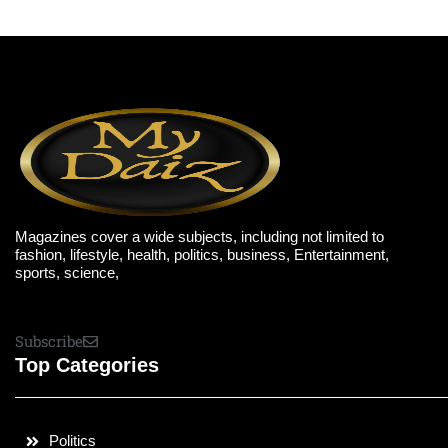
Magazines cover a wide subjects, including not limited to
fashion, lifestyle, health, politics, business, Entertainment,
sports, science,
Subscribe
Top Categories
Politics