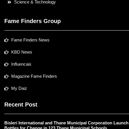
Science & Technology
Fame Finders Group
Fame Finders News
KBD News
Influencais
Magazine Fame Finders
My Daiz
Recent Post
Bisleri International and Thane Municipal Corporation Launch
Bottles for Change in 123 Thane Municipal Schools