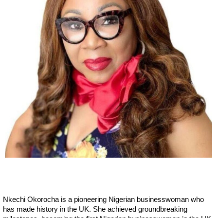
Nkechi Okorocha is a pioneering Nigerian businesswoman who
has made history in the UK. She achieved groundbreaking