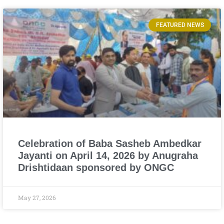
FEATURED NEWS
Celebration of Baba Sasheb Ambedkar
Jayanti on April 14, 2026 by Anugraha
Drishtidaan sponsored by ONGC
May 27, 2026