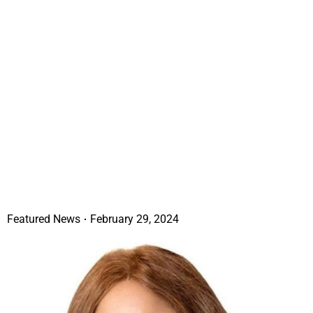
Featured News
February 29, 2024