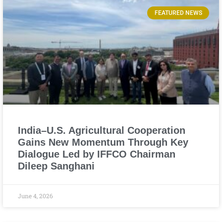
FEATURED NEWS
India–U.S. Agricultural Cooperation
Gains New Momentum Through Key
Dialogue Led by IFFCO Chairman
Dileep Sanghani
June 4, 2026