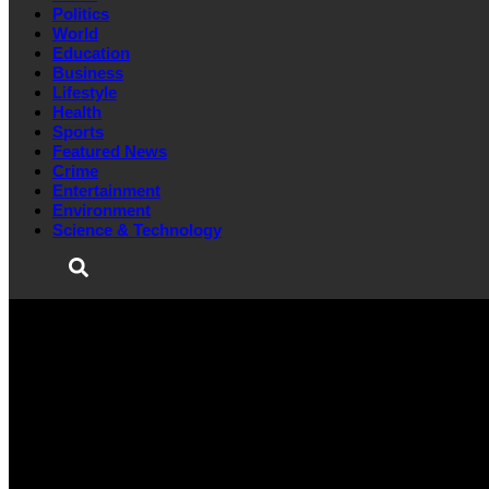
Politics
World
Education
Business
Lifestyle
Health
Sports
Featured News
Crime
Entertainment
Environment
Science & Technology
HOME
POLITICS
WORLD
EDUCATION
BUSINESS
LIFESTYLE
HEALTH