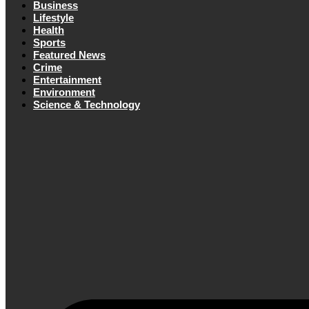
Business
Lifestyle
Health
Sports
Featured News
Crime
Entertainment
Environment
Science & Technology