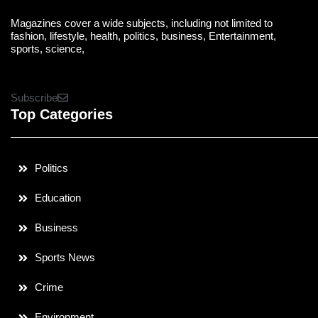
Magazines cover a wide subjects, including not limited to
fashion, lifestyle, health, politics, business, Entertainment,
sports, science,
Subscribe
Top Categories
Politics
Education
Business
Sports News
Crime
Environment