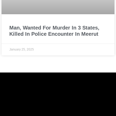
Man, Wanted For Murder In 3 States,
Killed In Police Encounter In Meerut
January 25, 2025