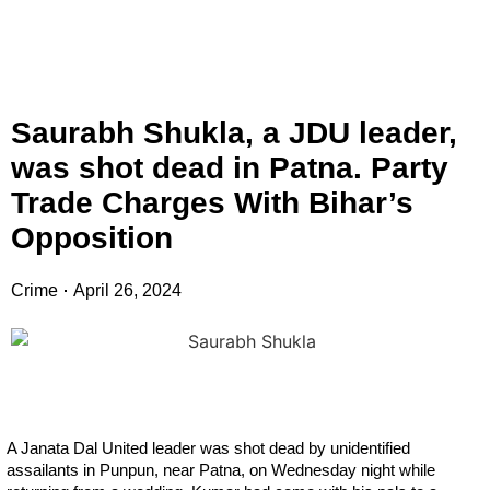
Saurabh Shukla, a JDU leader,
was shot dead in Patna. Party
Trade Charges With Bihar’s
Opposition
Crime
April 26, 2024
A Janata Dal United leader was shot dead by unidentified
assailants in Punpun, near Patna, on Wednesday night while