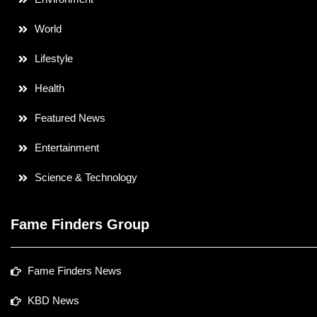
World
Lifestyle
Health
Featured News
Entertainment
Science & Technology
Fame Finders Group
Fame Finders News
KBD News