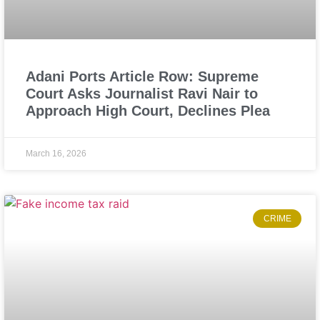
Adani Ports Article Row: Supreme
Court Asks Journalist Ravi Nair to
Approach High Court, Declines Plea
March 16, 2026
CRIME