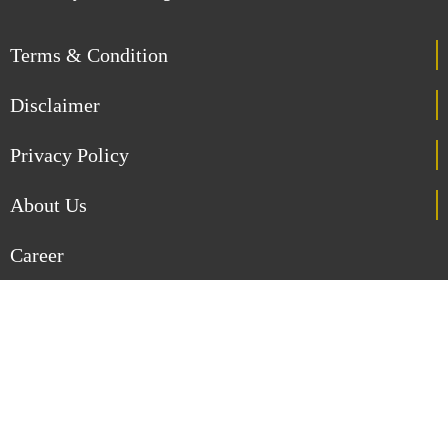
Terms & Condition
Disclaimer
Privacy Policy
About Us
Career