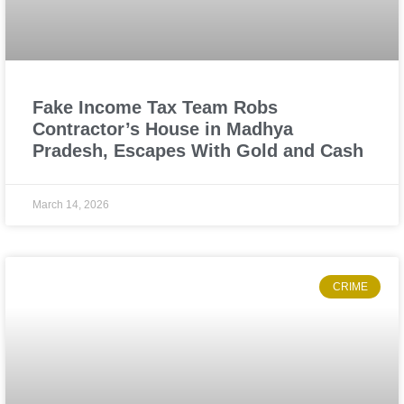
Fake Income Tax Team Robs
Contractor’s House in Madhya
Pradesh, Escapes With Gold and Cash
March 14, 2026
CRIME