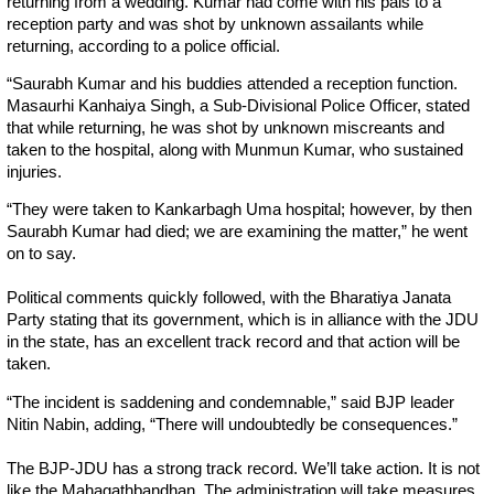
returning from a wedding. Kumar had come with his pals to a
reception party and was shot by unknown assailants while
returning, according to a police official.
“Saurabh Kumar and his buddies attended a reception function.
Masaurhi Kanhaiya Singh, a Sub-Divisional Police Officer, stated
that while returning, he was shot by unknown miscreants and
taken to the hospital, along with Munmun Kumar, who sustained
injuries.
“They were taken to Kankarbagh Uma hospital; however, by then
Saurabh Kumar had died; we are examining the matter,” he went
on to say.
Political comments quickly followed, with the Bharatiya Janata
Party stating that its government, which is in alliance with the JDU
in the state, has an excellent track record and that action will be
taken.
“The incident is saddening and condemnable,” said BJP leader
Nitin Nabin, adding, “There will undoubtedly be consequences.”
The BJP-JDU has a strong track record. We’ll take action. It is not
like the Mahagathbandhan. The administration will take measures.