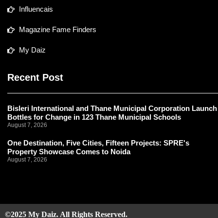
Influencais
Magazine Fame Finders
My Daiz
Recent Post
Bisleri International and Thane Municipal Corporation Launch
Bottles for Change in 123 Thane Municipal Schools
August 7, 2026
One Destination, Five Cities, Fifteen Projects: SPRE's
Property Showcase Comes to Noida
August 7, 2026
©2025 My Daiz. All Rights Reserved.