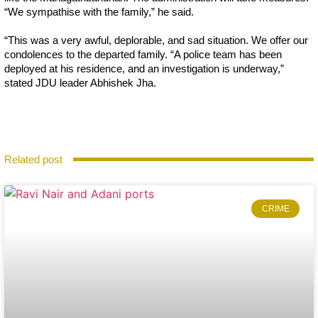
“We sympathise with the family,” he said.
“This was a very awful, deplorable, and sad situation. We offer our
condolences to the departed family. “A police team has been
deployed at his residence, and an investigation is underway,”
stated JDU leader Abhishek Jha.
Related post
CRIME