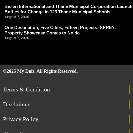
Bisleri International and Thane Municipal Corporation Launch
Bottles for Change in 123 Thane Municipal Schools
August 7, 2026
One Destination, Five Cities, Fifteen Projects: SPRE's
Property Showcase Comes to Noida
August 7, 2026
©2025 My Daiz. All Rights Reserved.
Terms & Condition
Disclaimer
Privacy Policy