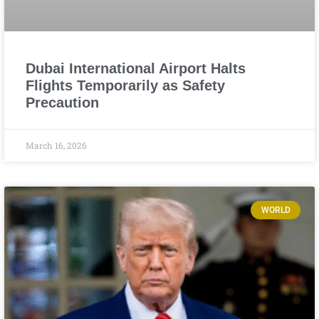
Dubai International Airport Halts
Flights Temporarily as Safety
Precaution
March 16, 2026
WORLD