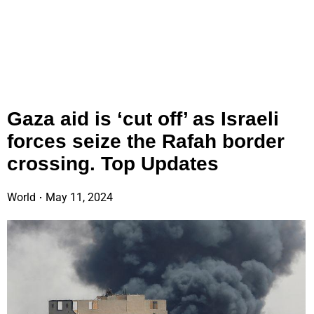
Gaza aid is ‘cut off’ as Israeli
forces seize the Rafah border
crossing. Top Updates
World
May 11, 2024