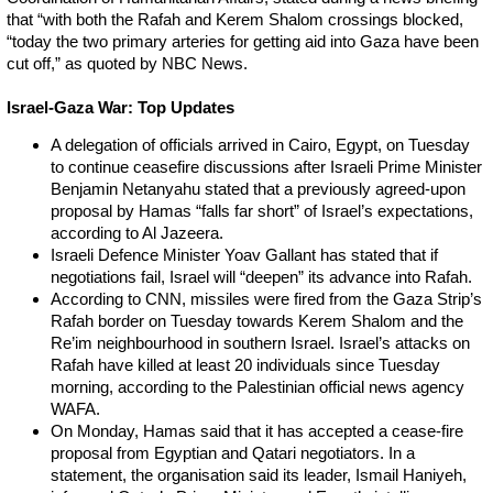
that “with both the Rafah and Kerem Shalom crossings blocked,
“today the two primary arteries for getting aid into Gaza have been
cut off,” as quoted by NBC News.
Israel-Gaza War: Top Updates
A delegation of officials arrived in Cairo, Egypt, on Tuesday
to continue ceasefire discussions after Israeli Prime Minister
Benjamin Netanyahu stated that a previously agreed-upon
proposal by Hamas “falls far short” of Israel’s expectations,
according to Al Jazeera.
Israeli Defence Minister Yoav Gallant has stated that if
negotiations fail, Israel will “deepen” its advance into Rafah.
According to CNN, missiles were fired from the Gaza Strip’s
Rafah border on Tuesday towards Kerem Shalom and the
Re’im neighbourhood in southern Israel. Israel’s attacks on
Rafah have killed at least 20 individuals since Tuesday
morning, according to the Palestinian official news agency
WAFA.
On Monday, Hamas said that it has accepted a cease-fire
proposal from Egyptian and Qatari negotiators. In a
statement, the organisation said its leader, Ismail Haniyeh,