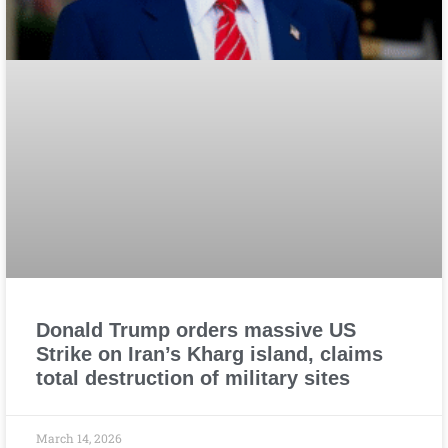
Donald Trump orders massive US
Strike on Iran’s Kharg island, claims
total destruction of military sites
March 14, 2026