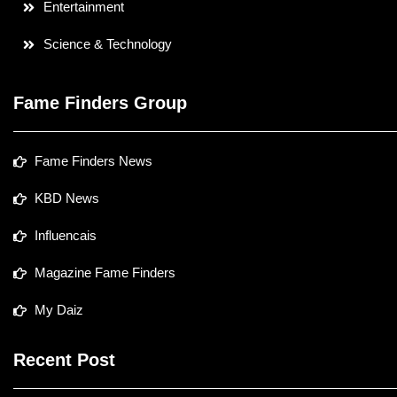
Entertainment
Science & Technology
Fame Finders Group
Fame Finders News
KBD News
Influencais
Magazine Fame Finders
My Daiz
Recent Post