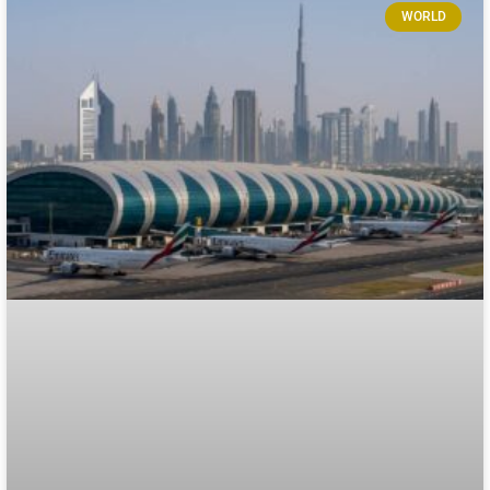
WORLD