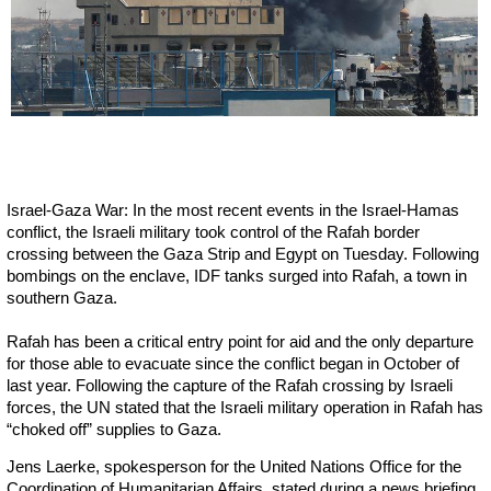
Israel-Gaza War: In the most recent events in the Israel-Hamas
conflict, the Israeli military took control of the Rafah border
crossing between the Gaza Strip and Egypt on Tuesday. Following
bombings on the enclave, IDF tanks surged into Rafah, a town in
southern Gaza.
Rafah has been a critical entry point for aid and the only departure
for those able to evacuate since the conflict began in October of
last year. Following the capture of the Rafah crossing by Israeli
forces, the UN stated that the Israeli military operation in Rafah has
“choked off” supplies to Gaza.
Jens Laerke, spokesperson for the United Nations Office for the
Coordination of Humanitarian Affairs, stated during a news briefing