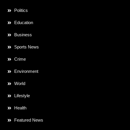
Politics
Education
Business
Sports News
Crime
Environment
World
Lifestyle
Health
Featured News