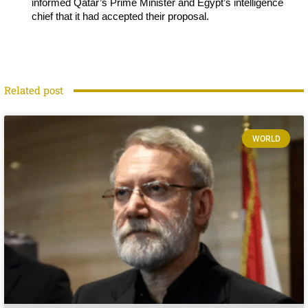
informed Qatar’s Prime Minister and Egypt’s intelligence
chief that it had accepted their proposal.
Related post
WORLD