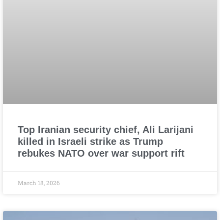
Top Iranian security chief, Ali Larijani
killed in Israeli strike as Trump
rebukes NATO over war support rift
March 18, 2026