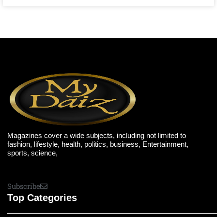
Magazines cover a wide subjects, including not limited to
fashion, lifestyle, health, politics, business, Entertainment,
sports, science,
Subscribe
Top Categories