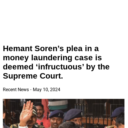
Hemant Soren’s plea in a
money laundering case is
deemed ‘infructuous’ by the
Supreme Court.
Recent News
May 10, 2024