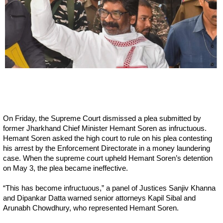
On Friday, the Supreme Court dismissed a plea submitted by
former Jharkhand Chief Minister Hemant Soren as infructuous.
Hemant Soren asked the high court to rule on his plea contesting
his arrest by the Enforcement Directorate in a money laundering
case. When the supreme court upheld Hemant Soren’s detention
on May 3, the plea became ineffective.
“This has become infructuous,” a panel of Justices Sanjiv Khanna
and Dipankar Datta warned senior attorneys Kapil Sibal and
Arunabh Chowdhury, who represented Hemant Soren.