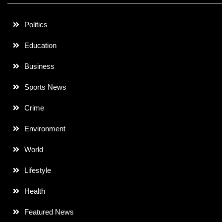
Politics
Education
Business
Sports News
Crime
Environment
World
Lifestyle
Health
Featured News