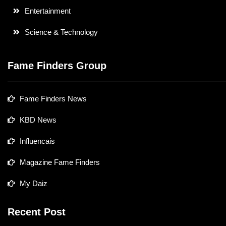
Entertainment
Science & Technology
Fame Finders Group
Fame Finders News
KBD News
Influencais
Magazine Fame Finders
My Daiz
Recent Post