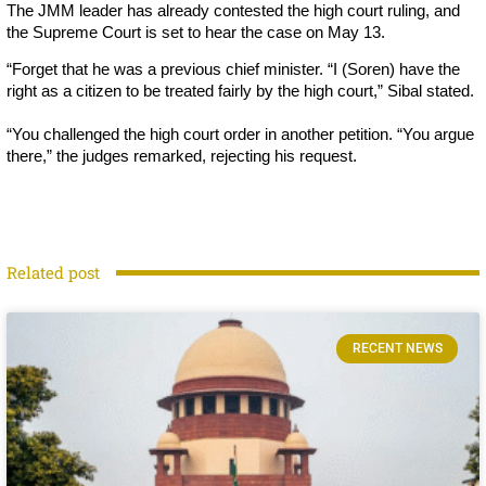
The JMM leader has already contested the high court ruling, and
the Supreme Court is set to hear the case on May 13.
“Forget that he was a previous chief minister. “I (Soren) have the
right as a citizen to be treated fairly by the high court,” Sibal stated.
“You challenged the high court order in another petition. “You argue
there,” the judges remarked, rejecting his request.
Related post
RECENT NEWS