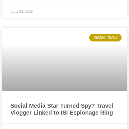
June 28, 2025
RECENT NEWS
Social Media Star Turned Spy? Travel
Vlogger Linked to ISI Espionage Ring