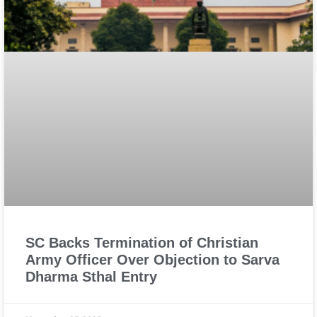
SC Backs Termination of Christian
Army Officer Over Objection to Sarva
Dharma Sthal Entry