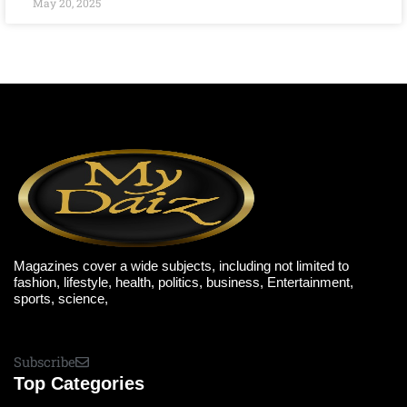
May 20, 2025
Magazines cover a wide subjects, including not limited to
fashion, lifestyle, health, politics, business, Entertainment,
sports, science,
Subscribe
Top Categories