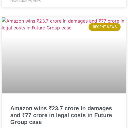
November 25, 2025
RECENT NEWS
Amazon wins ₹23.7 crore in damages
and ₹77 crore in legal costs in Future
Group case