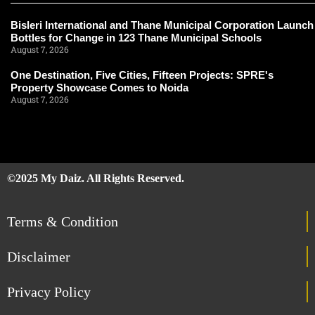
Bisleri International and Thane Municipal Corporation Launch
Bottles for Change in 123 Thane Municipal Schools
August 7, 2026
One Destination, Five Cities, Fifteen Projects: SPRE's
Property Showcase Comes to Noida
August 7, 2026
©2025 My Daiz. All Rights Reserved.
Terms & Condition
Disclaimer
Privacy Policy