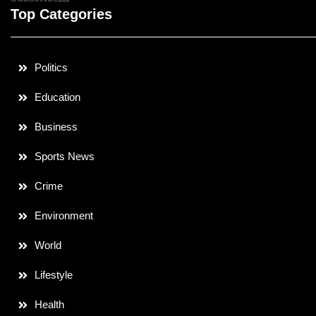
Top Categories
Politics
Education
Business
Sports News
Crime
Environment
World
Lifestyle
Health