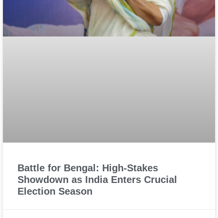
Battle for Bengal: High-Stakes
Showdown as India Enters Crucial
Election Season