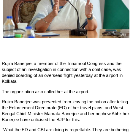
Rujira Banerjee, a member of the Trinamool Congress and the
subject of an investigation in connection with a coal case, was
denied boarding of an overseas flight yesterday at the airport in
Kolkata.
The organisation also called her at the airport.
Rujira Banerjee was prevented from leaving the nation after telling
the Enforcement Directorate (ED) of her travel plans, and West
Bengal Chief Minister Mamata Banerjee and her nephew Abhishek
Banerjee have criticised the BJP for this.
“What the ED and CBI are doing is regrettable. They are bothering