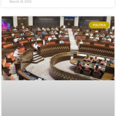
March 18, 2026
POLITICS