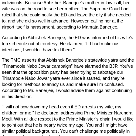
individuals. Because Abhishek Banerjee’s mother-in-law is ill, her
wife was on the road to see her mother. The Supreme Court had
ruled that she could notify the ED and leave the city if she needed
to, and she did so well in advance. However, calling her at the
airport itself is harassment, according to Mamata Banerjee.
According to Abhishek Banerjee, the ED was informed of his wife’s
trip schedule out of courtesy. He claimed, “If I had malicious
intentions, I wouldn’t have told them.”
The TMC asserts that Abhishek Banerjee’s statewide yatra and the
“Trinamoole Nabo Jowar campaign” have alarmed the BJP. You’ve
seen that the opposition party has been trying to sabotage our
Trinamoole Nabo Jowar yatra ever since it started, and they’re
looking for methods to annoy us and make sure I’m confused.
According to Mr. Banerjee, I would advise them against continuing
in this direction.
“I will not bow down my head even if ED arrests my wife, my
children, or me,” he declared, addressing Prime Minister Narendra
Modi. With all due respect to the Prime Minister’s chair, I would like
to point out that he is nearly twice my age. You and I might have
similar political backgrounds. You can’t challenge me politically in