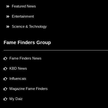
Featured News
Entertainment
Science & Technology
Fame Finders Group
Fame Finders News
KBD News
Influencais
Magazine Fame Finders
My Daiz