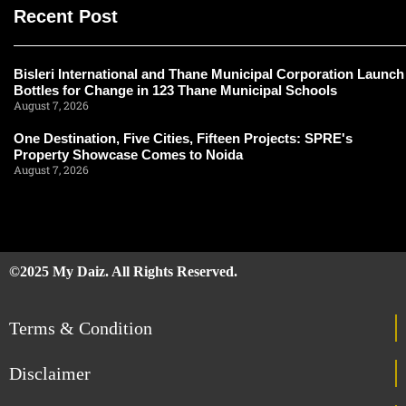
Recent Post
Bisleri International and Thane Municipal Corporation Launch
Bottles for Change in 123 Thane Municipal Schools
August 7, 2026
One Destination, Five Cities, Fifteen Projects: SPRE's
Property Showcase Comes to Noida
August 7, 2026
©2025 My Daiz. All Rights Reserved.
Terms & Condition
Disclaimer