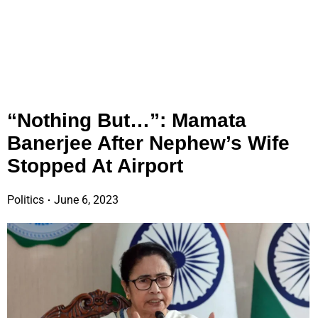
“Nothing But…”: Mamata
Banerjee After Nephew’s Wife
Stopped At Airport
Politics
June 6, 2023