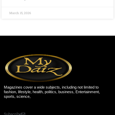
March 15, 2026
Magazines cover a wide subjects, including not limited to
fashion, lifestyle, health, politics, business, Entertainment,
sports, science,
Subscribe