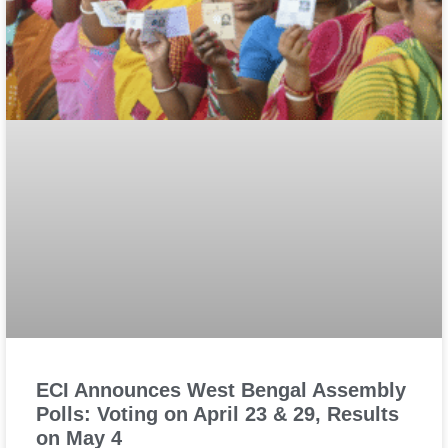
ECI Announces West Bengal Assembly
Polls: Voting on April 23 & 29, Results
on May 4