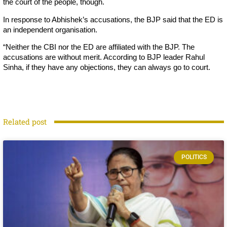
the court of the people, though.
In response to Abhishek’s accusations, the BJP said that the ED is
an independent organisation.
“Neither the CBI nor the ED are affiliated with the BJP. The
accusations are without merit. According to BJP leader Rahul
Sinha, if they have any objections, they can always go to court.
Related post
POLITICS