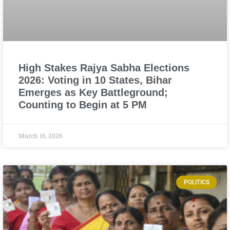
High Stakes Rajya Sabha Elections
2026: Voting in 10 States, Bihar
Emerges as Key Battleground;
Counting to Begin at 5 PM
March 16, 2026
POLITICS