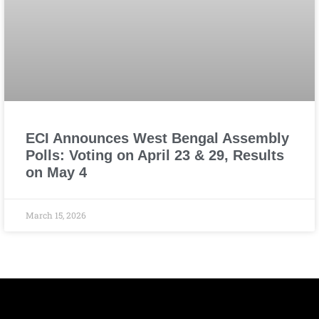
ECI Announces West Bengal Assembly
Polls: Voting on April 23 & 29, Results
on May 4
March 15, 2026