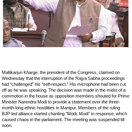
Mallikarjun Kharge, the president of the Congress, claimed on
Wednesday that the interruption of the Rajya Sabha proceedings
had “challenged” his “self-respect.” His microphone had been cut
off as he was speaking. The decision was made in the midst of a
commotion in the house as opposition members shouted for Prime
Minister Narendra Modi to provide a statement over the three-
month-long ethnic hostilities in Manipur. Members of the ruling
BJP-led alliance started chanting “Modi, Modi” in response, which
caused chaos in the parliament. The meeting was suspended till
noon.