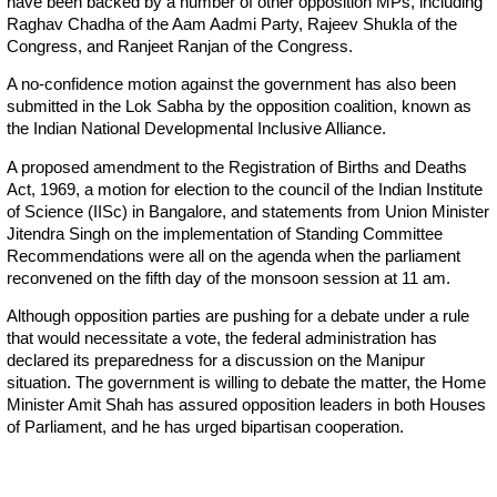
have been backed by a number of other opposition MPs, including
Raghav Chadha of the Aam Aadmi Party, Rajeev Shukla of the
Congress, and Ranjeet Ranjan of the Congress.
A no-confidence motion against the government has also been
submitted in the Lok Sabha by the opposition coalition, known as
the Indian National Developmental Inclusive Alliance.
A proposed amendment to the Registration of Births and Deaths
Act, 1969, a motion for election to the council of the Indian Institute
of Science (IISc) in Bangalore, and statements from Union Minister
Jitendra Singh on the implementation of Standing Committee
Recommendations were all on the agenda when the parliament
reconvened on the fifth day of the monsoon session at 11 am.
Although opposition parties are pushing for a debate under a rule
that would necessitate a vote, the federal administration has
declared its preparedness for a discussion on the Manipur
situation. The government is willing to debate the matter, the Home
Minister Amit Shah has assured opposition leaders in both Houses
of Parliament, and he has urged bipartisan cooperation.