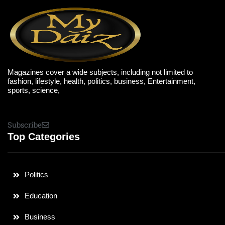
Magazines cover a wide subjects, including not limited to
fashion, lifestyle, health, politics, business, Entertainment,
sports, science,
Subscribe
Top Categories
Politics
Education
Business