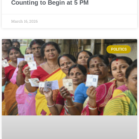
Counting to Begin at 5 PM
March 16, 2026
POLITICS