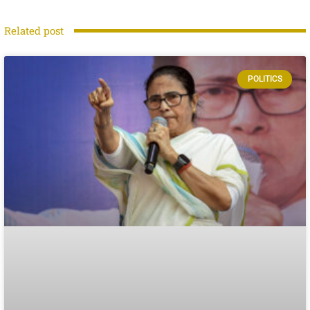
Related post
POLITICS