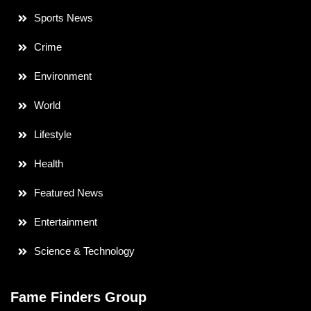
Sports News
Crime
Environment
World
Lifestyle
Health
Featured News
Entertainment
Science & Technology
Fame Finders Group