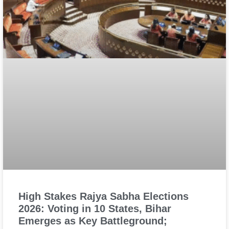
High Stakes Rajya Sabha Elections
2026: Voting in 10 States, Bihar
Emerges as Key Battleground;