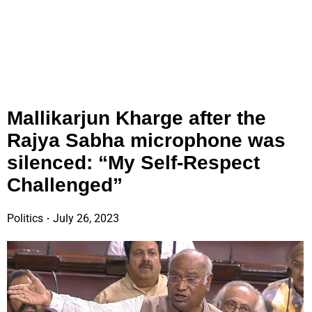
Mallikarjun Kharge after the
Rajya Sabha microphone was
silenced: “My Self-Respect
Challenged”
Politics
July 26, 2023