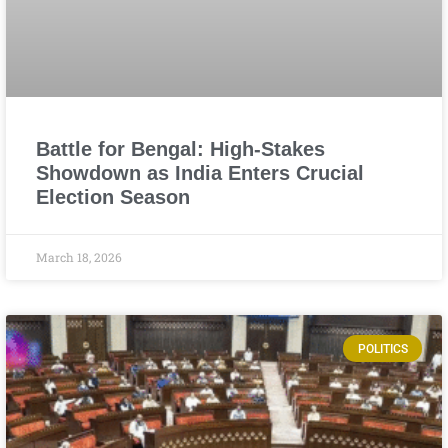
Battle for Bengal: High-Stakes
Showdown as India Enters Crucial
Election Season
March 18, 2026
POLITICS