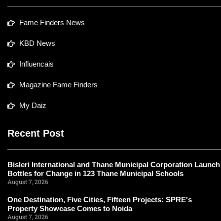
Fame Finders News
KBD News
Influencais
Magazine Fame Finders
My Daiz
Recent Post
Bisleri International and Thane Municipal Corporation Launch
Bottles for Change in 123 Thane Municipal Schools
August 7, 2026
One Destination, Five Cities, Fifteen Projects: SPRE's
Property Showcase Comes to Noida
August 7, 2026