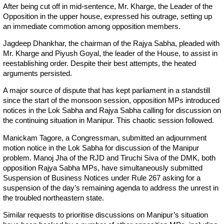
After being cut off in mid-sentence, Mr. Kharge, the Leader of the
Opposition in the upper house, expressed his outrage, setting up
an immediate commotion among opposition members.
Jagdeep Dhankhar, the chairman of the Rajya Sabha, pleaded with
Mr. Kharge and Piyush Goyal, the leader of the House, to assist in
reestablishing order. Despite their best attempts, the heated
arguments persisted.
A major source of dispute that has kept parliament in a standstill
since the start of the monsoon session, opposition MPs introduced
notices in the Lok Sabha and Rajya Sabha calling for discussion on
the continuing situation in Manipur. This chaotic session followed.
Manickam Tagore, a Congressman, submitted an adjournment
motion notice in the Lok Sabha for discussion of the Manipur
problem. Manoj Jha of the RJD and Tiruchi Siva of the DMK, both
opposition Rajya Sabha MPs, have simultaneously submitted
Suspension of Business Notices under Rule 267 asking for a
suspension of the day’s remaining agenda to address the unrest in
the troubled northeastern state.
Similar requests to prioritise discussions on Manipur’s situation