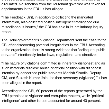
circulated. No sanction from the lieutenant governor was taken for
appointments in the FBU, it has alleged.
“The Feedback Unit, in addition to collecting the mandated
information, also collected political intelligence/intelligence qua
miscellaneous issues,” the CBI has said in its preliminary inquiry
report.
The Delhi government’s Vigilance Department sent the case to the
CBI after discovering potential irregularities in the FBU. According
to the organization, there is strong evidence that “delinquent public
servants” intentionally broke laws, regulations, and directives.
“The nature of violations committed is inherently dishonest and as
such materials disclose abuse of official position with dishonest
intention by concerned public servants Manish Sisodia, Deputy
CM, and Sukesh Kumar Jain, the then secretary (vigilance),” it has
been alleged in the report.
According to the CBI, 60 percent of the reports generated by the
FBU pertained to vigilance and corruption matters, while “political
intelligence” and other issues accounted for around 40 percent.