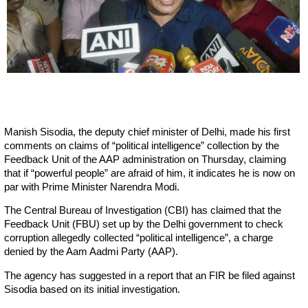
Manish Sisodia, the deputy chief minister of Delhi, made his first
comments on claims of “political intelligence” collection by the
Feedback Unit of the AAP administration on Thursday, claiming
that if “powerful people” are afraid of him, it indicates he is now on
par with Prime Minister Narendra Modi.
The Central Bureau of Investigation (CBI) has claimed that the
Feedback Unit (FBU) set up by the Delhi government to check
corruption allegedly collected “political intelligence”, a charge
denied by the Aam Aadmi Party (AAP).
The agency has suggested in a report that an FIR be filed against
Sisodia based on its initial investigation.