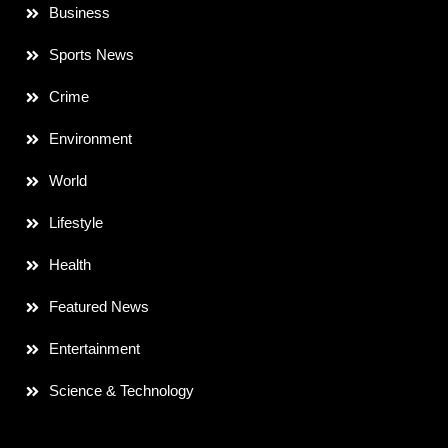
Business
Sports News
Crime
Environment
World
Lifestyle
Health
Featured News
Entertainment
Science & Technology