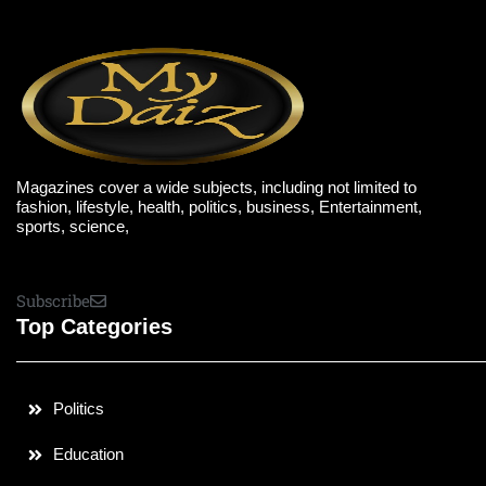
Magazines cover a wide subjects, including not limited to
fashion, lifestyle, health, politics, business, Entertainment,
sports, science,
Subscribe
Top Categories
Politics
Education