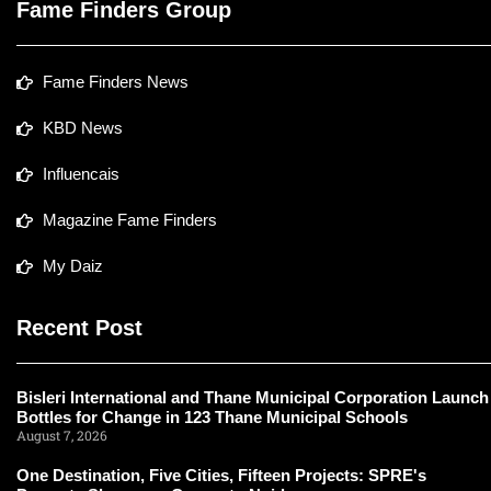
Fame Finders Group
Fame Finders News
KBD News
Influencais
Magazine Fame Finders
My Daiz
Recent Post
Bisleri International and Thane Municipal Corporation Launch
Bottles for Change in 123 Thane Municipal Schools
August 7, 2026
One Destination, Five Cities, Fifteen Projects: SPRE's