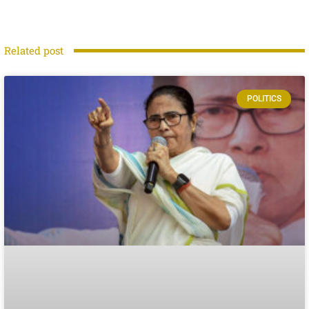
Related post
POLITICS