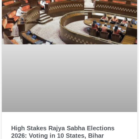
High Stakes Rajya Sabha Elections
2026: Voting in 10 States, Bihar