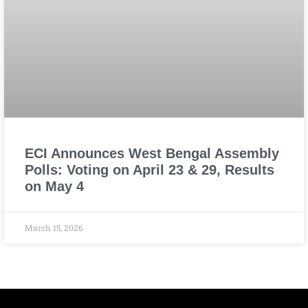
ECI Announces West Bengal Assembly
Polls: Voting on April 23 & 29, Results
on May 4
March 15, 2026