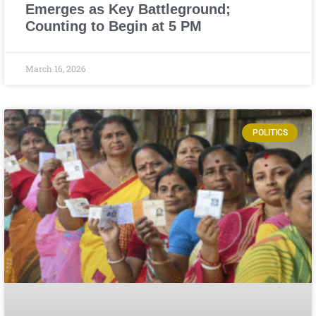
Emerges as Key Battleground;
Counting to Begin at 5 PM
March 16, 2026
POLITICS