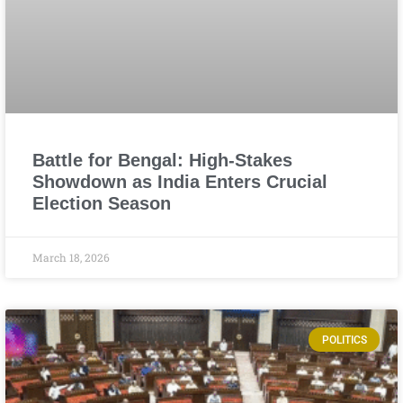
Battle for Bengal: High-Stakes
Showdown as India Enters Crucial
Election Season
March 18, 2026
POLITICS