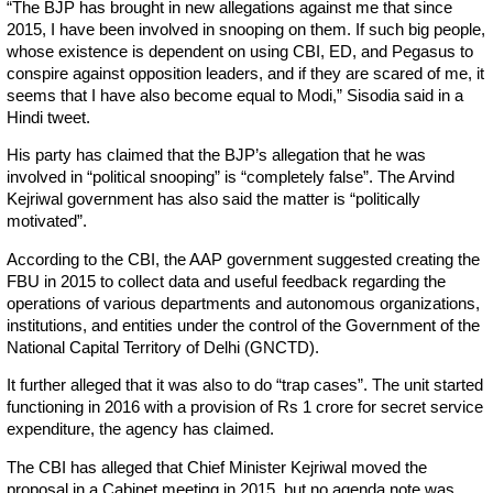
“The BJP has brought in new allegations against me that since
2015, I have been involved in snooping on them. If such big people,
whose existence is dependent on using CBI, ED, and Pegasus to
conspire against opposition leaders, and if they are scared of me, it
seems that I have also become equal to Modi,” Sisodia said in a
Hindi tweet.
His party has claimed that the BJP’s allegation that he was
involved in “political snooping” is “completely false”. The Arvind
Kejriwal government has also said the matter is “politically
motivated”.
According to the CBI, the AAP government suggested creating the
FBU in 2015 to collect data and useful feedback regarding the
operations of various departments and autonomous organizations,
institutions, and entities under the control of the Government of the
National Capital Territory of Delhi (GNCTD).
It further alleged that it was also to do “trap cases”. The unit started
functioning in 2016 with a provision of Rs 1 crore for secret service
expenditure, the agency has claimed.
The CBI has alleged that Chief Minister Kejriwal moved the
proposal in a Cabinet meeting in 2015, but no agenda note was