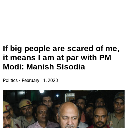
If big people are scared of me,
it means I am at par with PM
Modi: Manish Sisodia
Politics
February 11, 2023