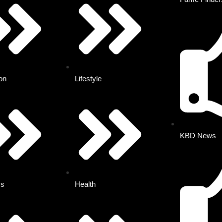
on
Lifestyle
KBD News
ss
Health