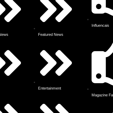
Influencais
 News
Featured News
Entertainment
Magazine Fa