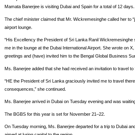
Mamata Banerjee is visiting Dubai and Spain for a total of 12 days.
The chief minister claimed that Mr. Wickremesinghe called her to “jo
airport lounge.
“His Excellency the President of Sri Lanka Ranil Wickremesinghe s
me in the lounge at the Dubai International Airport. She wrote on 
greetings and (have) invited him to the Bengal Global Business Su
Ms. Banerjee added that she had received an invitation to travel t
“HE the President of Sri Lanka graciously invited me to travel there
consequences,” she continued.
Ms. Banerjee arrived in Dubai on Tuesday evening and was waiting to
The BGBS for this year is set for November 21–22.
On Tuesday morning, Ms. Banerjee departed for a trip to Dubai an
aimed at luring capital to the region.