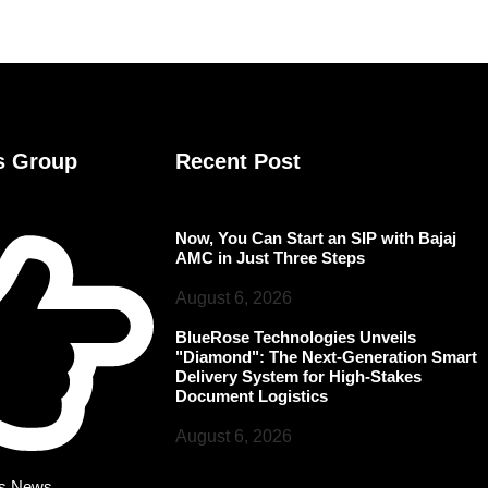
s Group
Recent Post
Now, You Can Start an SIP with Bajaj
AMC in Just Three Steps
August 6, 2026
BlueRose Technologies Unveils
"Diamond": The Next-Generation Smart
Delivery System for High-Stakes
Document Logistics
August 6, 2026
rs News