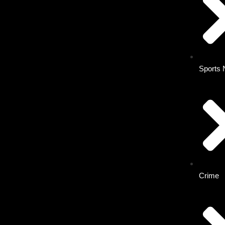
Sports
Crime