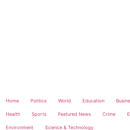
Home
Politics
World
Education
Busin
Health
Sports
Featured News
Crime
E
Environment
Science & Technology