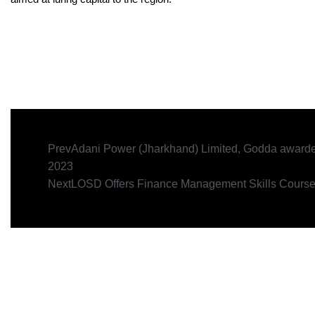
Prev
Adani Power (Jharkhand) Limited, Godda award
2023
Next
LOSD Offers Finance Management Skills Cours