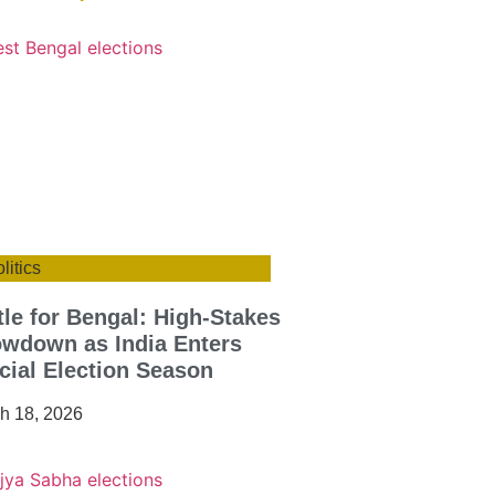
litics
tle for Bengal: High-Stakes
wdown as India Enters
cial Election Season
h 18, 2026