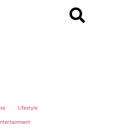
ess
Lifestyle
ntertainment