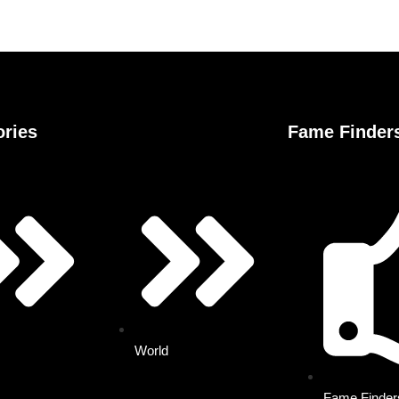
ories
Fame Finder
World
Fame Finde