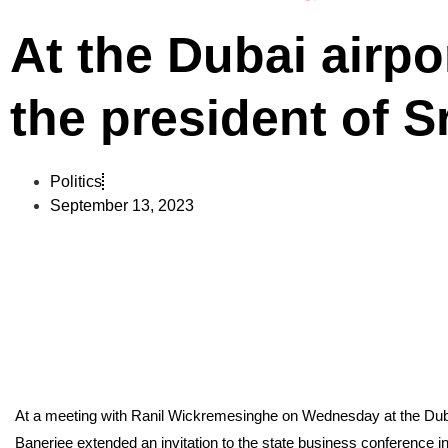
At the Dubai airp
the president of S
Politics
September 13, 2023
At a meeting with Ranil Wickremesinghe on Wednesday at the Duba
Banerjee extended an invitation to the state business conference 