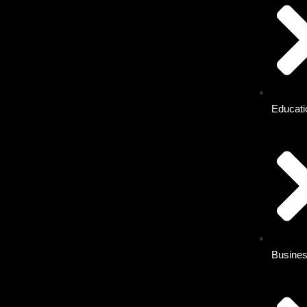
Educati
Busine