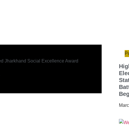
Po
ed Jharkhand Social Excellence Award
Hig
Ele
e
Sta
Bat
Beg
Marc