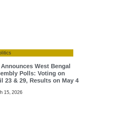
litics
 Announces West Bengal
embly Polls: Voting on
il 23 & 29, Results on May 4
h 15, 2026