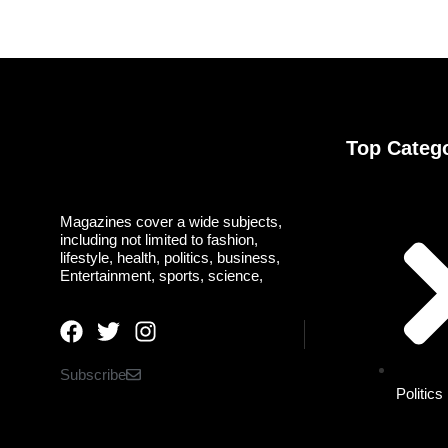
Top Categ
Magazines cover a wide subjects,
including not limited to fashion,
lifestyle, health, politics, business,
Entertainment, sports, science,
Subscribe
Politics