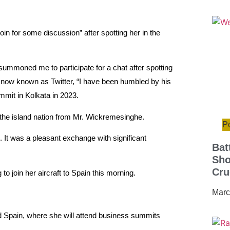
in for some discussion” after spotting her in the
ummoned me to participate for a chat after spotting
X, now known as Twitter, “I have been humbled by his
mmit in Kolkata in 2023.
o the island nation from Mr. Wickremesinghe.
Po
. It was a pleasant exchange with significant
Bat
Sho
Cru
 join her aircraft to Spain this morning.
Marc
d Spain, where she will attend business summits