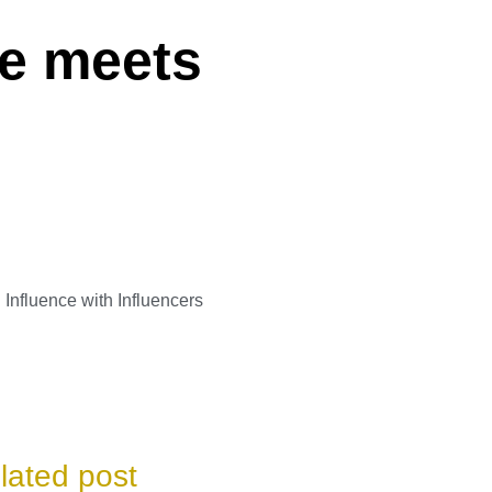
ee meets
Influence with Influencers
lated post