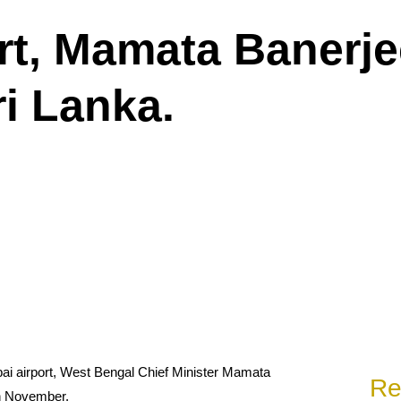
ort, Mamata Banerj
ri Lanka.
i airport, West Bengal Chief Minister Mamata
Re
in November.