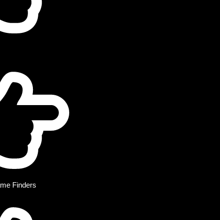
me Finders