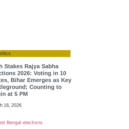
litics
h Stakes Rajya Sabha
ctions 2026: Voting in 10
tes, Bihar Emerges as Key
tleground; Counting to
in at 5 PM
h 16, 2026