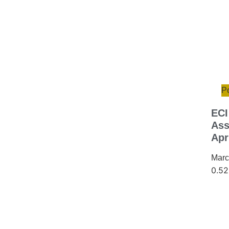
Po
ECI
Ass
Apr
Marc