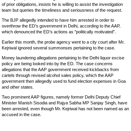
of prior obligations, insists he is willing to assist the investigation
team but queries the timeliness and seriousness of the request.
The BJP allegedly intended to have him arrested in order to
overthrow the ED’s government in Delhi, according to the AAP,
which denounced the ED’s actions as “politically motivated”.
Earlier this month, the probe agency went to a city court after Mr.
Kejriwal ignored several summonses pertaining to the case.
Money laundering allegations pertaining to the Delhi liquor excise
policy are being looked into by the ED. The case concerns
allegations that the AAP government received kickbacks from
cartels through revised alcohol sales policy, which the AAP
government then allegedly used to fund election expenses in Goa
and other states.
Two prominent AAP figures, namely former Delhi Deputy Chief
Minister Manish Sisodia and Rajya Sabha MP Sanjay Singh, have
been arrested, even though Mr. Kejriwal has not been named as an
accused in the case.