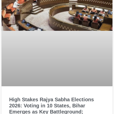
High Stakes Rajya Sabha Elections
2026: Voting in 10 States, Bihar
Emerges as Key Battleground;