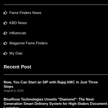
Fame Finders News
KBD News
Influencais
Magazine Fame Finders
My Daiz
Recent Post
Now, You Can Start an SIP with Bajaj AMC in Just Three
Steps
August 6, 2026
BlueRose Technologies Unveils "Diamond": The Next-
Generation Smart Delivery System for High-Stakes Document
Logistics