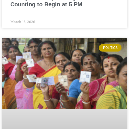
Counting to Begin at 5 PM
March 16, 2026
POLITICS