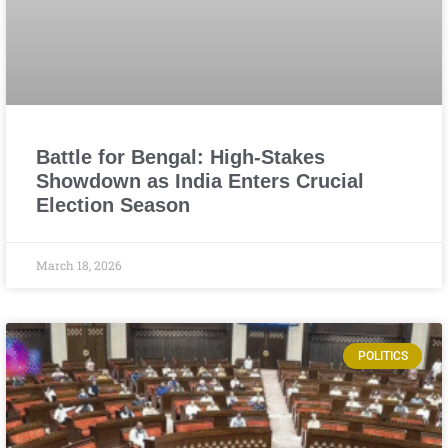
Battle for Bengal: High-Stakes
Showdown as India Enters Crucial
Election Season
March 18, 2026
POLITICS