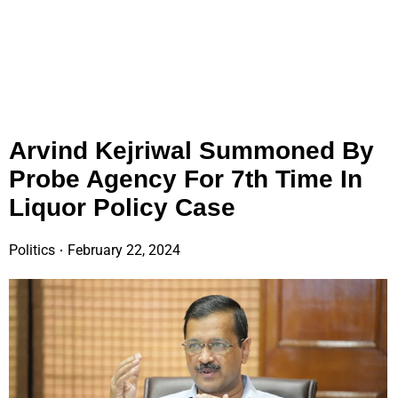
Arvind Kejriwal Summoned By
Probe Agency For 7th Time In
Liquor Policy Case
Politics
February 22, 2024