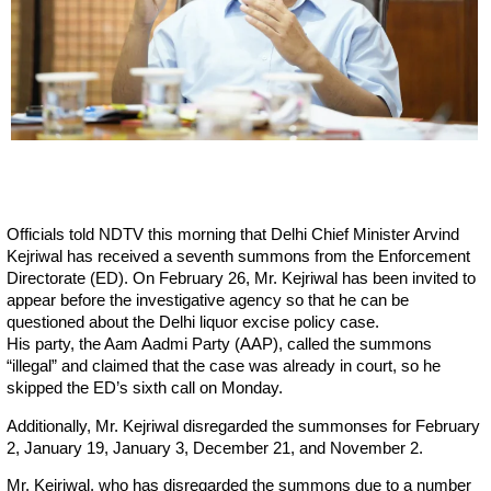
Officials told NDTV this morning that Delhi Chief Minister Arvind
Kejriwal has received a seventh summons from the Enforcement
Directorate (ED). On February 26, Mr. Kejriwal has been invited to
appear before the investigative agency so that he can be
questioned about the Delhi liquor excise policy case.
His party, the Aam Aadmi Party (AAP), called the summons
“illegal” and claimed that the case was already in court, so he
skipped the ED’s sixth call on Monday.
Additionally, Mr. Kejriwal disregarded the summonses for February
2, January 19, January 3, December 21, and November 2.
Mr. Kejriwal, who has disregarded the summons due to a number