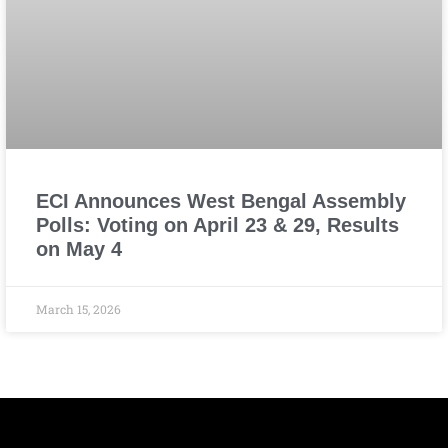
ECI Announces West Bengal Assembly
Polls: Voting on April 23 & 29, Results
on May 4
March 15, 2026