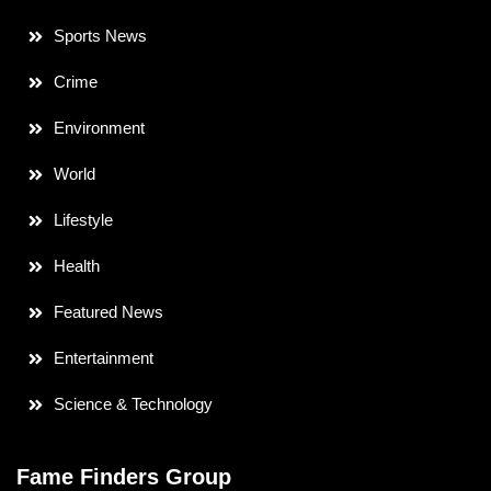
Sports News
Crime
Environment
World
Lifestyle
Health
Featured News
Entertainment
Science & Technology
Fame Finders Group