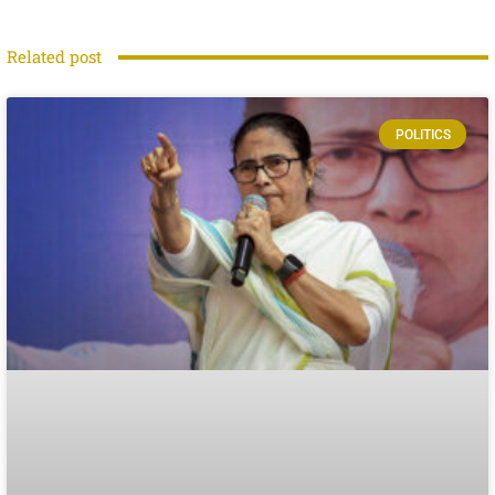
Related post
POLITICS