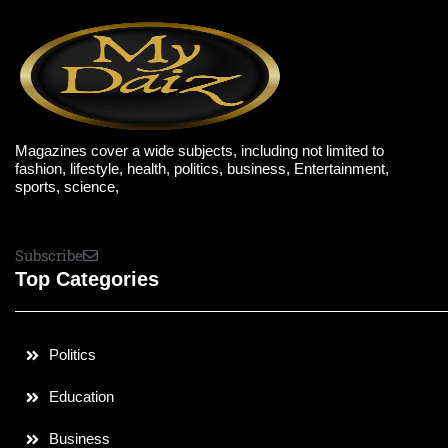
Magazines cover a wide subjects, including not limited to
fashion, lifestyle, health, politics, business, Entertainment,
sports, science,
Subscribe
Top Categories
Politics
Education
Business