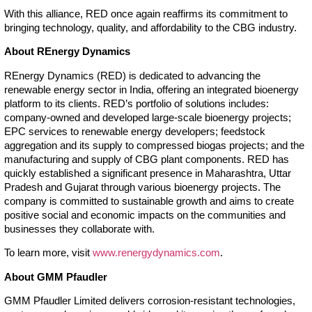
With this alliance, RED once again reaffirms its commitment to
bringing technology, quality, and affordability to the CBG industry.
About REnergy Dynamics
REnergy Dynamics (RED) is dedicated to advancing the
renewable energy sector in India, offering an integrated bioenergy
platform to its clients. RED’s portfolio of solutions includes:
company-owned and developed large-scale bioenergy projects;
EPC services to renewable energy developers; feedstock
aggregation and its supply to compressed biogas projects; and the
manufacturing and supply of CBG plant components. RED has
quickly established a significant presence in Maharashtra, Uttar
Pradesh and Gujarat through various bioenergy projects. The
company is committed to sustainable growth and aims to create
positive social and economic impacts on the communities and
businesses they collaborate with.
To learn more, visit
www.renergydynamics.com
.
About GMM Pfaudler
GMM Pfaudler Limited delivers corrosion-resistant technologies,