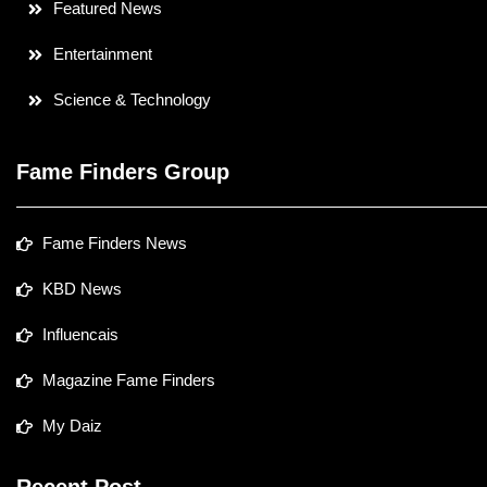
Featured News
Entertainment
Science & Technology
Fame Finders Group
Fame Finders News
KBD News
Influencais
Magazine Fame Finders
My Daiz