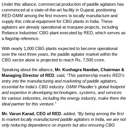
Under this alliance, commercial production of paddle agitators has
commenced at a state-of-the-art facility in Gujarat, positioning
RED-GMM among the first movers to locally manufacture and
supply this critical equipment for CBG plants in India. These
agitators are already operational at marquee projects, including
Reliance Industries’ CBG plant executed by RED, which serves as
a flagship reference.
With nearly 1,000 CBG plants expected to become operational
over the next three years, the paddle agitator market within the
CBG sector alone is projected to reach Rs. 7,500 crore.
Speaking about the alliance,
Mr. Kushagra Nandan, Chairman &
Managing Director of RED
, said,
“This partnership marks RED’s
entry into the manufacturing and marketing of paddle agitators,
essential for India’s CBG industry. GMM Pfaudler’s global footprint
and expertise in developing technologies, systems, and services
for various industries, including the energy industry, make them the
ideal partner for this venture.”
Mr. Varun Karad, CEO of RED
, added,
“By being among the first
to market locally manufactured paddle agitators in India, we are not
only reducing dependence on imports but also ensuring CBG