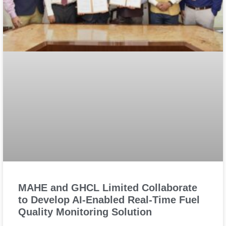
MAHE and GHCL Limited Collaborate
to Develop AI-Enabled Real-Time Fuel
Quality Monitoring Solution