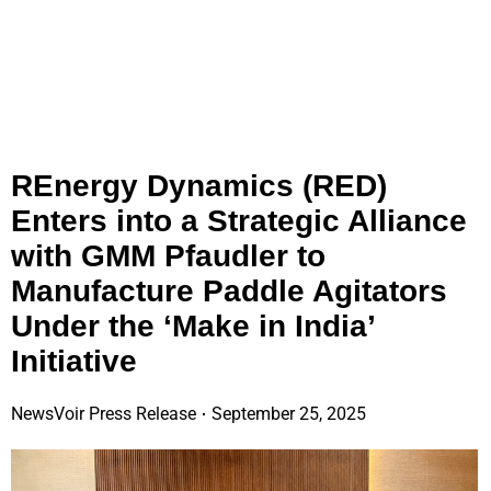
REnergy Dynamics (RED)
Enters into a Strategic Alliance
with GMM Pfaudler to
Manufacture Paddle Agitators
Under the ‘Make in India’
Initiative
NewsVoir Press Release
September 25, 2025