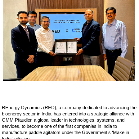
REnergy Dynamics (RED), a company dedicated to advancing the
bioenergy sector in India, has entered into a strategic alliance with
GMM Pfaudler, a global leader in technologies, systems, and
services, to become one of the first companies in India to
manufacture paddle agitators under the Government’s ‘Make in
India’ initiative.