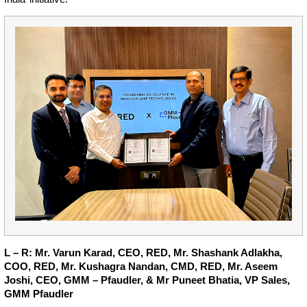
L – R: Mr. Varun Karad, CEO, RED, Mr. Shashank Adlakha,
COO, RED, Mr. Kushagra Nandan, CMD, RED, Mr. Aseem
Joshi, CEO, GMM – Pfaudler, & Mr Puneet Bhatia, VP Sales,
GMM Pfaudler