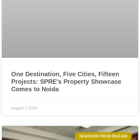
One Destination, Five Cities, Fifteen
Projects: SPRE's Property Showcase
Comes to Noida
August 7, 2026
NEWSVOIR PRESS RELEASE