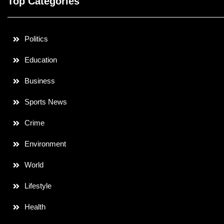
Top Categories
Politics
Education
Business
Sports News
Crime
Environment
World
Lifestyle
Health