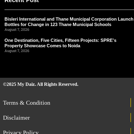
Recent Post
Bisleri International and Thane Municipal Corporation Launch
Bottles for Change in 123 Thane Municipal Schools
August 7, 2026
One Destination, Five Cities, Fifteen Projects: SPRE's
Property Showcase Comes to Noida
August 7, 2026
©2025 My Daiz. All Rights Reserved.
Terms & Condition
Disclaimer
Privacy Policy