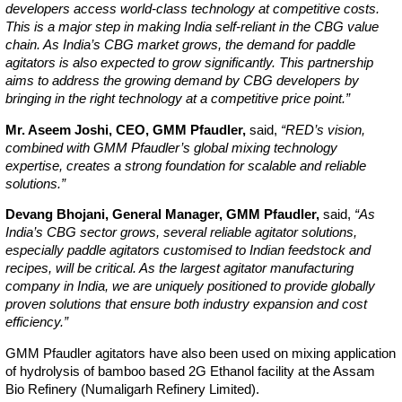
developers access world-class technology at competitive costs.
This is a major step in making India self-reliant in the CBG value
chain. As India’s CBG market grows, the demand for paddle
agitators is also expected to grow significantly. This partnership
aims to address the growing demand by CBG developers by
bringing in the right technology at a competitive price point.”
Mr. Aseem Joshi, CEO, GMM Pfaudler,
said,
“RED’s vision,
combined with GMM Pfaudler’s global mixing technology
expertise, creates a strong foundation for scalable and reliable
solutions.”
Devang Bhojani, General Manager, GMM Pfaudler,
said,
“As
India’s CBG sector grows, several reliable agitator solutions,
especially paddle agitators customised to Indian feedstock and
recipes, will be critical. As the largest agitator manufacturing
company in India, we are uniquely positioned to provide globally
proven solutions that ensure both industry expansion and cost
efficiency.”
GMM Pfaudler agitators have also been used on mixing application
of hydrolysis of bamboo based 2G Ethanol facility at the Assam
Bio Refinery (Numaligarh Refinery Limited).