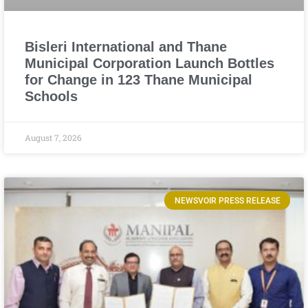
Bisleri International and Thane
Municipal Corporation Launch Bottles
for Change in 123 Thane Municipal
Schools
August 7, 2026
NEWSVOIR PRESS RELEASE