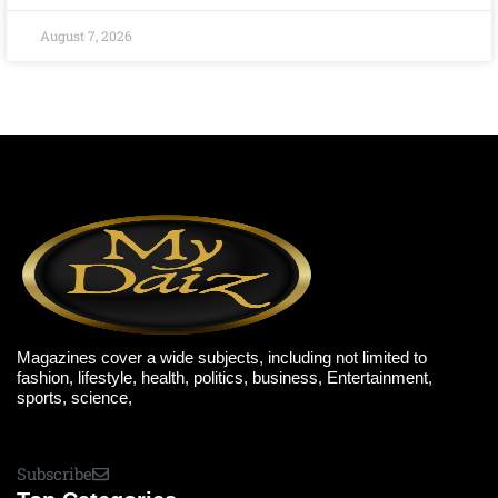
August 7, 2026
Magazines cover a wide subjects, including not limited to
fashion, lifestyle, health, politics, business, Entertainment,
sports, science,
Subscribe