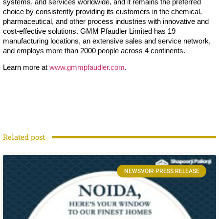
systems, and services worldwide, and it remains the preferred
choice by consistently providing its customers in the chemical,
pharmaceutical, and other process industries with innovative and
cost-effective solutions. GMM Pfaudler Limited has 19
manufacturing locations, an extensive sales and service network,
and employs more than 2000 people across 4 continents.
Learn more at
www.gmmpfaudler.com
.
Related post
NEWSVOIR PRESS RELEASE