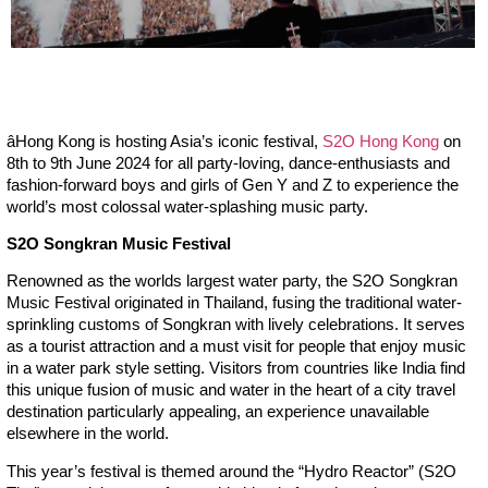
â
Hong Kong is hosting Asia’s iconic festival,
S2O Hong Kong
on
8th to 9th June 2024 for all party-loving, dance-enthusiasts and
fashion-forward boys and girls of Gen Y and Z to experience the
world’s most colossal water-splashing music party.
S2O Songkran Music Festival
Renowned as the worlds largest water party, the S2O Songkran
Music Festival originated in Thailand, fusing the traditional water-
sprinkling customs of Songkran with lively celebrations. It serves
as a tourist attraction and a must visit for people that enjoy music
in a water park style setting. Visitors from countries like India find
this unique fusion of music and water in the heart of a city travel
destination particularly appealing, an experience unavailable
elsewhere in the world.
This year’s festival is themed around the “Hydro Reactor” (S2O