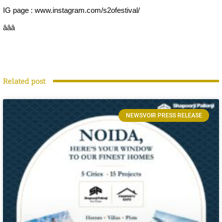
IG page : www.instagram.com/s2ofestival/
âââ
Related post
NEWSVOIR PRESS RELEASE