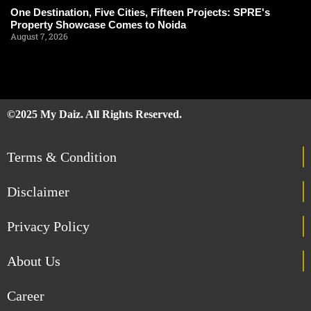
One Destination, Five Cities, Fifteen Projects: SPRE's
Property Showcase Comes to Noida
August 7, 2026
©2025 My Daiz. All Rights Reserved.
Terms & Condition
Disclaimer
Privacy Policy
About Us
Career