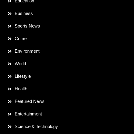
Education
Business
Sports News
Crime
Environment
World
Lifestyle
Health
Featured News
Entertainment
Science & Technology