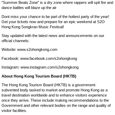
“Summer Beats Zone” is a dry zone where rappers will spit fire and
dance battles will blaze up the air
Dont miss your chance to be part of the hottest party of the year!
Get your tickets now and prepare for an epic weekend at S2O
Hong Kong Songkran Music Festival!
Stay updated with the latest news and announcements on our
official channels:
Website: www.s2ohongkong.com
Facebook: www.facebook.com/s2ohongkong
Instagram: www.instagram.com/s2ohongkong
About Hong Kong Tourism Board (HKTB)
The Hong Kong Tourism Board (HKTB) is a government-
subvented body tasked to market and promote Hong Kong as a
travel destination worldwide and to enhance visitors experience
once they arrive. These include making recommendations to the
Government and other relevant bodies on the range and quality of
visitor facilities.