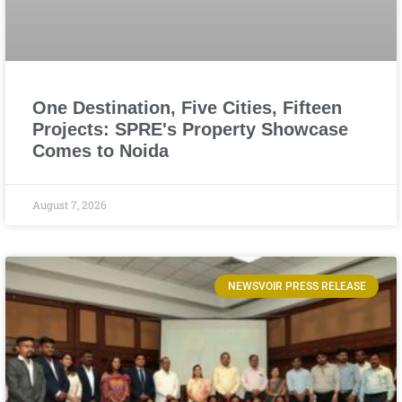
One Destination, Five Cities, Fifteen
Projects: SPRE's Property Showcase
Comes to Noida
August 7, 2026
NEWSVOIR PRESS RELEASE