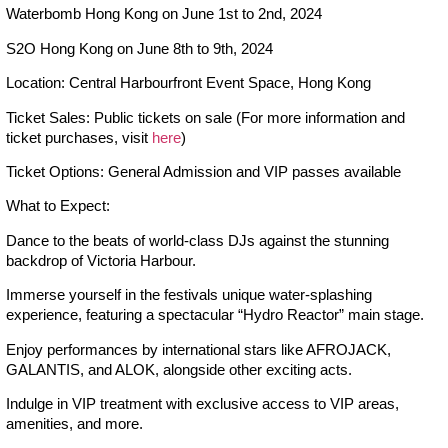
Waterbomb Hong Kong on June 1st to 2nd, 2024
S2O Hong Kong on June 8th to 9th, 2024
Location: Central Harbourfront Event Space, Hong Kong
Ticket Sales: Public tickets on sale (For more information and
ticket purchases, visit
here
)
Ticket Options: General Admission and VIP passes available
What to Expect:
Dance to the beats of world-class DJs against the stunning
backdrop of Victoria Harbour.
Immerse yourself in the festivals unique water-splashing
experience, featuring a spectacular “Hydro Reactor” main stage.
Enjoy performances by international stars like AFROJACK,
GALANTIS, and ALOK, alongside other exciting acts.
Indulge in VIP treatment with exclusive access to VIP areas,
amenities, and more.