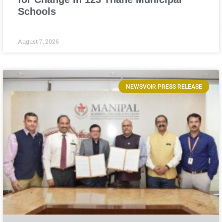
Schools
August 7, 2026
NEWSVOIR PRESS RELEASE