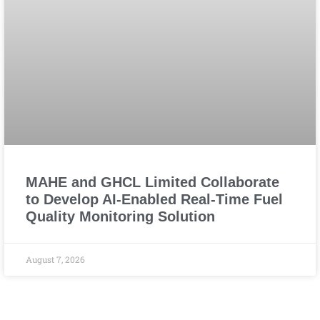
MAHE and GHCL Limited Collaborate
to Develop AI-Enabled Real-Time Fuel
Quality Monitoring Solution
August 7, 2026