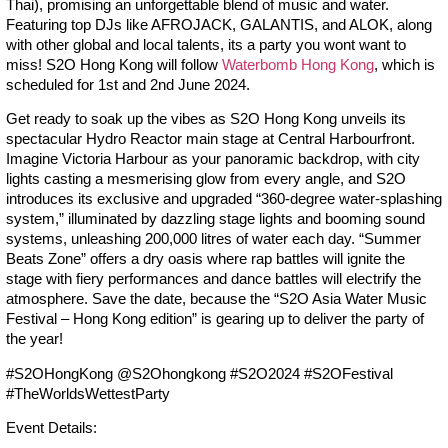
Thai), promising an unforgettable blend of music and water.
Featuring top DJs like AFROJACK, GALANTIS, and ALOK, along
with other global and local talents, its a party you wont want to
miss! S2O Hong Kong will follow
Waterbomb Hong Kong
, which is
scheduled for 1st and 2nd June 2024.
Get ready to soak up the vibes as S2O Hong Kong unveils its
spectacular Hydro Reactor main stage at Central Harbourfront.
Imagine Victoria Harbour as your panoramic backdrop, with city
lights casting a mesmerising glow from every angle, and S2O
introduces its exclusive and upgraded “360-degree water-splashing
system,” illuminated by dazzling stage lights and booming sound
systems, unleashing 200,000 litres of water each day. “Summer
Beats Zone” offers a dry oasis where rap battles will ignite the
stage with fiery performances and dance battles will electrify the
atmosphere. Save the date, because the “S2O Asia Water Music
Festival – Hong Kong edition” is gearing up to deliver the party of
the year!
#S2OHongKong @S2Ohongkong #S2O2024 #S2OFestival
#TheWorldsWettestParty
Event Details: