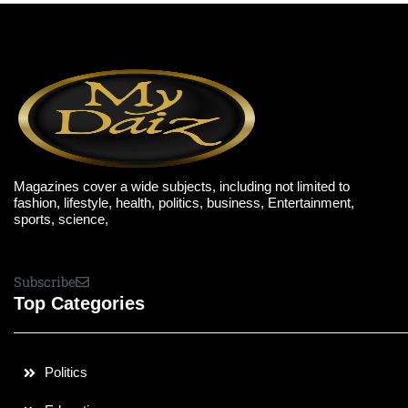
Magazines cover a wide subjects, including not limited to
fashion, lifestyle, health, politics, business, Entertainment,
sports, science,
Subscribe
Top Categories
Politics