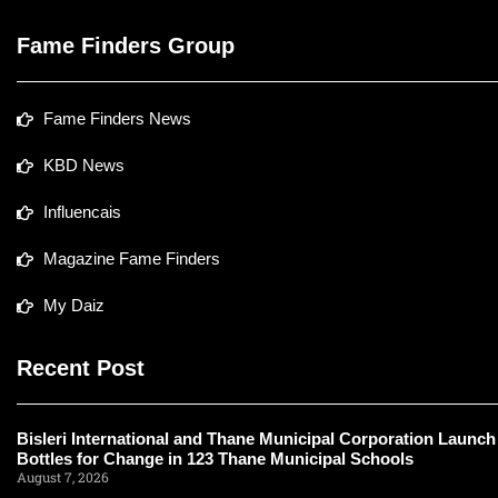
Fame Finders Group
Fame Finders News
KBD News
Influencais
Magazine Fame Finders
My Daiz
Recent Post
Bisleri International and Thane Municipal Corporation Launch
Bottles for Change in 123 Thane Municipal Schools
August 7, 2026