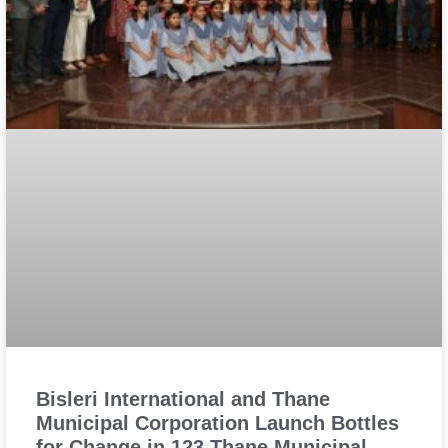
Bisleri International and Thane
Municipal Corporation Launch Bottles
for Change in 123 Thane Municipal