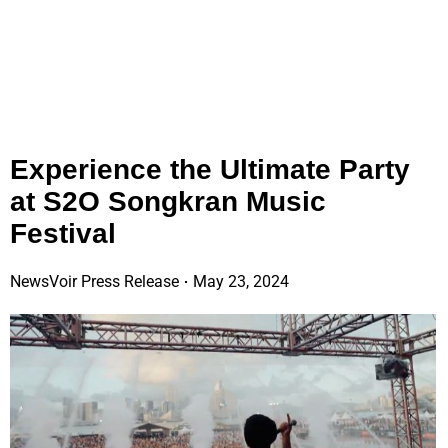
Experience the Ultimate Party
at S2O Songkran Music
Festival
NewsVoir Press Release
May 23, 2024