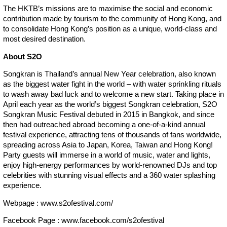
The HKTB’s missions are to maximise the social and economic
contribution made by tourism to the community of Hong Kong, and
to consolidate Hong Kong’s position as a unique, world-class and
most desired destination.
About S2O
Songkran is Thailand’s annual New Year celebration, also known
as the biggest water fight in the world – with water sprinkling rituals
to wash away bad luck and to welcome a new start. Taking place in
April each year as the world’s biggest Songkran celebration, S2O
Songkran Music Festival debuted in 2015 in Bangkok, and since
then had outreached abroad becoming a one-of-a-kind annual
festival experience, attracting tens of thousands of fans worldwide,
spreading across Asia to Japan, Korea, Taiwan and Hong Kong!
Party guests will immerse in a world of music, water and lights,
enjoy high-energy performances by world-renowned DJs and top
celebrities with stunning visual effects and a 360 water splashing
experience.
Webpage : www.s2ofestival.com/
Facebook Page : www.facebook.com/s2ofestival