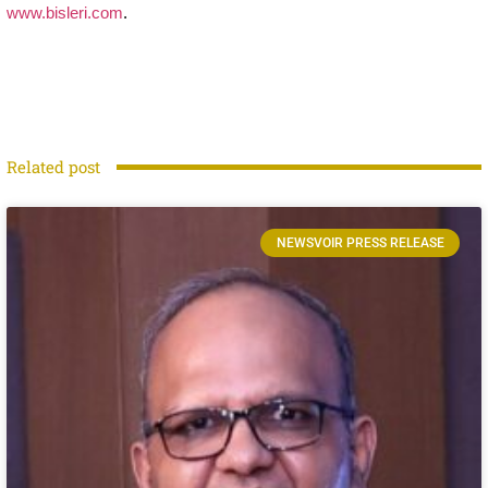
www.bisleri.com
.
Related post
NEWSVOIR PRESS RELEASE