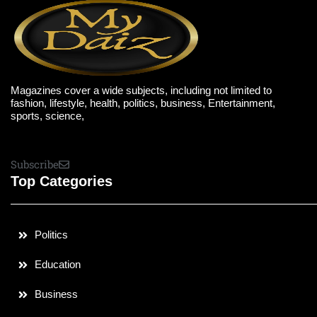
Magazines cover a wide subjects, including not limited to
fashion, lifestyle, health, politics, business, Entertainment,
sports, science,
Subscribe
Top Categories
Politics
Education
Business