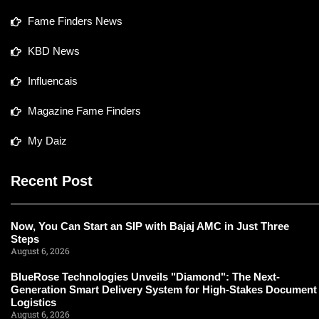
Fame Finders News
KBD News
Influencais
Magazine Fame Finders
My Daiz
Recent Post
Now, You Can Start an SIP with Bajaj AMC in Just Three
Steps
August 6, 2026
BlueRose Technologies Unveils "Diamond": The Next-
Generation Smart Delivery System for High-Stakes Document
Logistics
August 6, 2026