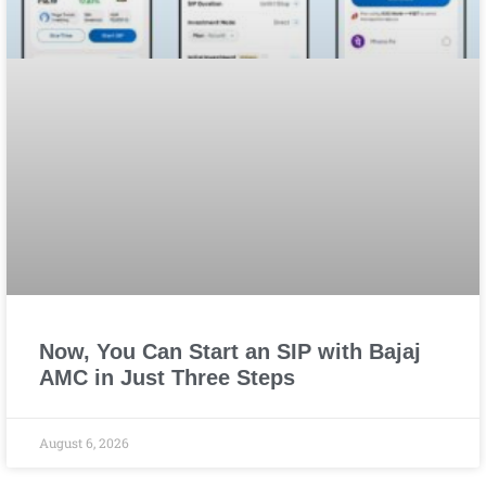
Now, You Can Start an SIP with Bajaj
AMC in Just Three Steps
August 6, 2026