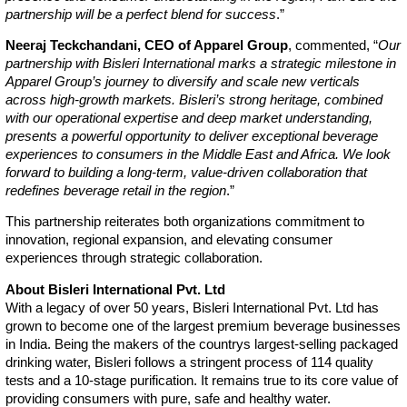
partnership will be a perfect blend for success
.”
Neeraj Teckchandani, CEO of Apparel Group
, commented, “
Our
partnership with Bisleri International marks a strategic milestone in
Apparel Group’s journey to diversify and scale new verticals
across high-growth markets. Bisleri’s strong heritage, combined
with our operational expertise and deep market understanding,
presents a powerful opportunity to deliver exceptional beverage
experiences to consumers in the Middle East and Africa. We look
forward to building a long-term, value-driven collaboration that
redefines beverage retail in the region
.”
This partnership reiterates both organizations commitment to
innovation, regional expansion, and elevating consumer
experiences through strategic collaboration.
About Bisleri International Pvt. Ltd
With a legacy of over 50 years, Bisleri International Pvt. Ltd has
grown to become one of the largest premium beverage businesses
in India. Being the makers of the countrys largest-selling packaged
drinking water, Bisleri follows a stringent process of 114 quality
tests and a 10-stage purification. It remains true to its core value of
providing consumers with pure, safe and healthy water.