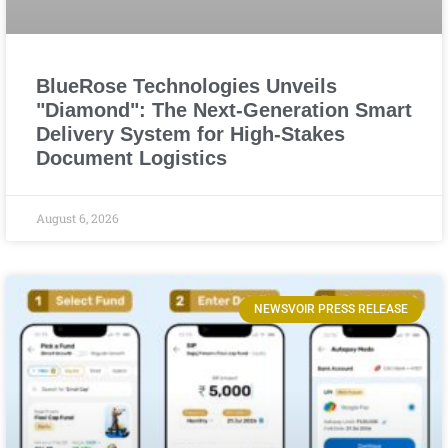
BlueRose Technologies Unveils
"Diamond": The Next-Generation Smart
Delivery System for High-Stakes
Document Logistics
August 6, 2026
NEWSVOIR PRESS RELEASE