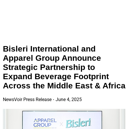
Bisleri International and
Apparel Group Announce
Strategic Partnership to
Expand Beverage Footprint
Across the Middle East & Africa
NewsVoir Press Release
June 4, 2025