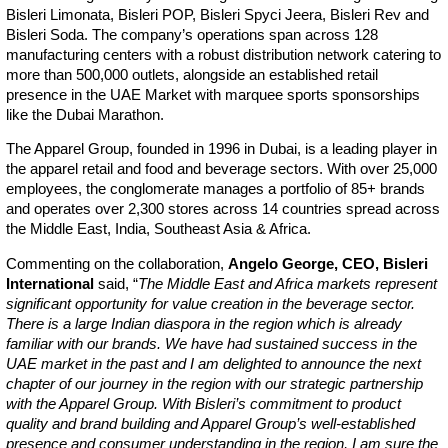
Bisleri Limonata, Bisleri POP, Bisleri Spyci Jeera, Bisleri Rev and
Bisleri Soda. The company’s operations span across 128
manufacturing centers with a robust distribution network catering to
more than 500,000 outlets, alongside an established retail
presence in the UAE Market with marquee sports sponsorships
like the Dubai Marathon.
The Apparel Group, founded in 1996 in Dubai, is a leading player in
the apparel retail and food and beverage sectors. With over 25,000
employees, the conglomerate manages a portfolio of 85+ brands
and operates over 2,300 stores across 14 countries spread across
the Middle East, India, Southeast Asia & Africa.
Commenting on the collaboration,
Angelo George, CEO, Bisleri
International
said, “
The Middle East and Africa markets represent
significant opportunity for value creation in the beverage sector.
There is a large Indian diaspora in the region which is already
familiar with our brands. We have had sustained success in the
UAE market in the past and I am delighted to announce the next
chapter of our journey in the region with our strategic partnership
with the Apparel Group. With Bisleri’s commitment to product
quality and brand building and Apparel Group’s well-established
presence and consumer understanding in the region, I am sure the