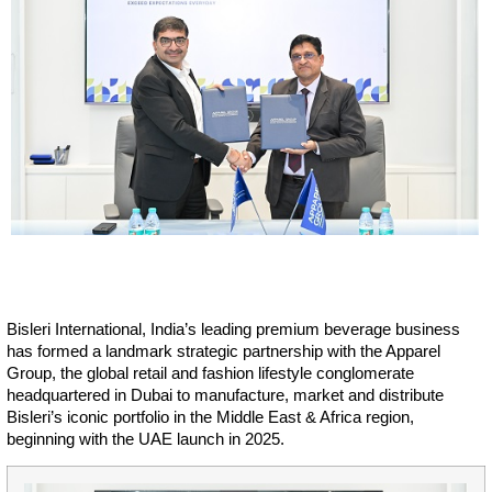
Bisleri International, India’s leading premium beverage business
has formed a landmark strategic partnership with the Apparel
Group, the global retail and fashion lifestyle conglomerate
headquartered in Dubai to manufacture, market and distribute
Bisleri’s iconic portfolio in the Middle East & Africa region,
beginning with the UAE launch in 2025.