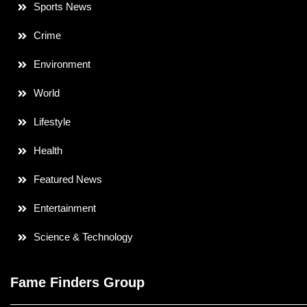
Sports News
Crime
Environment
World
Lifestyle
Health
Featured News
Entertainment
Science & Technology
Fame Finders Group