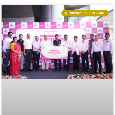
NEWSVOIR PRESS RELEASE