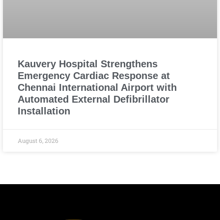
Kauvery Hospital Strengthens
Emergency Cardiac Response at
Chennai International Airport with
Automated External Defibrillator
Installation
August 6, 2026