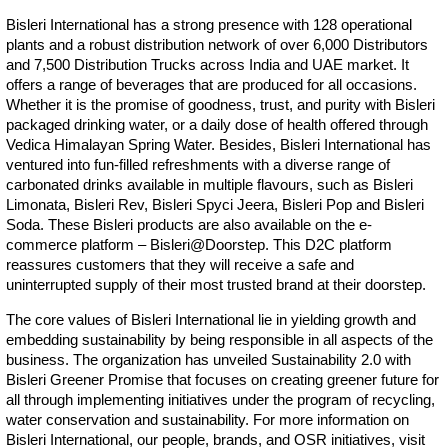
Bisleri International has a strong presence with 128 operational
plants and a robust distribution network of over 6,000 Distributors
and 7,500 Distribution Trucks across India and UAE market. It
offers a range of beverages that are produced for all occasions.
Whether it is the promise of goodness, trust, and purity with Bisleri
packaged drinking water, or a daily dose of health offered through
Vedica Himalayan Spring Water. Besides, Bisleri International has
ventured into fun-filled refreshments with a diverse range of
carbonated drinks available in multiple flavours, such as Bisleri
Limonata, Bisleri Rev, Bisleri Spyci Jeera, Bisleri Pop and Bisleri
Soda. These Bisleri products are also available on the e-
commerce platform – Bisleri@Doorstep. This D2C platform
reassures customers that they will receive a safe and
uninterrupted supply of their most trusted brand at their doorstep.
The core values of Bisleri International lie in yielding growth and
embedding sustainability by being responsible in all aspects of the
business. The organization has unveiled Sustainability 2.0 with
Bisleri Greener Promise that focuses on creating greener future for
all through implementing initiatives under the program of recycling,
water conservation and sustainability. For more information on
Bisleri International, our people, brands, and OSR initiatives, visit