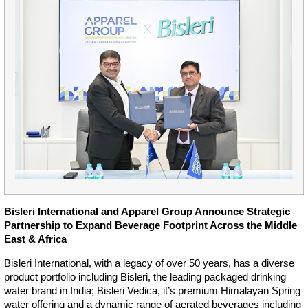
Bisleri International and Apparel Group Announce Strategic
Partnership to Expand Beverage Footprint Across the Middle
East & Africa
Bisleri International, with a legacy of over 50 years, has a diverse
product portfolio including Bisleri, the leading packaged drinking
water brand in India; Bisleri Vedica, it’s premium Himalayan Spring
water offering and a dynamic range of aerated beverages including