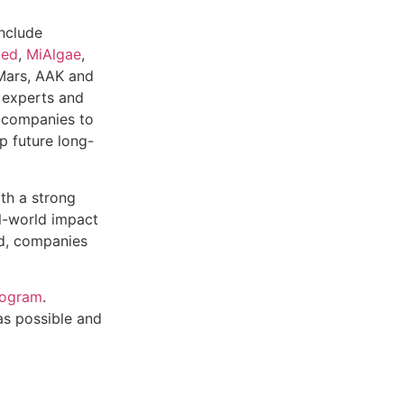
nclude
ted
,
MiAlgae
,
Mars, AAK and
d experts and
y companies to
p future long-
th a strong
al-world impact
ed, companies
rogram
.
as possible and