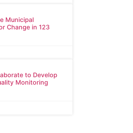
ne Municipal
or Change in 123
aborate to Develop
ality Monitoring