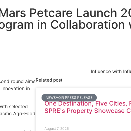
 Mars Petcare Launch 2
ogram in Collaboration
Influence with Inf
Related post
econd round aims
 innovation in
NEWSVOIR PRESS RELEASE
One Destination, Five Cities, 
with selected
SPRE's Property Showcase C
Pacific Agri-Food
August 7, 2026