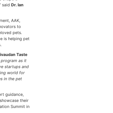
,” said
Dr. Ian
ment, AAK,
novators to
eloved pets.
e is helping pet
.
Givaudan Taste
 program as it
ve startups and
ing world for
s in the pet
rt guidance,
 showcase their
vation Summit in