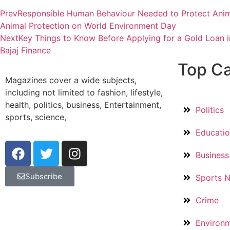
Prev
Responsible Human Behaviour Needed to Protect Anim
Animal Protection on World Environment Day
Next
Key Things to Know Before Applying for a Gold Loan in
Bajaj Finance
Top Ca
Magazines cover a wide subjects,
including not limited to fashion, lifestyle,
health, politics, business, Entertainment,
Politics
sports, science,
Educati
Business
Subscribe
Sports 
Crime
Environ