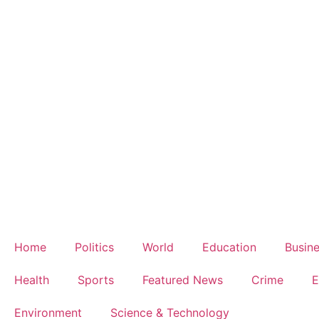
Home
Politics
World
Education
Busin
Health
Sports
Featured News
Crime
E
Environment
Science & Technology