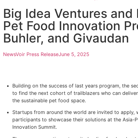
Big Idea Ventures and
Pet Food Innovation Pr
Buhler, and Givaudan
NewsVoir Press Release
June 5, 2025
Building on the success of last years program, the s
to find the next cohort of trailblazers who can deliver
the sustainable pet food space.
Startups from around the world are invited to apply, 
participants to showcase their solutions at the Asia-
Innovation Summit.