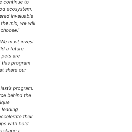
e continue to
food ecosystem.
ered invaluable
 the mix, we will
e choose
.”
We must invest
ld a future
 pets are
f this program
at share our
last’s program.
orce behind the
nique
h leading
ccelerate their
ups with bold
us shape a