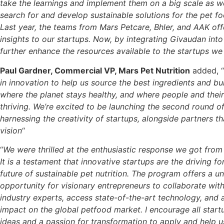
take the learnings and implement them on a big scale as w
search for and develop sustainable solutions for the pet 
Last year, the teams from Mars Petcare, Bhler, and AAK off
insights to our startups. Now, by integrating Givaudan into
further enhance the resources available to the startups w
Paul Gardner, Commercial VP, Mars Pet Nutrition
added, “
in innovation to help us source the best ingredients and bui
where the planet stays healthy, and where people and their
thriving. We’re excited to be launching the second round o
harnessing the creativity of startups, alongside partners th
vision
“
“
We were thrilled at the enthusiastic response we got from 
It is a testament that innovative startups are the driving f
future of sustainable pet nutrition. The program offers a u
opportunity for visionary entrepreneurs to collaborate wit
industry experts, access state-of-the-art technology, and a
impact on the global petfood market. I encourage all start
ideas and a passion for transformation to apply and help 