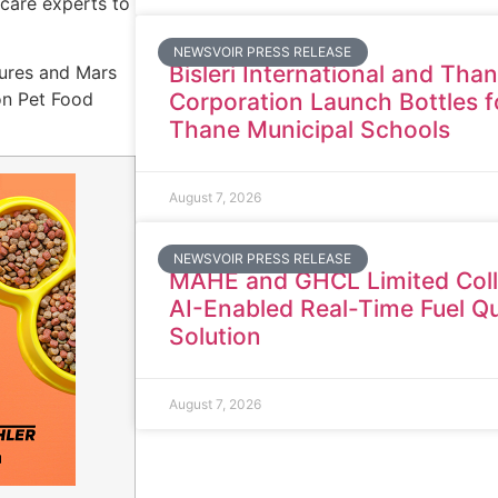
care experts to
NEWSVOIR PRESS RELEASE
Bisleri International and Tha
tures and Mars
Corporation Launch Bottles f
on Pet Food
Thane Municipal Schools
August 7, 2026
NEWSVOIR PRESS RELEASE
MAHE and GHCL Limited Coll
AI-Enabled Real-Time Fuel Qu
Solution
August 7, 2026