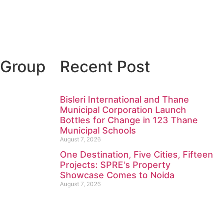
 Group
Recent Post
Bisleri International and Thane
Municipal Corporation Launch
Bottles for Change in 123 Thane
Municipal Schools
August 7, 2026
One Destination, Five Cities, Fifteen
Projects: SPRE's Property
Showcase Comes to Noida
August 7, 2026