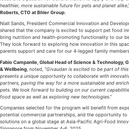
healthier, more sustainable future for pets and planet alike
Roberts, CTO at Bhler Group
.
Niall Sands, President Commercial Innovation and Develop
shared that the company is excited to support pet food in
bring nutrition and health-promoting functionality to our b
They look forward to exploring how innovation in this spac
parents support and care for our 4-legged family members
Fabio Campanile, Global Head of Science & Technology, 
& Wellbeing
, noted, “
Givaudan is excited to be part of this
presents a unique opportunity to collaborate with innovati
partners, paving the way for a more sustainable and enrich
pets. We look forward to building on our current capabilitie
food space as well as exploring new technologies
.”
Companies selected for the program will benefit from expe
potential commercial partnerships, and the opportunity to
solutions on a global stage at Asia-Pacific Agri-Food Inno
Singapore from November 4-6, 2025.