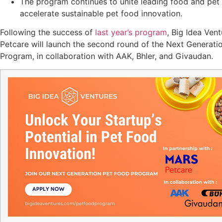
The program continues to unite leading food and pet 
accelerate sustainable pet food innovation.
Following the success of
last year’s program
, Big Idea Ven
Petcare will launch the second round of the Next Generati
Program, in collaboration with AAK, Bhler, and Givaudan.