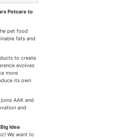
ars Petcare to
 the pet food
inable fats and
oducts to create
ference evolves
ake more
educe its own
, joins AAK and
novation and
Big Idea
tic! We want to