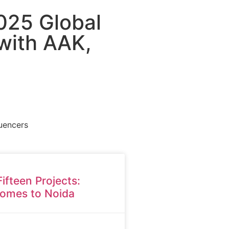
025 Global
 with AAK,
luencers
Fifteen Projects:
omes to Noida