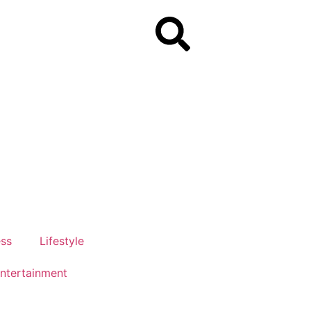
ess
Lifestyle
ntertainment