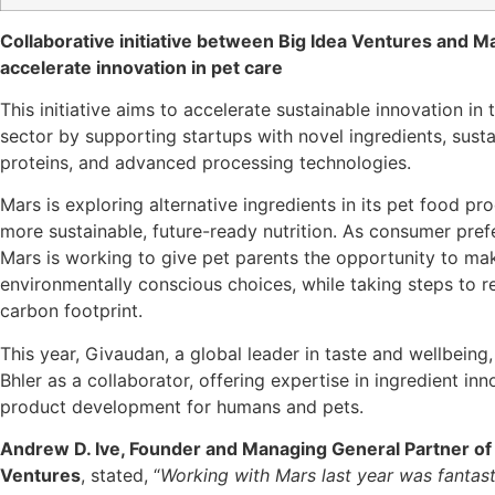
Collaborative initiative between Big Idea Ventures and M
accelerate innovation in pet care
This initiative aims to accelerate sustainable innovation in
sector by supporting startups with novel ingredients, susta
proteins, and advanced processing technologies.
Mars is exploring alternative ingredients in its pet food pr
more sustainable, future-ready nutrition. As consumer pre
Mars is working to give pet parents the opportunity to m
environmentally conscious choices, while taking steps to r
carbon footprint.
This year, Givaudan, a global leader in taste and wellbeing
Bhler as a collaborator, offering expertise in ingredient in
product development for humans and pets.
Andrew D. Ive, Founder and Managing General Partner of 
Ventures
, stated, “
Working with Mars last year was fantas