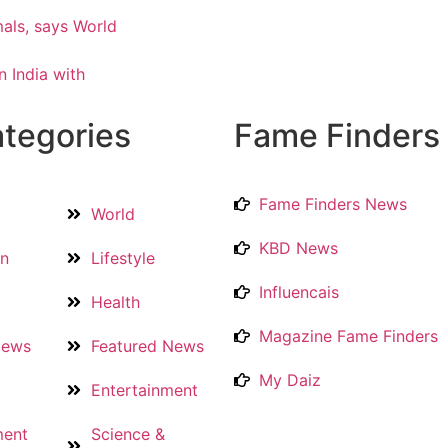
als, says World
 India with
tegories
Fame Finders
Fame Finders News
World
KBD News
on
Lifestyle
Influencais
Health
Magazine Fame Finders
News
Featured News
My Daiz
Entertainment
ment
Science &