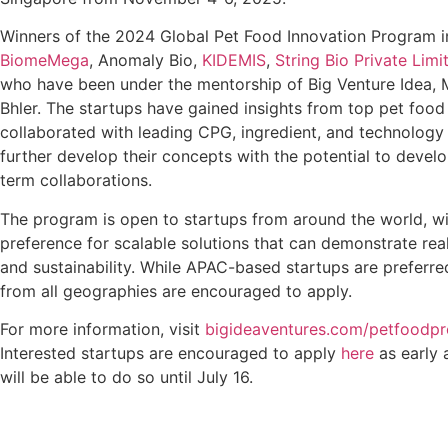
Winners of the 2024 Global Pet Food Innovation Program i
BiomeMega
, Anomaly Bio,
KIDEMIS
,
String Bio Private Limi
who have been under the mentorship of Big Venture Idea, 
Bhler. The startups have gained insights from top pet foo
collaborated with leading CPG, ingredient, and technolog
further develop their concepts with the potential to develo
term collaborations.
The program is open to startups from around the world, wi
preference for scalable solutions that can demonstrate re
and sustainability. While APAC-based startups are preferr
from all geographies are encouraged to apply.
For more information, visit
bigideaventures.com/petfoodp
Interested startups are encouraged to apply
here
as early 
will be able to do so until July 16.