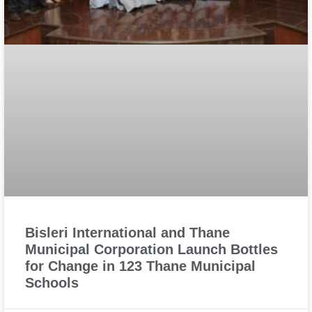
Bisleri International and Thane
Municipal Corporation Launch Bottles
for Change in 123 Thane Municipal
Schools