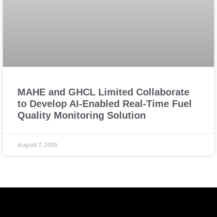
MAHE and GHCL Limited Collaborate
to Develop AI-Enabled Real-Time Fuel
Quality Monitoring Solution
August 7, 2026