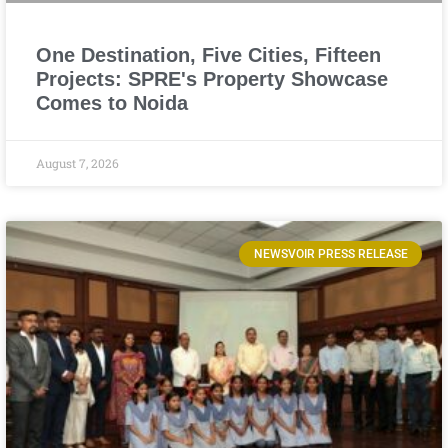
One Destination, Five Cities, Fifteen
Projects: SPRE's Property Showcase
Comes to Noida
August 7, 2026
NEWSVOIR PRESS RELEASE