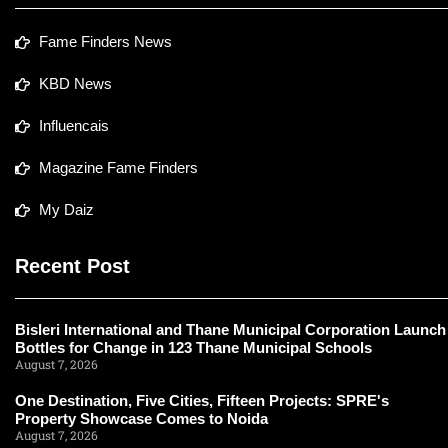
Fame Finders News
KBD News
Influencais
Magazine Fame Finders
My Daiz
Recent Post
Bisleri International and Thane Municipal Corporation Launch
Bottles for Change in 123 Thane Municipal Schools
August 7, 2026
One Destination, Five Cities, Fifteen Projects: SPRE's
Property Showcase Comes to Noida
August 7, 2026