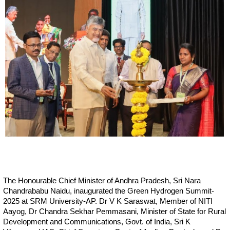
The Honourable Chief Minister of Andhra Pradesh, Sri Nara
Chandrababu Naidu, inaugurated the Green Hydrogen Summit-
2025 at SRM University-AP. Dr V K Saraswat, Member of NITI
Aayog, Dr Chandra Sekhar Pemmasani, Minister of State for Rural
Development and Communications, Govt. of India, Sri K