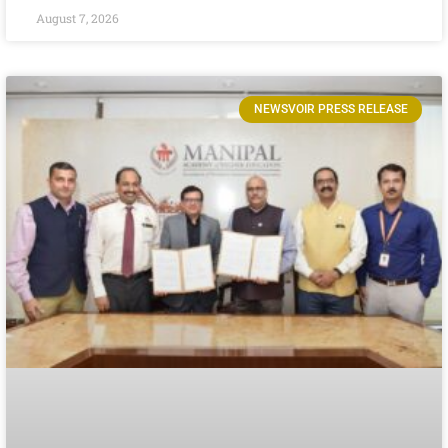
August 7, 2026
NEWSVOIR PRESS RELEASE