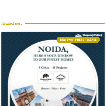
Related post
NEWSVOIR PRESS RELEASE