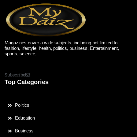
Magazines cover a wide subjects, including not limited to
fashion, lifestyle, health, politics, business, Entertainment,
sports, science,
Subscribe
Top Categories
Politics
Education
Business