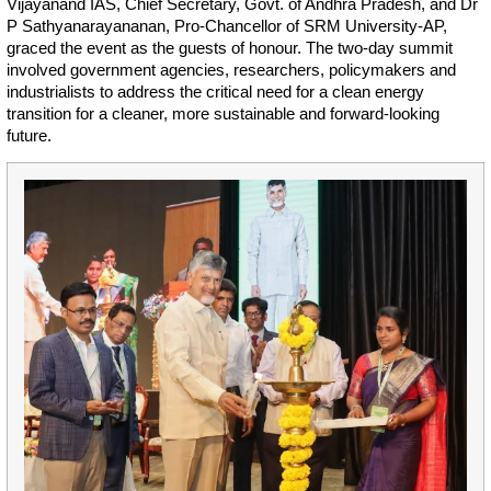
Vijayanand IAS, Chief Secretary, Govt. of Andhra Pradesh, and Dr
P Sathyanarayananan, Pro-Chancellor of SRM University-AP,
graced the event as the guests of honour. The two-day summit
involved government agencies, researchers, policymakers and
industrialists to address the critical need for a clean energy
transition for a cleaner, more sustainable and forward-looking
future.