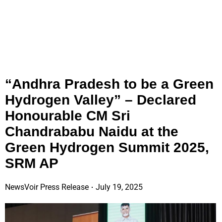
“Andhra Pradesh to be a Green
Hydrogen Valley” – Declared
Honourable CM Sri
Chandrababu Naidu at the
Green Hydrogen Summit 2025,
SRM AP
NewsVoir Press Release
July 19, 2025