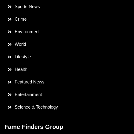
Sports News
Crime
Environment
World
Lifestyle
Health
Featured News
Entertainment
Science & Technology
Fame Finders Group