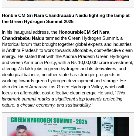
Honble CM Sri Nara Chandrababu Naidu lighting the lamp at
the Green Hydrogen Summit 2025
In his inaugural address, the
Honourable
CM Sri Nara
Chandrababu Naidu
termed the Green Hydrogen Summit, a
historical forum that brought together global experts and industries
in Andhra Pradesh to work towards affordable, cost-effective clean
energy. He stated that with the Andhra Pradesh Green Hydrogen
and Green Ammonia Policy, with a Rs 10,00,000 crore investment,
offering 7.5 lakh jobs in green hydrogen and its derivatives, and
ideological balance, no other state has stronger prospects in
working towards green hydrogen development and storage. He
also declared Amaravati as Green Hydrogen Valley, which will
focus on affordable, cost-effective clean energy. He said, “
This
landmark summit marks a significant step towards protecting
nature, a circular economy, and sustainability.
“