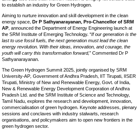
to establish an industry for Green Hydrogen.
Aiming to nurture innovation and skill development in the clean
energy space,
Dr P Sathyanarayanan, Pro-Chancellor of SRM
AP
, announced the Department of Energy Engineering launch at
the SRM Institute of Emerging Technology. “
If our generation is the
last to use fossil fuels, the next generation must lead the clean
energy revolution. With their ideas, innovation, and courage, the
youth will carry this transformation forward,
” Commented Dr P
Sathyanarayanan.
The Green Hydrogen Summit 2025, jointly organised by SRM
University-AP
,
Government of Andhra Pradesh, IIT Tirupati, IISER
Tirupati, Ministry of New and Renewable Energy, Govt. of India,
New & Renewable Energy Development Corporation of Andhra
Pradesh Ltd. and the SRM Institute of Science and Technology,
Tamil Nadu, explores the research and development, innovation,
commercialisation of green hydrogen. Keynote addresses, plenary
sessions and conclaves with industry stalwarts, research
organisations, and policymakers aim to open new frontiers in the
green hydrogen sector.