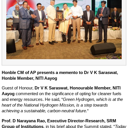
Honble CM of AP presents a memento to Dr V K Saraswat,
Honble Member, NITI Aayog
Guest of Honour,
Dr V K Saraswat, Honourable Member, NITI
Aayog
commented on the significance of opting for cleaner fuels
and energy resources. He said, “
Green Hydrogen, which is at the
heart of the National Hydrogen Mission, is a step towards
achieving a sustainable, carbon-neutral future.
“
Prof. D Narayana Rao, Executive Director-Research, SRM
Group of Institutions
, in his brief about the Summit stated, “
Today