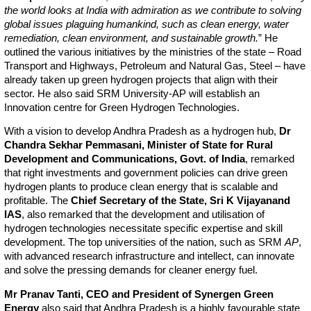
the world looks at India with admiration as we contribute to solving
global issues plaguing humankind, such as clean energy, water
remediation, clean environment, and sustainable growth.
” He
outlined the various initiatives by the ministries of the state – Road
Transport and Highways, Petroleum and Natural Gas, Steel – have
already taken up green hydrogen projects that align with their
sector. He also said SRM University-AP will establish an
Innovation centre for Green Hydrogen Technologies.
With a vision to develop Andhra Pradesh as a hydrogen hub,
Dr
Chandra Sekhar Pemmasani, Minister of State for Rural
Development and Communications, Govt. of India
, remarked
that right investments and government policies can drive green
hydrogen plants to produce clean energy that is scalable and
profitable. The
Chief Secretary of the State, Sri K Vijayanand
IAS
, also remarked that the development and utilisation of
hydrogen technologies necessitate specific expertise and skill
development. The top universities of the nation, such as SRM
AP
,
with advanced research infrastructure and intellect, can innovate
and solve the pressing demands for cleaner energy fuel.
Mr Pranav Tanti, CEO and President of Synergen Green
Energy
also said that Andhra Pradesh is a highly favourable state