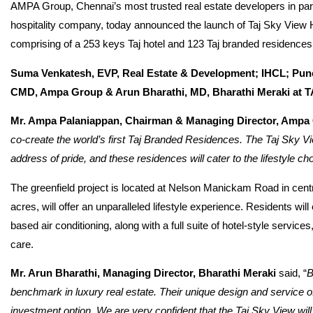
AMPA Group, Chennai’s most trusted real estate developers in part
hospitality company, today announced the launch of Taj Sky View
comprising of a 253 keys Taj hotel and 123 Taj branded residences, a
Suma Venkatesh, EVP, Real Estate & Development; IHCL; Pu
CMD, Ampa Group & Arun Bharathi, MD, Bharathi Meraki 
Mr. Ampa Palaniappan, Chairman & Managing Director, Ampa
co-create the world’s first Taj Branded Residences. The Taj Sky 
address of pride, and these residences will cater to the lifestyle cho
The greenfield project is located at Nelson Manickam Road in cent
acres, will offer an unparalleled lifestyle experience. Residents will
based air conditioning, along with a full suite of hotel-style serv
care.
Mr. Arun Bharathi, Managing Director, Bharathi Meraki
said, “
B
benchmark in luxury real estate. Their unique design and service o
investment option. We are very confident that the Taj Sky View will