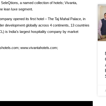
SeleQtions, a named collection of hotels; Vivanta,
the lean luxe segment.
ompany opened its first hotel – The Taj Mahal Palace, in
der development globally across 4 continents, 13 countries
L) is India’s largest hospitality company by market
nshotels.com; www.vivantahotels.com;