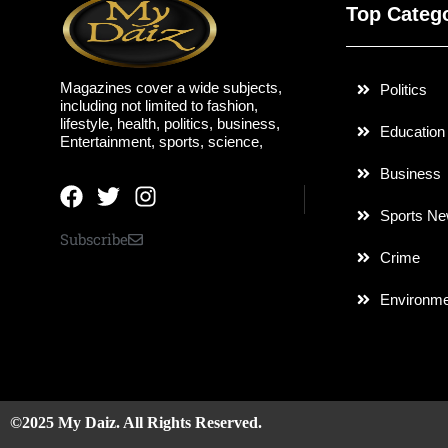
Top Categ
Magazines cover a wide subjects,
Politics
including not limited to fashion,
lifestyle, health, politics, business,
Education
Entertainment, sports, science,
Business
Sports N
Subscribe
Crime
Environme
©2025 My Daiz. All Rights Reserved.