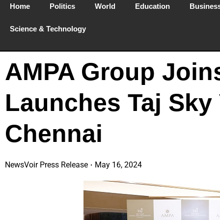
Home
Politics
World
Education
Busines
Science & Technology
AMPA Group Joins
Launches Taj Sky 
Chennai
NewsVoir Press Release
May 16, 2024