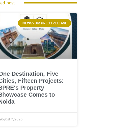
ted post
NEWSVOIR PRESS RELEASE
One Destination, Five
Cities, Fifteen Projects:
SPRE's Property
Showcase Comes to
Noida
August 7, 2026