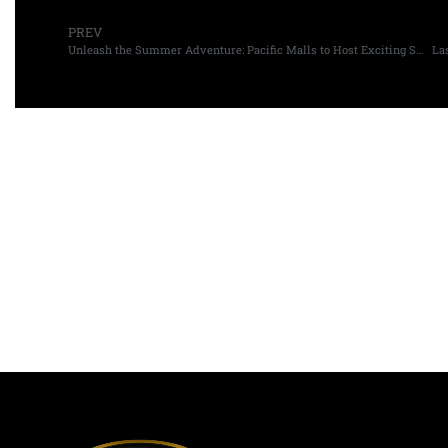
PREV
Unleash the Summer Adventure: Pacific Malls to Host Exciting Summer Camps for Kids
La