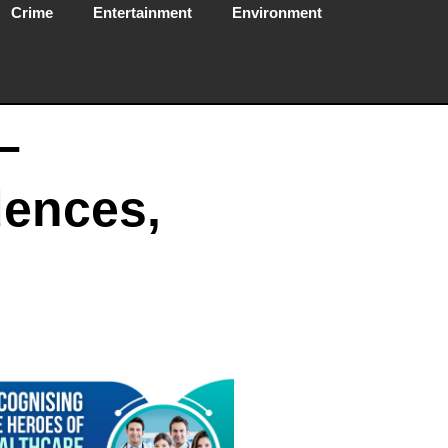
Crime
Entertainment
Environment
–
dences,