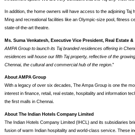
In addition, the home owners will have access to the adjoining Taj
Ming and recreational facilities like an Olympic-size pool, fitness 
state-of-the-art theatre.
Ms. Suma Venkatesh, Executive Vice President, Real Estate 
AMPA Group to launch its Taj branded residences offering in Chenn
residences will house our fifth Taj property, reflective of the growi
Chennai, the cultural and commercial hub of the region
.”
About AMPA Group
With a legacy of over six decades, The Ampa Group is one the most
interest in finance, retail, real estate, hospitality and informati
the first malls in Chennai.
About The Indian Hotels Company Limited
The Indian Hotels Company Limited (IHCL) and its subsidiaries bri
fusion of warm Indian hospitality and world-class service. These inc