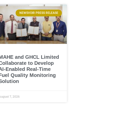
NEWSVOIR PRESS RELEASE
MAHE and GHCL Limited
Collaborate to Develop
AI-Enabled Real-Time
Fuel Quality Monitoring
Solution
August 7, 2026