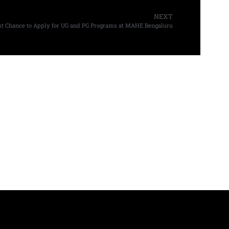
NEXT
st Chance to Apply for UG and PG Programs at MAHE Bengaluru