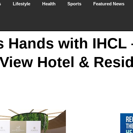
s
Lifestyle
Health
Sports
Featured News
 Hands with IHCL 
View Hotel & Resi