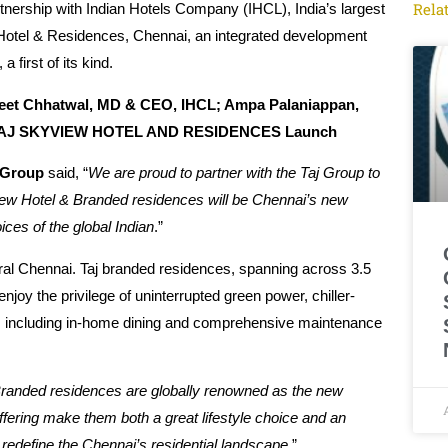
Rela
nership with Indian Hotels Company (IHCL), India’s largest
 Hotel & Residences, Chennai, an integrated development
 first of its kind.
neet Chhatwal, MD & CEO, IHCL; Ampa Palaniappan,
at TAJ SKYVIEW HOTEL AND RESIDENCES Launch
 Group
said, “
We are proud to partner with the Taj Group to
View Hotel & Branded residences will be Chennai’s new
ices of the global Indian
.”
ral Chennai. Taj branded residences, spanning across 3.5
 enjoy the privilege of uninterrupted green power, chiller-
ices, including in-home dining and comprehensive maintenance
randed residences are globally renowned as the new
ffering make them both a great lifestyle choice and an
 redefine the Chennai’s residential landscape.
”