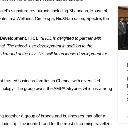
 hotel’s signature restaurants including Shamiana, House of
center, a J Wellness Circle spa, Niu&Nau salon, Spectre, the
& Development, IHCL
, “
IHCL is delighted to partner with
ai. The mixed -use development in addition to the
ng demand of the city. This will be an iconic development for
 trusted business families in Chennai with diversified
on technology. The group owns the AMPA Skyone, which is among
ng together a group of brands and businesses that offer a
lude Taj – the iconic brand for the most discerning travellers