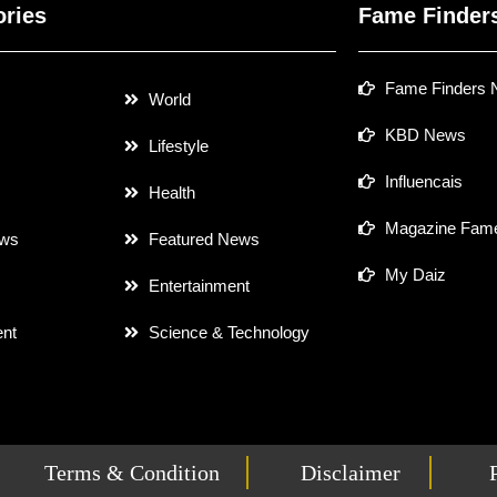
ories
Fame Finder
Fame Finders
World
KBD News
Lifestyle
Influencais
Health
Magazine Fame
ews
Featured News
My Daiz
Entertainment
nt
Science & Technology
Terms & Condition
Disclaimer