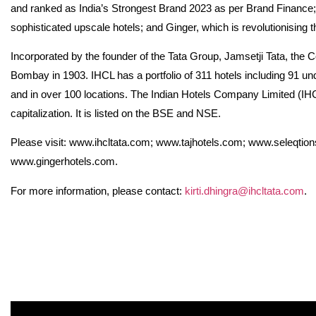
and ranked as India’s Strongest Brand 2023 as per Brand Finance; 
sophisticated upscale hotels; and Ginger, which is revolutionising 
Incorporated by the founder of the Tata Group, Jamsetji Tata, the C
Bombay in 1903. IHCL has a portfolio of 311 hotels including 91 un
and in over 100 locations. The Indian Hotels Company Limited (IHC
capitalization. It is listed on the BSE and NSE.
Please visit: www.ihcltata.com; www.tajhotels.com; www.seleqtio
www.gingerhotels.com.
For more information, please contact:
kirti.dhingra@ihcltata.com
.