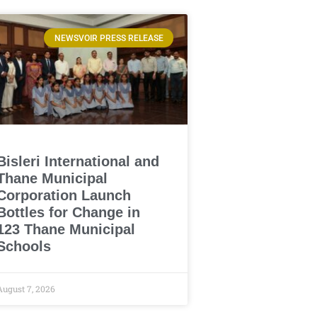
NEWSVOIR PRESS RELEASE
Bisleri International and
Thane Municipal
Corporation Launch
Bottles for Change in
123 Thane Municipal
Schools
August 7, 2026