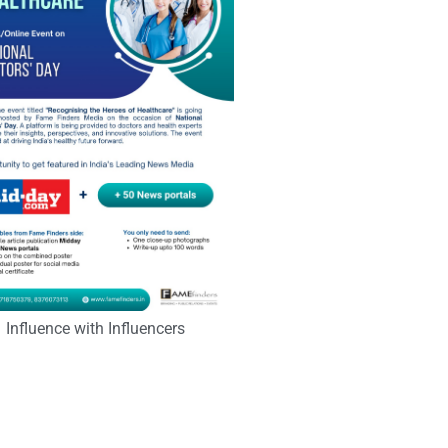
Influence with Influencers