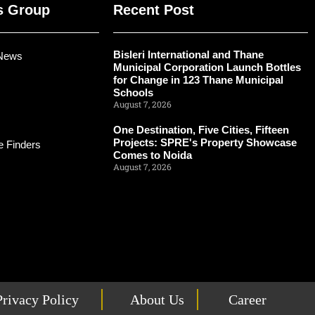
s Group
Recent Post
Bisleri International and Thane
 News
Municipal Corporation Launch Bottles
for Change in 123 Thane Municipal
Schools
August 7, 2026
One Destination, Five Cities, Fifteen
Projects: SPRE's Property Showcase
 Finders
Comes to Noida
August 7, 2026
Privacy Policy
About Us
Career