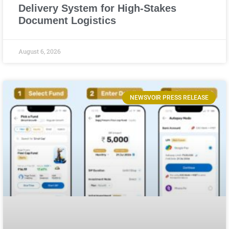
Delivery System for High-Stakes
Document Logistics
August 6, 2026
NEWSVOIR PRESS RELEASE