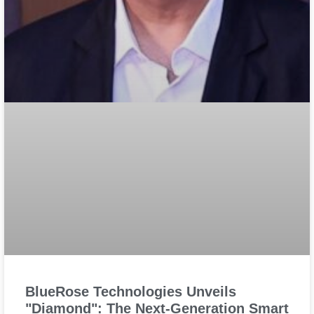
BlueRose Technologies Unveils
"Diamond": The Next-Generation Smart