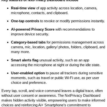
Real-time view
of app activity across location, camera,
microphone, contacts, and clipboard.
One-tap controls
to revoke or modify permissions instantly.
AI-powered Privacy Score
with recommendations to
improve device security.
Category-based tabs
for permissions management across
camera, mic, location, gallery/ photos, folders, clipboard, and
many more.
Smart alerts flag
unusual activity, such as an app
accessing the microphone at night or during the idle state.
User-enabled option
to pause all trackers during sensitive
moments, such as travel or public Wi-Fi use, as per user
choice and preference.
Every tap, scroll, and voice command leaves a digital trace, often
without user consent or awareness. The NxtPrivacy Dashboard
makes hidden activity visible, empowering users to make informed
choices and reinforcing Ai+ Smartphone’s commitment to