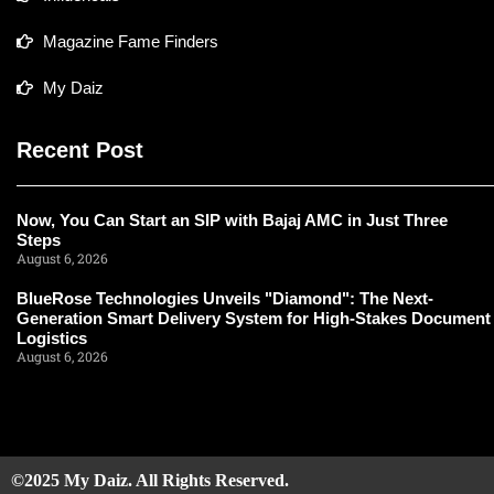
Magazine Fame Finders
My Daiz
Recent Post
Now, You Can Start an SIP with Bajaj AMC in Just Three
Steps
August 6, 2026
BlueRose Technologies Unveils "Diamond": The Next-
Generation Smart Delivery System for High-Stakes Document
Logistics
August 6, 2026
©2025 My Daiz. All Rights Reserved.