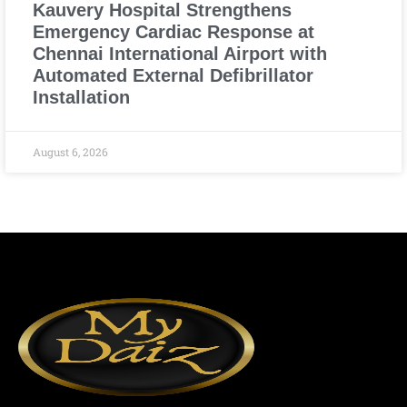
Kauvery Hospital Strengthens
Emergency Cardiac Response at
Chennai International Airport with
Automated External Defibrillator
Installation
August 6, 2026