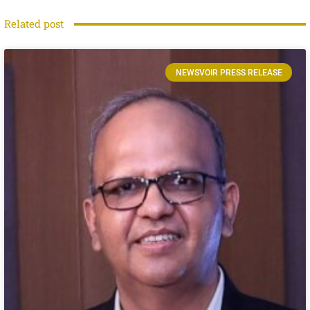
Related post
NEWSVOIR PRESS RELEASE