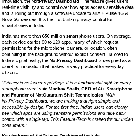
innovation, the
NxtPrivacy Dashboard
. The feature gives users
real-time visibility and control over how apps access sensitive data
and is rolling out through a software update to all Ai+ Pulse 4G &
Nova 5G devices. It is the first built-in privacy control for
smartphones in India.
India has more than
650 million smartphone
users. On average,
each device carries 80 to 120 apps, many of which request
permissions for the microphone, camera, or location, often
continuing in the background without explicit consent. Tailored to
India’s digital reality, the
NxtPrivacy Dashboard
is designed as a
user-first innovation that makes privacy practical for everyday
citizens.
“Privacy is no longer a privilege. It is a fundamental right for every
smartphone user,”
said
Madhav Sheth, CEO of Ai+ Smartphone
and Founder of NxtQuantum Shift Technologies
.
“With
NxtPrivacy Dashboard, we are making that right simple and
accessible by design. For the first time, Indian users can clearly
see which apps are using sensitive permissions and take back
control with a single tap. This Feature-Tech is crafted for our Indian
consumers.”
Key features of NxtPrivacy Dashboard include