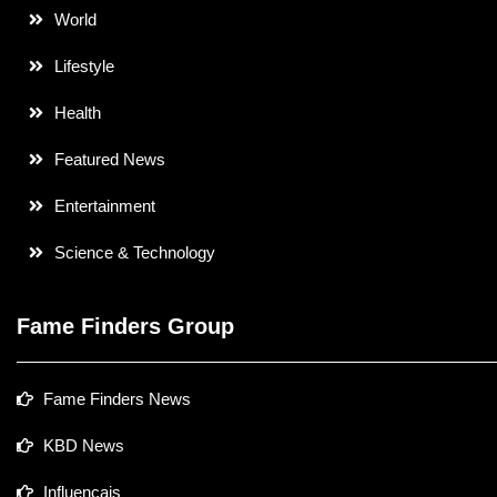
World
Lifestyle
Health
Featured News
Entertainment
Science & Technology
Fame Finders Group
Fame Finders News
KBD News
Influencais