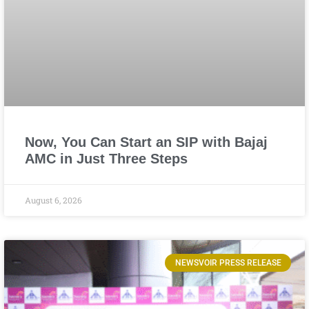
Now, You Can Start an SIP with Bajaj
AMC in Just Three Steps
August 6, 2026
NEWSVOIR PRESS RELEASE