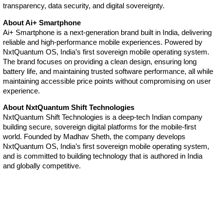
transparency, data security, and digital sovereignty.
About Ai+ Smartphone
Ai+ Smartphone is a next-generation brand built in India, delivering
reliable and high-performance mobile experiences. Powered by
NxtQuantum OS, India’s first sovereign mobile operating system.
The brand focuses on providing a clean design, ensuring long
battery life, and maintaining trusted software performance, all while
maintaining accessible price points without compromising on user
experience.
About NxtQuantum Shift Technologies
NxtQuantum Shift Technologies is a deep-tech Indian company
building secure, sovereign digital platforms for the mobile-first
world. Founded by Madhav Sheth, the company develops
NxtQuantum OS, India’s first sovereign mobile operating system,
and is committed to building technology that is authored in India
and globally competitive.