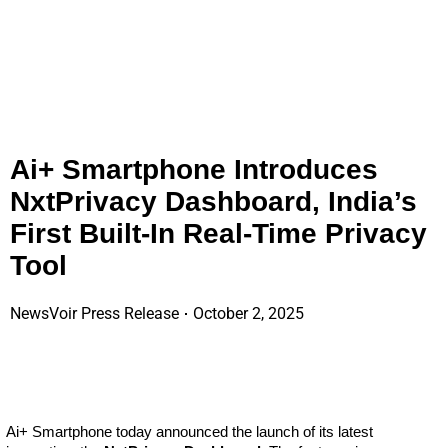
Ai+ Smartphone Introduces
NxtPrivacy Dashboard, India’s
First Built-In Real-Time Privacy
Tool
NewsVoir Press Release
October 2, 2025
Ai+ Smartphone today announced the launch of its latest