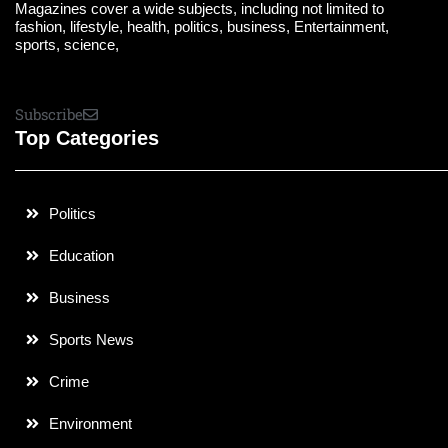
Magazines cover a wide subjects, including not limited to
fashion, lifestyle, health, politics, business, Entertainment,
sports, science,
Subscribe
Top Categories
Politics
Education
Business
Sports News
Crime
Environment