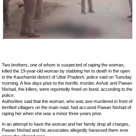
Two brothers, one of whom is suspected of raping the woman,
killed the 19-year-old woman by stabbing her to death in the open
in the Kaushambi district of Uttar Pradesh, police said on Tuesday
morning. A few days prior to the horrific murder, Ashok and Pawan
Nishad, the killers, were reportedly freed on bond, according to the
police.
Authorities said that the woman, who was axe-murdered in front of
terrified villagers on the main road, had accused Pawan Nishad of
raping her when she was a minor three years prior.
In an attempt to have the woman and her family drop all charges,
Pawan Nishad and his associates allegedly harassed them ever