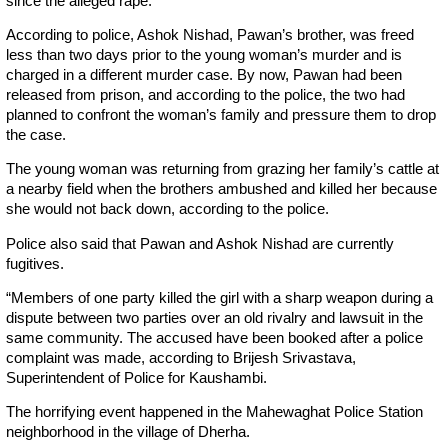
since the alleged rape.
According to police, Ashok Nishad, Pawan’s brother, was freed
less than two days prior to the young woman’s murder and is
charged in a different murder case. By now, Pawan had been
released from prison, and according to the police, the two had
planned to confront the woman’s family and pressure them to drop
the case.
The young woman was returning from grazing her family’s cattle at
a nearby field when the brothers ambushed and killed her because
she would not back down, according to the police.
Police also said that Pawan and Ashok Nishad are currently
fugitives.
“Members of one party killed the girl with a sharp weapon during a
dispute between two parties over an old rivalry and lawsuit in the
same community. The accused have been booked after a police
complaint was made, according to Brijesh Srivastava,
Superintendent of Police for Kaushambi.
The horrifying event happened in the Mahewaghat Police Station
neighborhood in the village of Dherha.