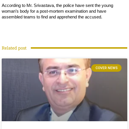
According to Mr. Srivastava, the police have sent the young
woman’s body for a post-mortem examination and have
assembled teams to find and apprehend the accused.
Related post
COVER NEWS