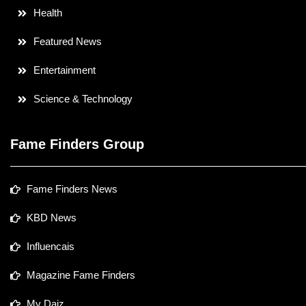
Health
Featured News
Entertainment
Science & Technology
Fame Finders Group
Fame Finders News
KBD News
Influencais
Magazine Fame Finders
My Daiz