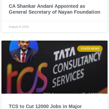
CA Shankar Andani Appointed as
General Secretary of Nayan Foundation
August 8, 2025
COVER NEWS
TCS to Cut 12000 Jobs in Major