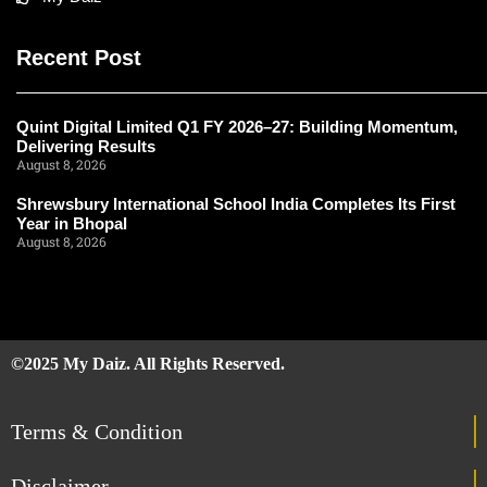
Recent Post
Quint Digital Limited Q1 FY 2026–27: Building Momentum,
Delivering Results
August 8, 2026
Shrewsbury International School India Completes Its First
Year in Bhopal
August 8, 2026
©2025 My Daiz. All Rights Reserved.
Terms & Condition
Disclaimer