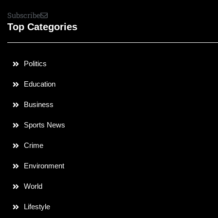
Subscribe
Top Categories
Politics
Education
Business
Sports News
Crime
Environment
World
Lifestyle