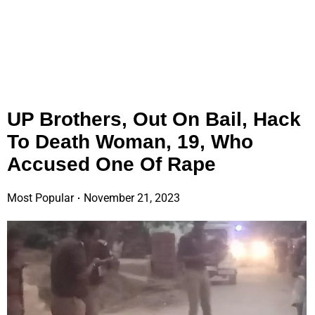
UP Brothers, Out On Bail, Hack
To Death Woman, 19, Who
Accused One Of Rape
Most Popular
November 21, 2023