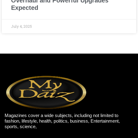
Overhaul and Powerful Upgrades
Expected
July 4, 2025
Magazines cover a wide subjects, including not limited to
fashion, lifestyle, health, politics, business, Entertainment,
sports, science,