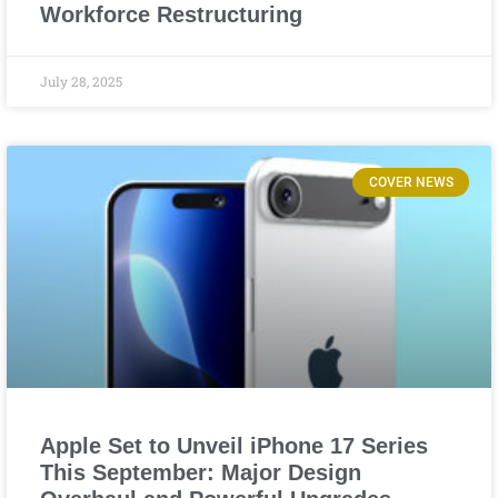
Workforce Restructuring
July 28, 2025
COVER NEWS
Apple Set to Unveil iPhone 17 Series
This September: Major Design