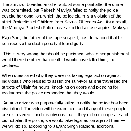
The survivor boarded another auto at some point after the crime
was committed, but Rakesh Malviya failed to notify the police
despite her condition, which the police claim is a violation of the
strict Protection of Children from Sexual Offences Act. As a result,
the Madhya Pradesh Police have also filed a case against Malviya.
Raju Soni, the father of the rape suspect, has demanded that his
son receive the death penalty if found guilty.
“This is very wrong, he should be punished, what other punishment
would there be other than death, I would have killed him,” he
declared.
When questioned why they were not taking legal action against
individuals who refused to assist the survivor as she traversed the
streets of Ujjain for hours, knocking on doors and pleading for
assistance, the police responded that they would.
“An auto driver who purposefully failed to notify the police has been
disciplined. The video will be examined, and if any of these people
are discovered—and it is obvious that if they did not cooperate and
did not alert the police, we would take legal action against them—
we will do so, according to Jayant Singh Rathore, additional