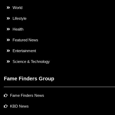
World
Lifestyle
Health
Featured News
Entertainment
Science & Technology
Fame Finders Group
Fame Finders News
KBD News