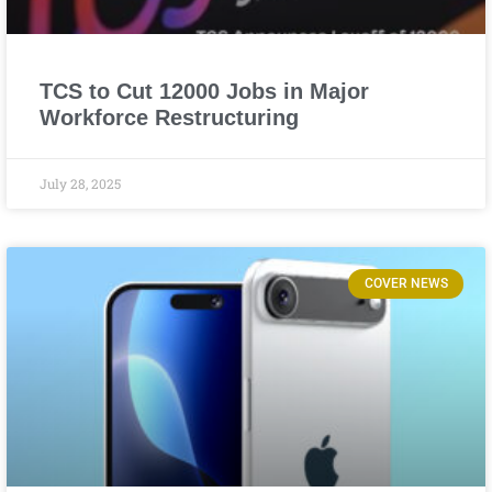
TCS to Cut 12000 Jobs in Major
Workforce Restructuring
July 28, 2025
COVER NEWS