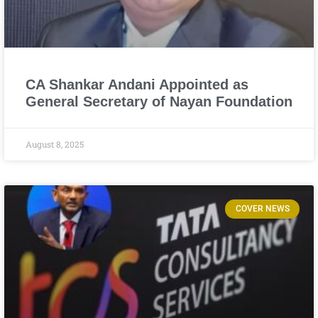
CA Shankar Andani Appointed as
General Secretary of Nayan Foundation
August 8, 2025
COVER NEWS