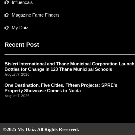
Influencais
Magazine Fame Finders
My Daiz
Recent Post
Bisleri International and Thane Municipal Corporation Launch
Bottles for Change in 123 Thane Municipal Schools
August 7, 2026
One Destination, Five Cities, Fifteen Projects: SPRE's
Property Showcase Comes to Noida
August 7, 2026
©2025 My Daiz. All Rights Reserved.