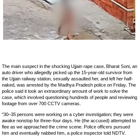
The main suspect in the shocking Ujjain rape case, Bharat Soni, an
auto driver who allegedly picked up the 15-year-old survivor from
the Ujjain railway station, sexually assaulted her, and left her half-
naked, was arrested by the Madhya Pradesh police on Friday. The
police said it took an extraordinary amount of work to solve the
case, which involved questioning hundreds of people and reviewing
footage from over 700 CCTV cameras.
“30–35 persons were working on a cyber investigation; they were
awake nonstop for three–four days. He (the accused) attempted to
flee as we approached the crime scene. Police officers pursued
him and eventually nabbed him, a police inspector told NDTV.