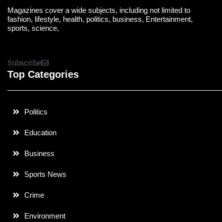
Magazines cover a wide subjects, including not limited to
fashion, lifestyle, health, politics, business, Entertainment,
sports, science,
Subscribe
Top Categories
Politics
Education
Business
Sports News
Crime
Environment