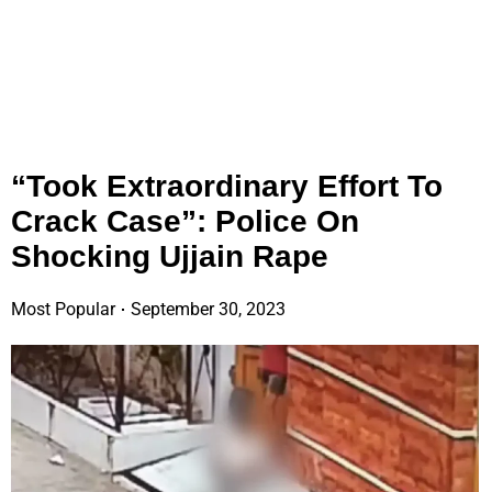
“Took Extraordinary Effort To
Crack Case”: Police On
Shocking Ujjain Rape
Most Popular
September 30, 2023