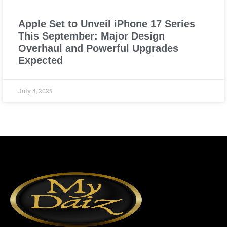
Apple Set to Unveil iPhone 17 Series
This September: Major Design
Overhaul and Powerful Upgrades
Expected
July 4, 2025