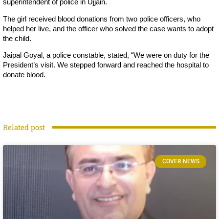
superintendent of police in Ujjain.
The girl received blood donations from two police officers, who
helped her live, and the officer who solved the case wants to adopt
the child.
Jaipal Goyal, a police constable, stated, “We were on duty for the
President’s visit. We stepped forward and reached the hospital to
donate blood.
Related post
COVER NEWS