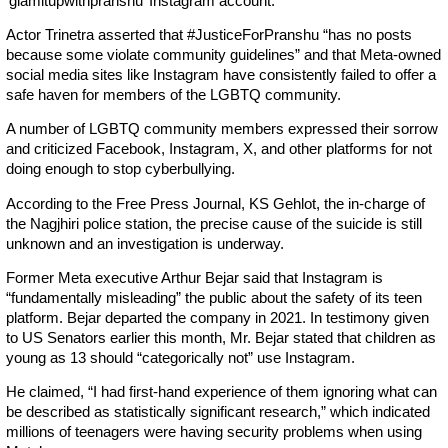
‘glamitupwithpranshu’ Instagram account.
Actor Trinetra asserted that #JusticeForPranshu “has no posts
because some violate community guidelines” and that Meta-owned
social media sites like Instagram have consistently failed to offer a
safe haven for members of the LGBTQ community.
A number of LGBTQ community members expressed their sorrow
and criticized Facebook, Instagram, X, and other platforms for not
doing enough to stop cyberbullying.
According to the Free Press Journal, KS Gehlot, the in-charge of
the Nagjhiri police station, the precise cause of the suicide is still
unknown and an investigation is underway.
Former Meta executive Arthur Bejar said that Instagram is
“fundamentally misleading” the public about the safety of its teen
platform. Bejar departed the company in 2021. In testimony given
to US Senators earlier this month, Mr. Bejar stated that children as
young as 13 should “categorically not” use Instagram.
He claimed, “I had first-hand experience of them ignoring what can
be described as statistically significant research,” which indicated
millions of teenagers were having security problems when using