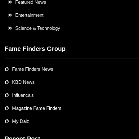
Featured News
Entertainment
Science & Technology
Fame Finders Group
Fame Finders News
KBD News
Influencais
Magazine Fame Finders
My Daiz
Recent Post