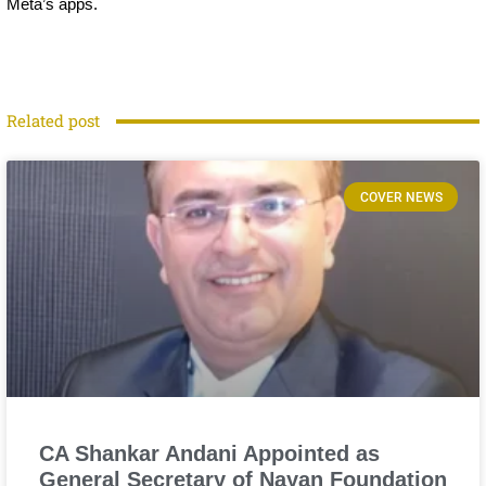
Meta’s apps.
Related post
COVER NEWS
CA Shankar Andani Appointed as
General Secretary of Nayan Foundation