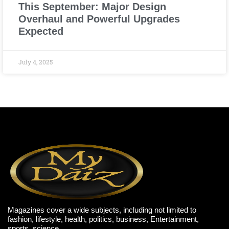
This September: Major Design
Overhaul and Powerful Upgrades
Expected
July 4, 2025
Magazines cover a wide subjects, including not limited to
fashion, lifestyle, health, politics, business, Entertainment,
sports, science,