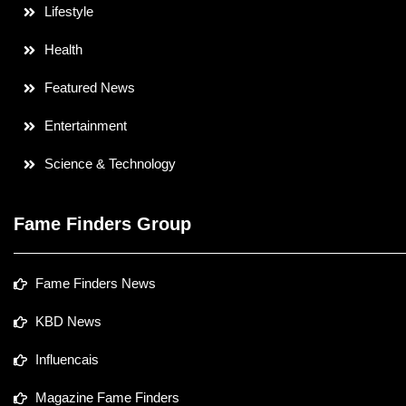
Lifestyle
Health
Featured News
Entertainment
Science & Technology
Fame Finders Group
Fame Finders News
KBD News
Influencais
Magazine Fame Finders