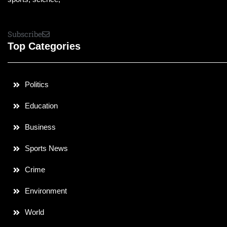
Subscribe
Top Categories
Politics
Education
Business
Sports News
Crime
Environment
World