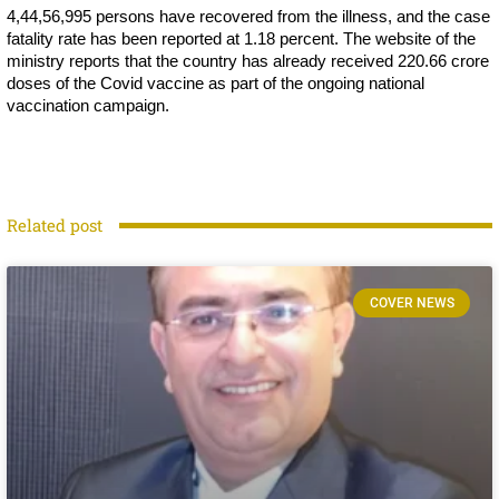
4,44,56,995 persons have recovered from the illness, and the case
fatality rate has been reported at 1.18 percent. The website of the
ministry reports that the country has already received 220.66 crore
doses of the Covid vaccine as part of the ongoing national
vaccination campaign.
Related post
COVER NEWS