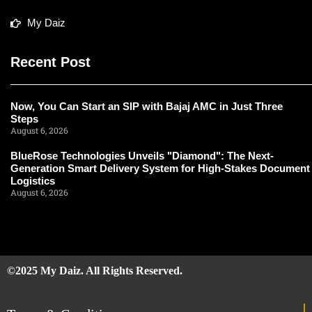
My Daiz
Recent Post
Now, You Can Start an SIP with Bajaj AMC in Just Three
Steps
August 6, 2026
BlueRose Technologies Unveils "Diamond": The Next-
Generation Smart Delivery System for High-Stakes Document
Logistics
August 6, 2026
©2025 My Daiz. All Rights Reserved.