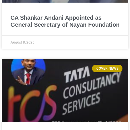
CA Shankar Andani Appointed as
General Secretary of Nayan Foundation
August 8, 2025
COVER NEWS