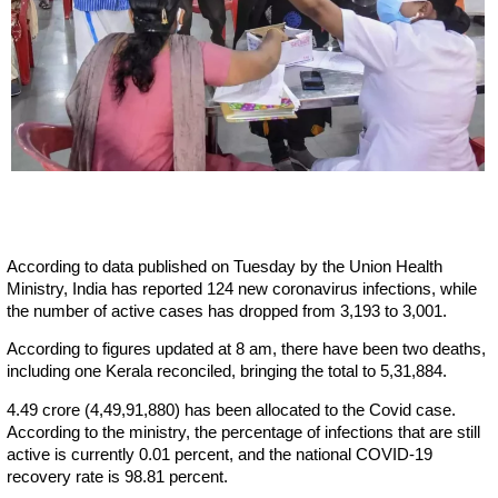
According to data published on Tuesday by the Union Health
Ministry, India has reported 124 new coronavirus infections, while
the number of active cases has dropped from 3,193 to 3,001.
According to figures updated at 8 am, there have been two deaths,
including one Kerala reconciled, bringing the total to 5,31,884.
4.49 crore (4,49,91,880) has been allocated to the Covid case.
According to the ministry, the percentage of infections that are still
active is currently 0.01 percent, and the national COVID-19
recovery rate is 98.81 percent.