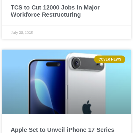
TCS to Cut 12000 Jobs in Major
Workforce Restructuring
July 28, 2025
COVER NEWS
Apple Set to Unveil iPhone 17 Series