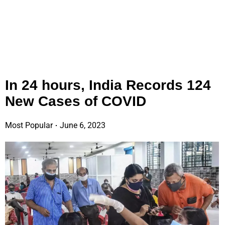
In 24 hours, India Records 124
New Cases of COVID
Most Popular
June 6, 2023