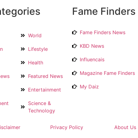
tegories
Fame Finders
Fame Finders News
World
KBD News
on
Lifestyle
Influencais
Health
Magazine Fame Finders
News
Featured News
My Daiz
Entertainment
ment
Science &
Technology
isclaimer
Privacy Policy
About Us