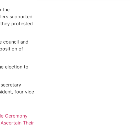
m the
lers supported
 they protested
e council and
position of
e election to
 secretary
ident, four vice
ple Ceremony
Ascertain Their