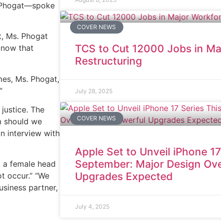
h Phogat—spoke
COVER NEWS
t, Ms. Phogat
TCS to Cut 12000 Jobs in Ma
 now that
Restructuring
es, Ms. Phogat,
”
July 28, 2025
justice. The
COVER NEWS
om should we
an interview with
Apple Set to Unveil iPhone 17
September: Major Design Ove
d a female head
Upgrades Expected
ot occur.” “We
business partner,
July 4, 2025