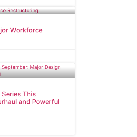
jor Workforce
 Series This
rhaul and Powerful