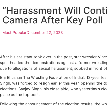
“Harassment Will Cont
Camera After Key Poll
Most Popular
December 22, 2023
After his assistant took over in the post, star wrestler Vin
spearheaded the demonstrations against a former wrestlin
due to allegations of sexual harassment, sobbed in front o
Brij Bhushan The Wrestling Federation of India’s 12-year le
Singh, was forced to resign earlier this year, opening the 
elections. Sanjay Singh, his close aide, won yesterday’s ele
place as the top post.
Following the announcement of the election results, the wre