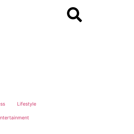
ess
Lifestyle
ntertainment