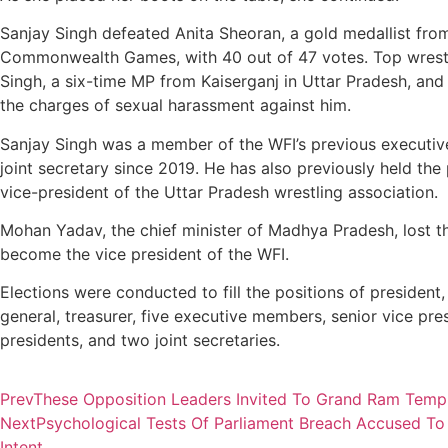
Sanjay Singh defeated Anita Sheoran, a gold medallist fro
Commonwealth Games, with 40 out of 47 votes. Top wrest
Singh, a six-time MP from Kaiserganj in Uttar Pradesh, and
the charges of sexual harassment against him.
Sanjay Singh was a member of the WFI’s previous executiv
joint secretary since 2019. He has also previously held the 
vice-president of the Uttar Pradesh wrestling association.
Mohan Yadav, the chief minister of Madhya Pradesh, lost th
become the vice president of the WFI.
Elections were conducted to fill the positions of president,
general, treasurer, five executive members, senior vice pres
presidents, and two joint secretaries.
Prev
These Opposition Leaders Invited To Grand Ram Tem
Next
Psychological Tests Of Parliament Breach Accused To 
Intent