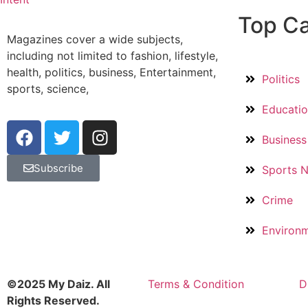
Top Ca
Magazines cover a wide subjects,
including not limited to fashion, lifestyle,
health, politics, business, Entertainment,
Politics
sports, science,
Educati
Business
Subscribe
Sports 
Crime
Environ
©2025 My Daiz. All
Terms & Condition
D
Rights Reserved.