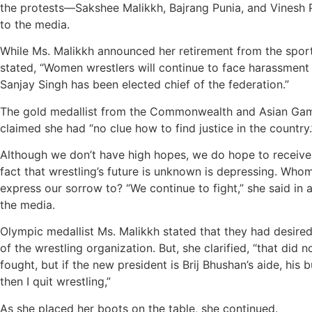
the protests—Sakshee Malikkh, Bajrang Punia, and Vines
to the media.
While Ms. Malikkh announced her retirement from the spor
stated, “Women wrestlers will continue to face harassment
Sanjay Singh has been elected chief of the federation.”
The gold medallist from the Commonwealth and Asian Gam
claimed she had “no clue how to find justice in the country.
Although we don’t have high hopes, we do hope to receive 
fact that wrestling’s future is unknown is depressing. Wh
express our sorrow to? “We continue to fight,” she said in 
the media.
Olympic medallist Ms. Malikkh stated that they had desire
of the wrestling organization. But, she clarified, “that did n
fought, but if the new president is Brij Bhushan’s aide, his 
then I quit wrestling,”
As she placed her boots on the table, she continued.