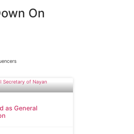
 Down On
luencers
d as General
on