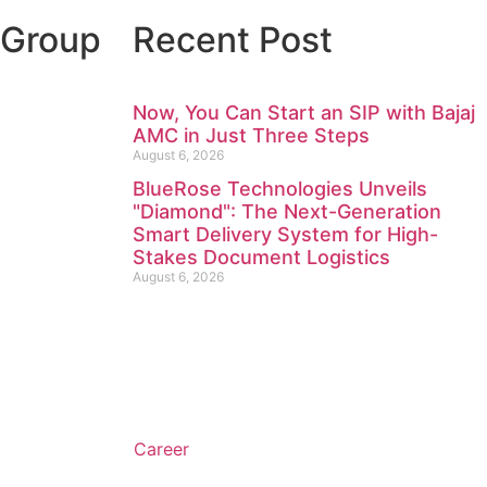
 Group
Recent Post
Now, You Can Start an SIP with Bajaj
AMC in Just Three Steps
August 6, 2026
BlueRose Technologies Unveils
"Diamond": The Next-Generation
Smart Delivery System for High-
Stakes Document Logistics
August 6, 2026
Career