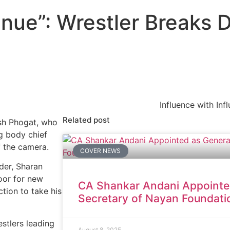
inue”: Wrestler Breaks
Influence with Inf
Related post
esh Phogat, who
g body chief
f the camera.
COVER NEWS
ader, Sharan
door for new
CA Shankar Andani Appointe
ction to take his
Secretary of Nayan Foundati
stlers leading
August 8, 2025