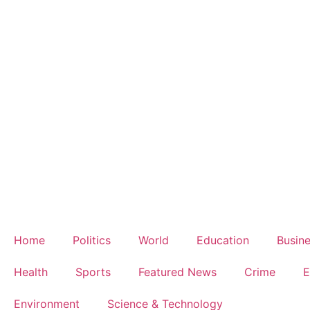
Home
Politics
World
Education
Busin
Health
Sports
Featured News
Crime
E
Environment
Science & Technology