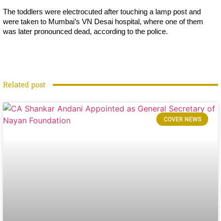
The toddlers were electrocuted after touching a lamp post and
were taken to Mumbai’s VN Desai hospital, where one of them
was later pronounced dead, according to the police.
Related post
COVER NEWS