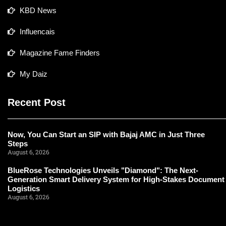
KBD News
Influencais
Magazine Fame Finders
My Daiz
Recent Post
Now, You Can Start an SIP with Bajaj AMC in Just Three
Steps
August 6, 2026
BlueRose Technologies Unveils "Diamond": The Next-
Generation Smart Delivery System for High-Stakes Document
Logistics
August 6, 2026