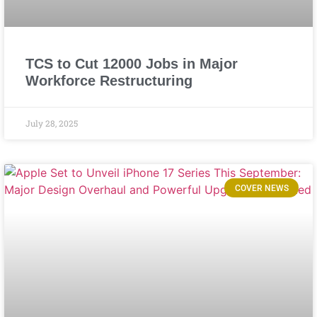
TCS to Cut 12000 Jobs in Major
Workforce Restructuring
July 28, 2025
COVER NEWS