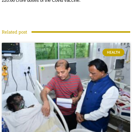
220.66 crore doses of the Covid vaccine.
Related post
HEALTH