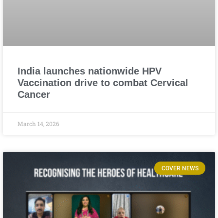
India launches nationwide HPV
Vaccination drive to combat Cervical
Cancer
March 14, 2026
COVER NEWS