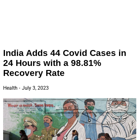
India Adds 44 Covid Cases in
24 Hours with a 98.81%
Recovery Rate
Health
July 3, 2023