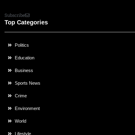
Subscribe
Top Categories
Politics
Education
Business
Sports News
Crime
Environment
World
Lifestyle