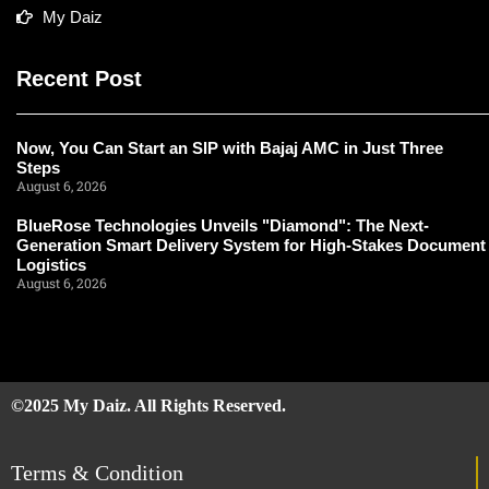
My Daiz
Recent Post
Now, You Can Start an SIP with Bajaj AMC in Just Three
Steps
August 6, 2026
BlueRose Technologies Unveils "Diamond": The Next-
Generation Smart Delivery System for High-Stakes Document
Logistics
August 6, 2026
©2025 My Daiz. All Rights Reserved.
Terms & Condition