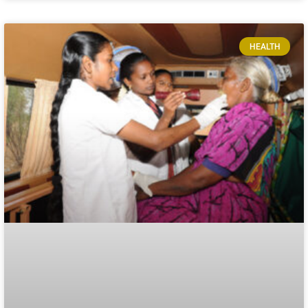
HEALTH