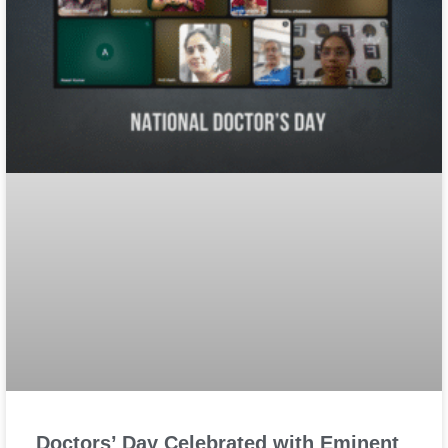
Doctors’ Day Celebrated with Eminent