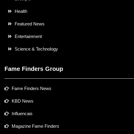
Health
Featured News
Entertainment
Science & Technology
Fame Finders Group
Fame Finders News
KBD News
Influencais
Magazine Fame Finders