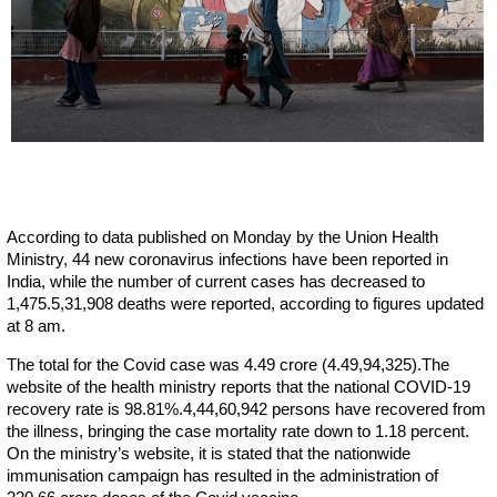
According to data published on Monday by the Union Health
Ministry, 44 new coronavirus infections have been reported in
India, while the number of current cases has decreased to
1,475.5,31,908 deaths were reported, according to figures updated
at 8 am.
The total for the Covid case was 4.49 crore (4.49,94,325).The
website of the health ministry reports that the national COVID-19
recovery rate is 98.81%.4,44,60,942 persons have recovered from
the illness, bringing the case mortality rate down to 1.18 percent.
On the ministry’s website, it is stated that the nationwide
immunisation campaign has resulted in the administration of