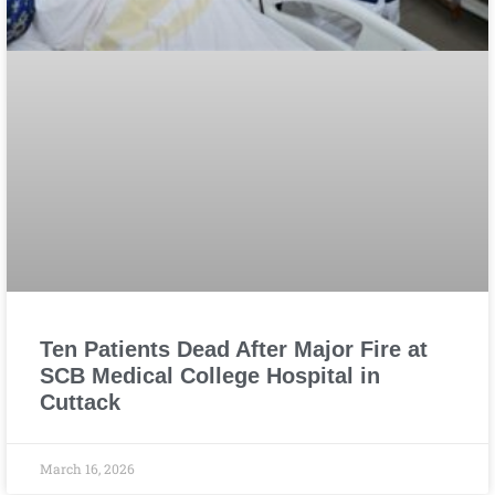
Ten Patients Dead After Major Fire at
SCB Medical College Hospital in
Cuttack
March 16, 2026