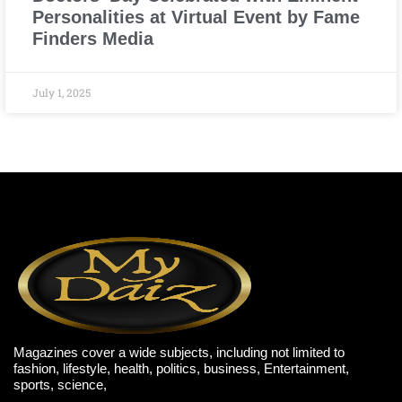
Personalities at Virtual Event by Fame
Finders Media
July 1, 2025
Magazines cover a wide subjects, including not limited to
fashion, lifestyle, health, politics, business, Entertainment,
sports, science,