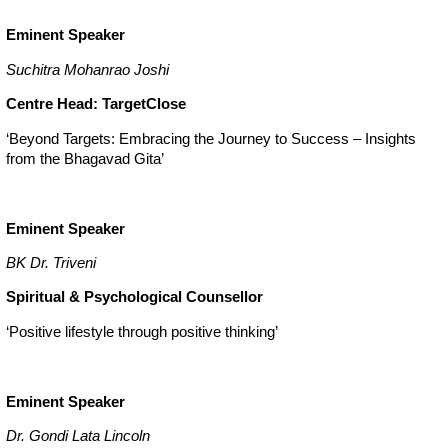
Eminent Speaker
Suchitra Mohanrao Joshi
Centre Head: TargetClose
‘Beyond Targets: Embracing the Journey to Success – Insights
from the Bhagavad Gita’
Eminent Speaker
BK Dr. Triveni
Spiritual & Psychological Counsellor
‘Positive lifestyle through positive thinking’
Eminent Speaker
Dr. Gondi Lata Lincoln