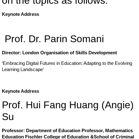
on the topics as follows:
Keynote Address
Prof. Dr. Parin Somani
Director: London Organisation of Skills Development
‘Embracing Digital Futures in Education: Adapting to the Evolving
Learning Landscape’
Keynote Address
Prof. Hui Fang Huang (Angie)
Su
Professor: Department of Education
Professor, Mathematics
Education
Fischler College of Education &School of Criminal