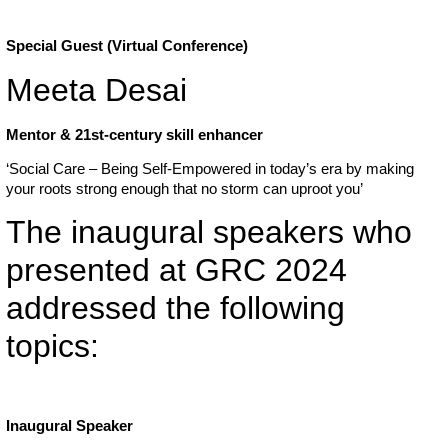
Special Guest (Virtual Conference)
Meeta Desai
Mentor & 21st-century skill enhancer
‘Social Care – Being Self-Empowered in today’s era by making
your roots strong enough that no storm can uproot you’
The inaugural speakers who
presented at GRC 2024
addressed the following
topics:
Inaugural Speaker