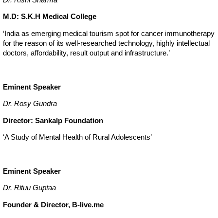
M.D: S.K.H Medical College
‘India as emerging medical tourism spot for cancer immunotherapy
for the reason of its well-researched technology, highly intellectual
doctors, affordability, result output and infrastructure.’
Eminent Speaker
Dr. Rosy Gundra
Director: Sankalp Foundation
‘A Study of Mental Health of Rural Adolescents’
Eminent Speaker
Dr. Rituu Guptaa
Founder & Director, B-live.me