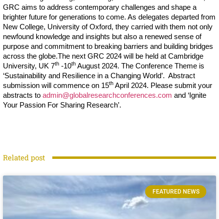
GRC aims to address contemporary challenges and shape a
brighter future for generations to come. As delegates departed from
New College, University of Oxford, they carried with them not only
newfound knowledge and insights but also a renewed sense of
purpose and commitment to breaking barriers and building bridges
across the globe.The next GRC 2024 will be held at Cambridge
th
th
University, UK 7
-10
August 2024. The Conference Theme is
‘Sustainability and Resilience in a Changing World’. Abstract
th
submission will commence on 15
April 2024. Please submit your
abstracts to
admin@globalresearchconferences.com
and ‘Ignite
Your Passion For Sharing Research’.
Related post
FEATURED NEWS