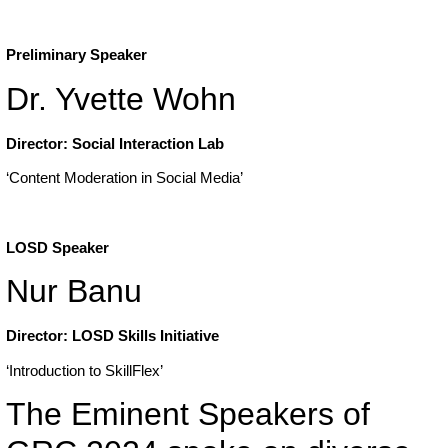
Preliminary Speaker
Dr. Yvette Wohn
Director: Social Interaction Lab
‘Content Moderation in Social Media’
LOSD Speaker
Nur Banu
Director: LOSD Skills Initiative
‘Introduction to SkillFlex’
The Eminent Speakers of