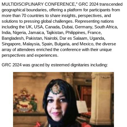
MULTIDISCIPLINARY CONFERENCE,” GRC 2024 transcended
geographical boundaries, offering a platform for participants from
more than 70 countries to share insights, perspectives, and
solutions to pressing global challenges. Representing nations
including the UK, USA, Canada, Dubai, Germany, South Africa,
India, Nigeria, Jamaica, Tajikistan, Philippines, France,
Bangladesh, Pakistan, Nairobi, Dar es Salaam, Uganda,
Singapore, Malaysia, Spain, Bulgaria, and Mexico, the diverse
array of attendees enriched the conference with their unique
perspectives and experiences.
GRC 2024 was graced by esteemed dignitaries including: