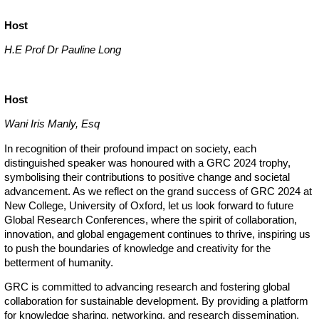
Host
H.E Prof Dr Pauline Long
Host
Wani Iris Manly, Esq
In recognition of their profound impact on society, each
distinguished speaker was honoured with a GRC 2024 trophy,
symbolising their contributions to positive change and societal
advancement. As we reflect on the grand success of GRC 2024 at
New College, University of Oxford, let us look forward to future
Global Research Conferences, where the spirit of collaboration,
innovation, and global engagement continues to thrive, inspiring us
to push the boundaries of knowledge and creativity for the
betterment of humanity.
GRC is committed to advancing research and fostering global
collaboration for sustainable development. By providing a platform
for knowledge sharing, networking, and research dissemination,