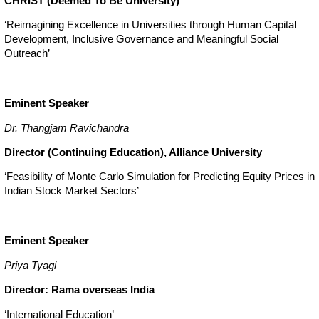
CHRIST (Deemed To Be University)
‘Reimagining Excellence in Universities through Human Capital
Development, Inclusive Governance and Meaningful Social
Outreach’
Eminent Speaker
Dr. Thangjam Ravichandra
Director (Continuing Education), Alliance University
‘Feasibility of Monte Carlo Simulation for Predicting Equity Prices in
Indian Stock Market Sectors’
Eminent Speaker
Priya Tyagi
Director: Rama overseas India
‘International Education’