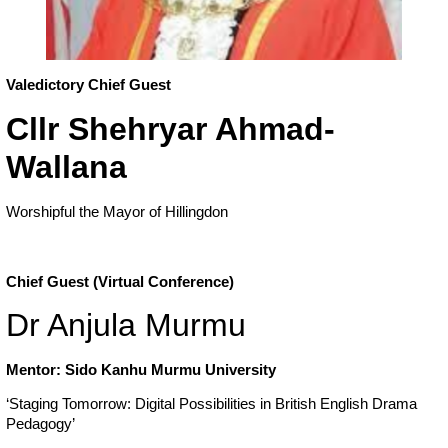
Valedictory Chief Guest
Cllr Shehryar Ahmad-
Wallana
Worshipful the Mayor of Hillingdon
Chief Guest (Virtual Conference)
Dr Anjula Murmu
Mentor: Sido Kanhu Murmu University
‘Staging Tomorrow: Digital Possibilities in British English Drama
Pedagogy’