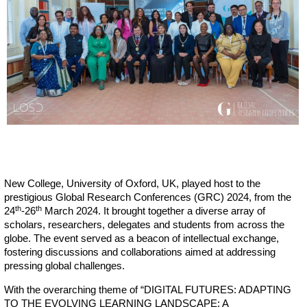
New College, University of Oxford, UK, played host to the
prestigious Global Research Conferences (GRC) 2024, from the
th
th
24
-26
March 2024. It brought together a diverse array of
scholars, researchers, delegates and students from across the
globe. The event served as a beacon of intellectual exchange,
fostering discussions and collaborations aimed at addressing
pressing global challenges.
With the overarching theme of “DIGITAL FUTURES: ADAPTING
TO THE EVOLVING LEARNING LANDSCAPE: A