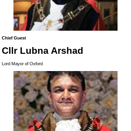
Chief Guest
Cllr Lubna Arshad
Lord Mayor of Oxford