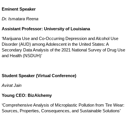
Eminent Speaker
Dr. Ismatara Reena
Assistant Professor: University of Louisiana
‘Marijuana Use and Co-Occurring Depression and Alcohol Use
Disorder (AUD) among Adolescent in the United States: A
Secondary Data Analysis of the 2021 National Survey of Drug Use
and Health (NSDUH)’
Student Speaker (Virtual Conference)
Avirat Jain
Young CEO: BizAlchemy
‘Comprehensive Analysis of Microplastic Pollution from Tire Wear:
Sources, Properties, Consequences, and Sustainable Solutions’