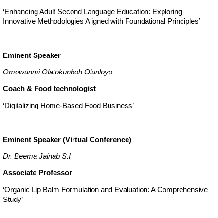
‘Enhancing Adult Second Language Education: Exploring
Innovative Methodologies Aligned with Foundational Principles’
Eminent Speaker
Omowunmi Olatokunboh Olunloyo
Coach & Food technologist
‘Digitalizing Home-Based Food Business’
Eminent Speaker (Virtual Conference)
Dr. Beema Jainab S.I
Associate Professor
‘Organic Lip Balm Formulation and Evaluation: A Comprehensive
Study’