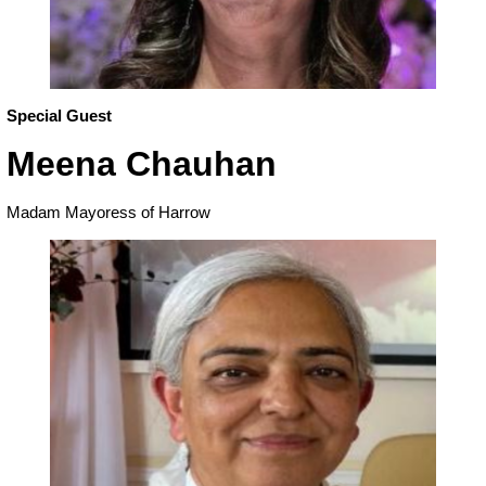
Special Guest
Meena Chauhan
Madam Mayoress of Harrow