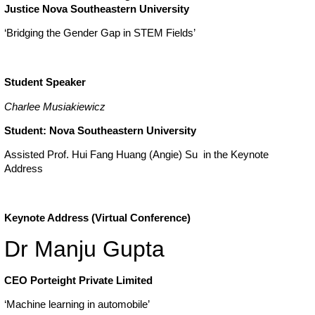
Justice
Nova Southeastern University
‘Bridging the Gender Gap in STEM Fields’
Student Speaker
Charlee Musiakiewicz
Student: Nova Southeastern University
Assisted Prof. Hui Fang Huang (Angie) Su in the Keynote
Address
Keynote Address (Virtual Conference)
Dr Manju Gupta
CEO Porteight Private Limited
‘Machine learning in automobile’