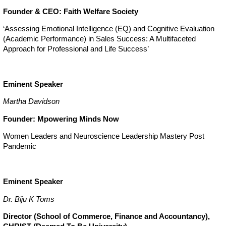
Founder & CEO: Faith Welfare Society
‘Assessing Emotional Intelligence (EQ) and Cognitive Evaluation
(Academic Performance) in Sales Success: A Multifaceted
Approach for Professional and Life Success’
Eminent Speaker
Martha Davidson
Founder: Mpowering Minds Now
Women Leaders and Neuroscience Leadership Mastery Post
Pandemic
Eminent Speaker
Dr. Biju K Toms
Director (School of Commerce, Finance and Accountancy),