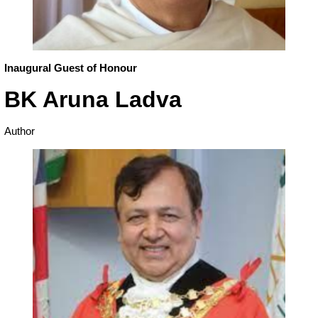
Inaugural Guest of Honour
BK Aruna Ladva
Author