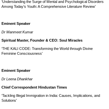
‘Understanding the Surge of Mental and Psychological Disorders
Among Today’s Youth: A Comprehensive Literature Review’
Eminent Speaker
Dr Manmeet Kumar
Spiritual Master, Founder & CEO: Soul Miracles
‘THE KALI CODE: Transforming the World through Divine
Feminine Consciousness’
Eminent Speaker
Dr Leena Dhankhar
Chief Correspondent Hindustan Times
‘Tackling Illegal Immigration in India: Causes, Implications, and
Solutions’