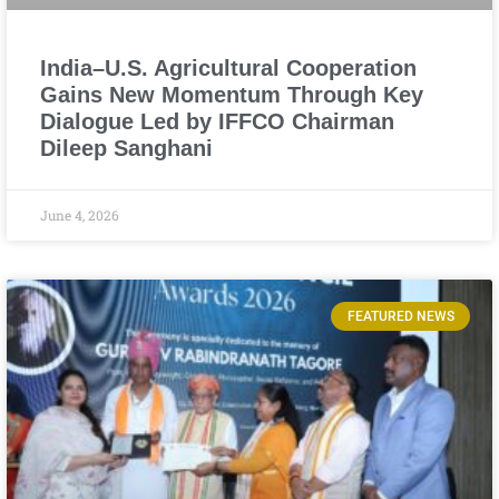
India–U.S. Agricultural Cooperation
Gains New Momentum Through Key
Dialogue Led by IFFCO Chairman
Dileep Sanghani
June 4, 2026
FEATURED NEWS