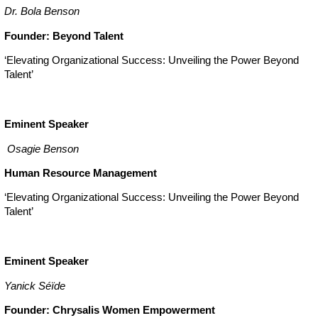
Dr. Bola Benson
Founder: Beyond Talent
‘Elevating Organizational Success: Unveiling the Power Beyond
Talent’
Eminent Speaker
Osagie Benson
Human Resource Management
‘Elevating Organizational Success: Unveiling the Power Beyond
Talent’
Eminent Speaker
Yanick Séïde
Founder: Chrysalis Women Empowerment