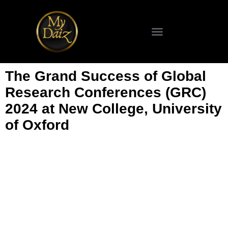
SCIENCE & TECHNOLOGY
The Grand Success of Global
Research Conferences (GRC)
2024 at New College, University
of Oxford