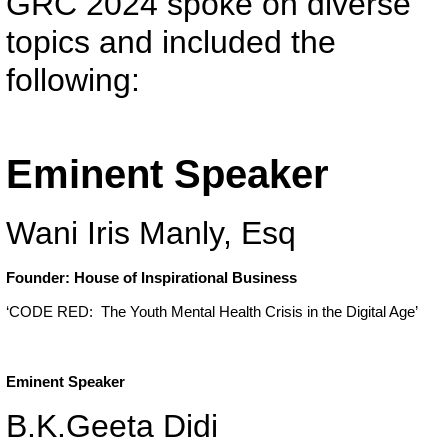
GRC 2024 spoke on diverse
topics and included the
following:
Eminent Speaker
Wani Iris Manly, Esq
Founder: House of Inspirational Business
‘CODE RED: The Youth Mental Health Crisis in the Digital Age’
Eminent Speaker
B.K.Geeta Didi