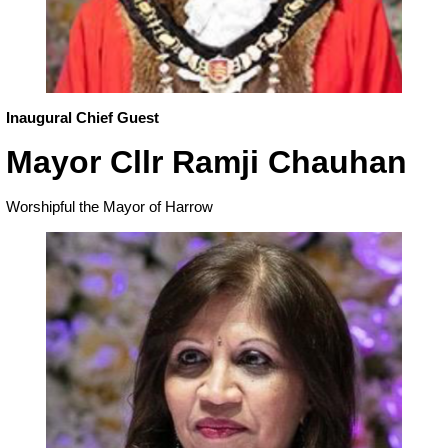
Inaugural Chief Guest
Mayor Cllr Ramji Chauhan
Worshipful the Mayor of Harrow