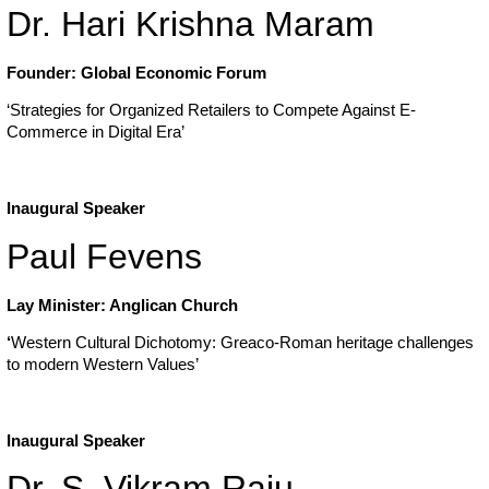
Dr. Hari Krishna Maram
Founder: Global Economic Forum
‘Strategies for Organized Retailers to Compete Against E-
Commerce in Digital Era’
Inaugural Speaker
Paul Fevens
Lay Minister: Anglican Church
‘
Western Cultural Dichotomy: Greaco-Roman heritage challenges
to modern Western Values’
Inaugural Speaker
Dr. S. Vikram Raju