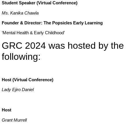
Student Speaker (Virtual Conference)
Ms. Kanika Chawla
Founder & Director: The Popsicles Early Learning
‘Mental Health & Early Childhood’
GRC 2024 was hosted by the
following:
Host (Virtual Conference)
Lady Ejiro Daniel
Host
Grant Murrell