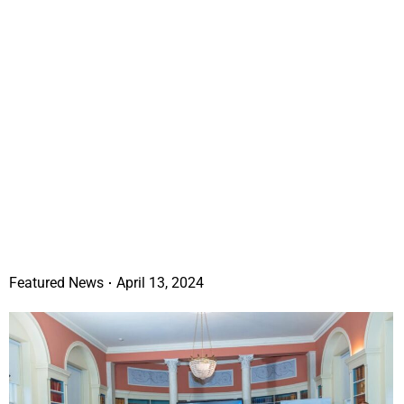
Featured News
April 13, 2024