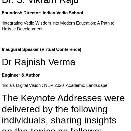
Founder& Director: Indian Vedic School
‘Integrating Vedic Wisdom into Modern Education: A Path to
Holistic Development’
Inaugural Speaker (Virtual Conference)
Dr Rajnish Verma
Engineer & Author
‘India’s Digital Vision : NEP 2020 Academic Landscape’
The Keynote Addresses were
delivered by the following
individuals, sharing insights