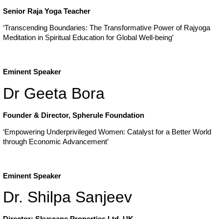
Senior Raja Yoga Teacher
‘Transcending Boundaries: The Transformative Power of Rajyoga
Meditation in Spiritual Education for Global Well-being’
Eminent Speaker
Dr Geeta Bora
Founder & Director, Spherule Foundation
‘Empowering Underprivileged Women: Catalyst for a Better World
through Economic Advancement’
Eminent Speaker
Dr. Shilpa Sanjeev
Director: Skyscape Properties Ltd, UK