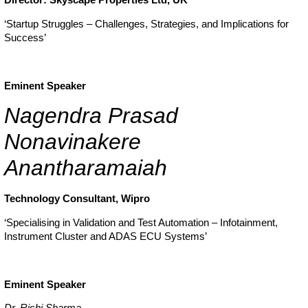
‘Startup Struggles – Challenges, Strategies, and Implications for
Success’
Eminent Speaker
Nagendra Prasad
Nonavinakere
Anantharamaiah
Technology Consultant, Wipro
‘Specialising in Validation and Test Automation – Infotainment,
Instrument Cluster and ADAS ECU Systems’
Eminent Speaker
Dr. Rishi Sharma