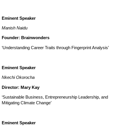
Eminent Speaker
Manish Naidu
Founder: Brainwonders
‘Understanding Career Traits through Fingerprint Analysis’
Eminent Speaker
Nkechi Okorocha
Director: Mary Kay
‘Sustainable Business, Entrepreneurship Leadership, and
Mitigating Climate Change’
Eminent Speaker