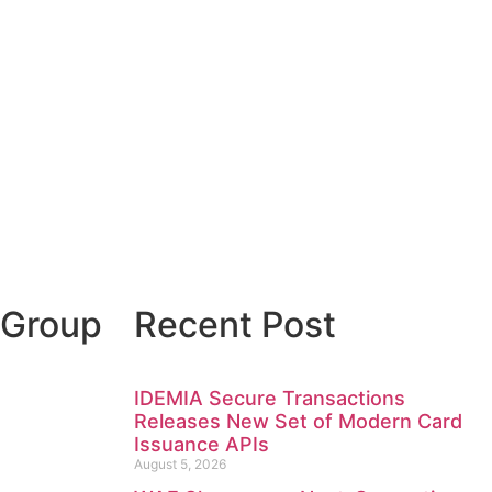
 Group
Recent Post
IDEMIA Secure Transactions
Releases New Set of Modern Card
Issuance APIs
August 5, 2026