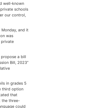
nd well-known
 private schools
er our control,
n Monday, and it
sion was
 private
 propose a bill
sion Bill, 2023”
lative
ils in grades 5
 third option
tated that
t the three-
language could