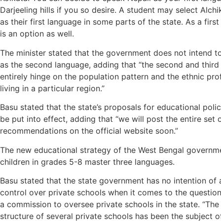
Darjeeling hills if you so desire. A student may select Alchi
as their first language in some parts of the state. As a firs
is an option as well.
The minister stated that the government does not intend to
as the second language, adding that “the second and third 
entirely hinge on the population pattern and the ethnic pro
living in a particular region.”
Basu stated that the state’s proposals for educational pol
be put into effect, adding that “we will post the entire set 
recommendations on the official website soon.”
The new educational strategy of the West Bengal governme
children in grades 5-8 master three languages.
Basu stated that the state government has no intention of 
control over private schools when it comes to the question
a commission to oversee private schools in the state. “The 
structure of several private schools has been the subject 