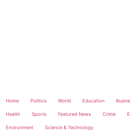
Home
Politics
World
Education
Busin
Health
Sports
Featured News
Crime
E
Environment
Science & Technology