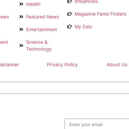
Influencais
Health
Magazine Fame Finders
News
Featured News
My Daiz
Entertainment
ment
Science &
Technology
isclaimer
Privacy Policy
About Us