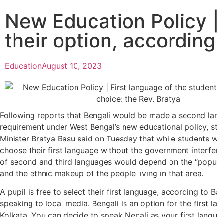
New Education Policy | 
their option, according
Education
August 10, 2023
Following reports that Bengali would be made a second l
requirement under West Bengal’s new educational policy, s
Minister Bratya Basu said on Tuesday that while students w
choose their first language without the government interfe
of second and third languages would depend on the “popul
and the ethnic makeup of the people living in that area.
A pupil is free to select their first language, according to
speaking to local media. Bengali is an option for the first 
Kolkata. You can decide to speak Nepali as your first langu