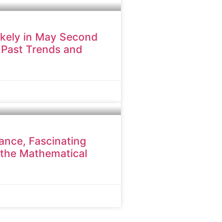
ikely in May Second
 Past Trends and
cance, Fascinating
 the Mathematical