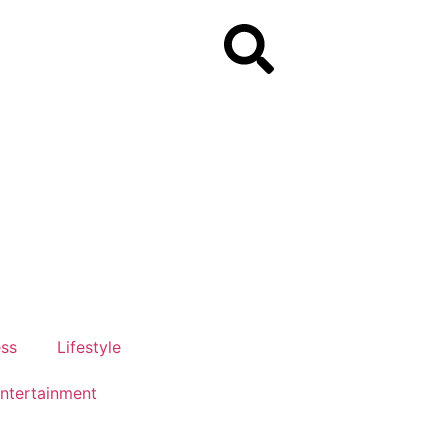
ess
Lifestyle
ntertainment