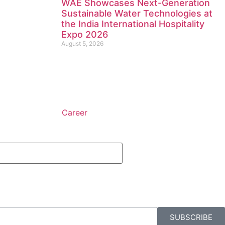
WAE Showcases Next-Generation
Sustainable Water Technologies at
the India International Hospitality
Expo 2026
August 5, 2026
Career
SUBSCRIBE