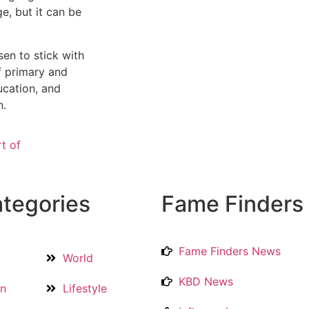
e, but it can be
sen to stick with
of primary and
ucation, and
n.
rt of
tegories
Fame Finders
Fame Finders News
World
KBD News
on
Lifestyle