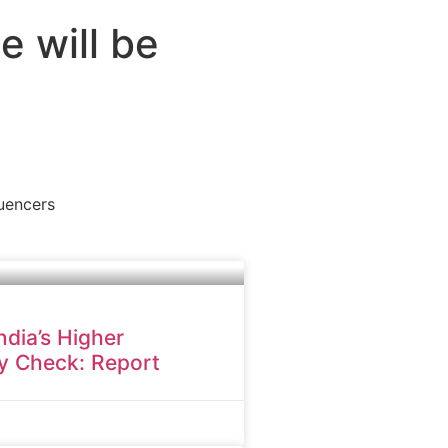
e will be
luencers
dia’s Higher
y Check: Report