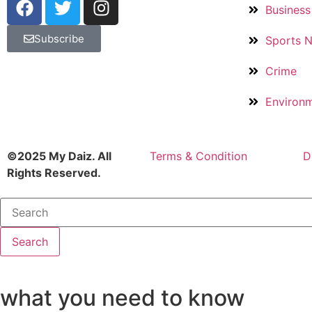
Business
Subscribe
Sports 
Crime
Environ
©2025 My Daiz. All
Terms & Condition
D
Rights Reserved.
Search
what you need to know