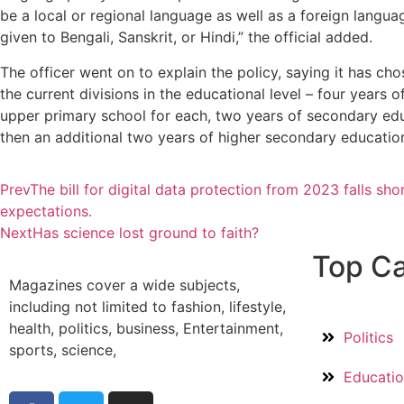
be a local or regional language as well as a foreign languag
given to Bengali, Sanskrit, or Hindi,” the official added.
The officer went on to explain the policy, saying it has cho
the current divisions in the educational level – four years 
upper primary school for each, two years of secondary ed
then an additional two years of higher secondary educatio
Prev
The bill for digital data protection from 2023 falls sho
expectations.
Next
Has science lost ground to faith?
Top Ca
Magazines cover a wide subjects,
including not limited to fashion, lifestyle,
health, politics, business, Entertainment,
Politics
sports, science,
Educati