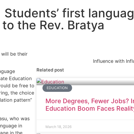
Students’ first languag
 to the Rev. Bratya
Influence with Inf
Related post
anguage
tate Education
ould be free to
EDUCATION
ring, the choice
ation pattern”
More Degrees, Fewer Jobs? In
Education Boom Faces Realit
 Basu, who was
language in
March 18, 2026
age in the