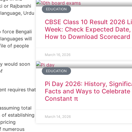
ki or Rajbanshi
EDUCATION
t language, Urdu
CBSE Class 10 Result 2026 L
Week: Check Expected Date,
 force Bengali
How to Download Scorecard
languages will
file of people
March 16, 2026
icy would soon
of
EDUCATION
Pi Day 2026: History, Signifi
nt requires that
Facts and Ways to Celebrate
Constant π
assuming total
 of establishing
March 14, 2026
pricing
of numerous