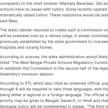
complaints to the chief minister (Mamata Banerjee). Old a
schools have no issues with tuition. Some recently opened
dramatically raised tuition. These institutions would be und
said Basu.
The state cabinet resolved to create such a commission o
will be presided over by a retired judge. A similar commis
previously established by the state government to oversee
hospitals and nursing homes.
According to sources, the state administration would likely
titled “The West Bengal Private Schools Regulatory Commis
to establish this Commission in the second half of the legis
Assembly’s monsoon session.
According to PTI, which also cited an unnamed official, pup
through 8 will be required to take three languages, with the
being either a regional or a foreign language. The official s
priority may be given to Bengali, Sanskrit, or Hindi and tha
language policy will be implemented in stages. “The third 