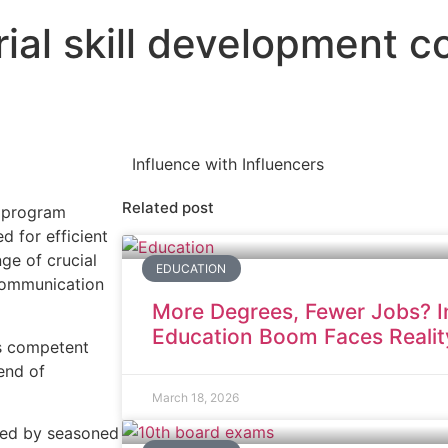
ial skill development c
Influence with Influencers
Related post
t program
d for efficient
ge of crucial
EDUCATION
 communication
More Degrees, Fewer Jobs? In
Education Boom Faces Realit
as competent
end of
March 18, 2026
ted by seasoned