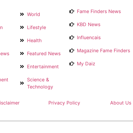
Fame Finders News
World
KBD News
on
Lifestyle
Influencais
Health
Magazine Fame Finders
News
Featured News
My Daiz
Entertainment
ment
Science &
Technology
isclaimer
Privacy Policy
About Us