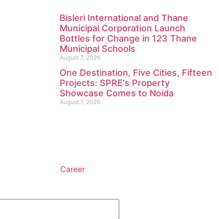
Bisleri International and Thane
Municipal Corporation Launch
Bottles for Change in 123 Thane
Municipal Schools
August 7, 2026
One Destination, Five Cities, Fifteen
Projects: SPRE's Property
Showcase Comes to Noida
August 7, 2026
Career