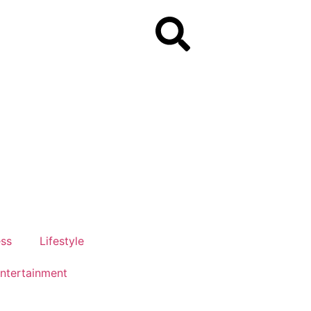
ess
Lifestyle
ntertainment