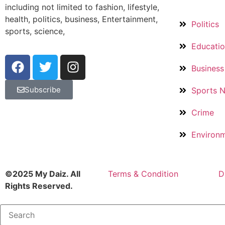
including not limited to fashion, lifestyle,
health, politics, business, Entertainment,
Politics
sports, science,
Educati
Business
Subscribe
Sports 
Crime
Environ
©2025 My Daiz. All
Terms & Condition
D
Rights Reserved.