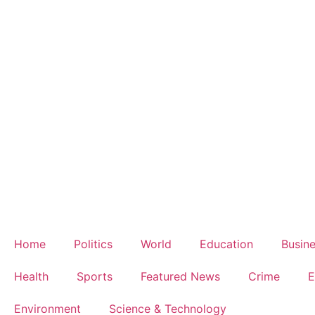
Home
Politics
World
Education
Busin
Health
Sports
Featured News
Crime
E
Environment
Science & Technology