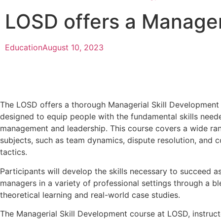
LOSD offers a Manager
Education
August 10, 2023
The LOSD offers a thorough Managerial Skill Developmen
designed to equip people with the fundamental skills neede
management and leadership. This course covers a wide ran
subjects, such as team dynamics, dispute resolution, and
tactics.
Participants will develop the skills necessary to succeed 
managers in a variety of professional settings through a bl
theoretical learning and real-world case studies.
The Managerial Skill Development course at LOSD, instruc