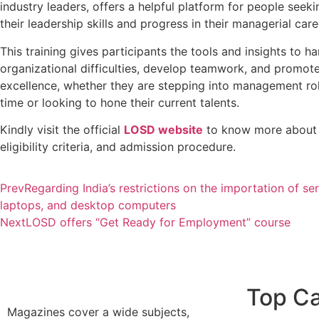
industry leaders, offers a helpful platform for people seek
their leadership skills and progress in their managerial car
This training gives participants the tools and insights to 
organizational difficulties, develop teamwork, and promo
excellence, whether they are stepping into management role
time or looking to hone their current talents.
Kindly visit the official
LOSD website
to know more about 
eligibility criteria, and admission procedure.
Prev
Regarding India’s restrictions on the importation of ser
laptops, and desktop computers
Next
LOSD offers “Get Ready for Employment” course
Top Ca
Magazines cover a wide subjects,