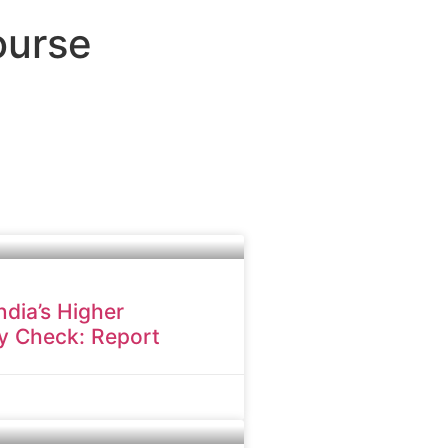
ourse
dia’s Higher
y Check: Report