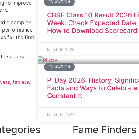
EDUCATION
ing to improve
eers.
CBSE Class 10 Result 2026 L
Week: Check Expected Date,
handle complex
te performance
How to Download Scorecard
s for the first
March 16, 2026
the course,
EDUCATION
Pi Day 2026: History, Signifi
vers, tablets,
Facts and Ways to Celebrate
Constant π
March 14, 2026
tegories
Fame Finders