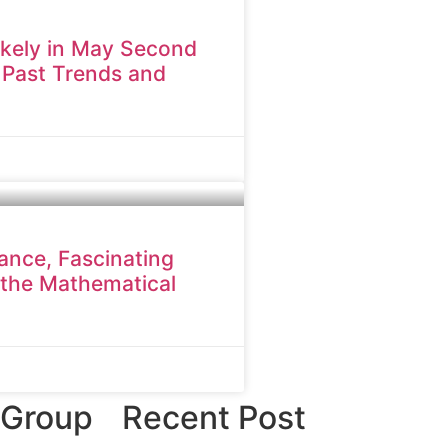
ikely in May Second
 Past Trends and
cance, Fascinating
 the Mathematical
 Group
Recent Post