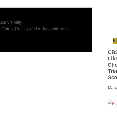
ce visibility
 China, Russia, and India continue to
E
CBS
Lik
Che
Tre
Sco
Marc