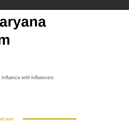
Haryana
pm
Influence with Influencers
ed post