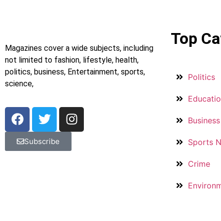
Top Ca
Magazines cover a wide subjects, including
not limited to fashion, lifestyle, health,
politics, business, Entertainment, sports,
Politics
science,
Educati
Business
Subscribe
Sports 
Crime
Environ