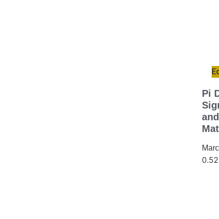
E
Pi 
Sig
and
Mat
Marc