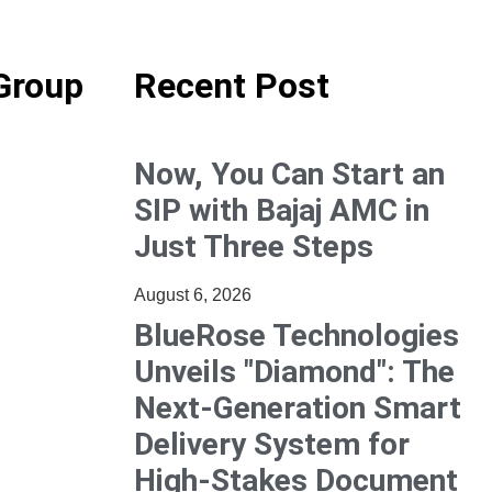
Group
Recent Post
Now, You Can Start an
SIP with Bajaj AMC in
Just Three Steps
August 6, 2026
BlueRose Technologies
Unveils "Diamond": The
Next-Generation Smart
Delivery System for
High-Stakes Document