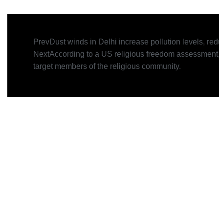
Prev
Dust winds in Delhi increase pollution levels, redu
Next
According to a US religious freedom assessment,
target members of the religious community.