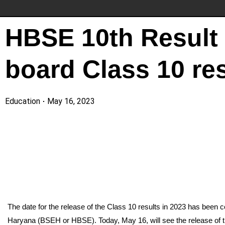
HBSE 10th Result 
board Class 10 res
Education
May 16, 2023
The date for the release of the Class 10 results in 2023 has been
Haryana (BSEH or HBSE). Today, May 16, will see the release of t