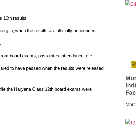
 10th results.
.org.in, when the results are officially announced.
.
s from board exams, pass rates, attendance, etc.
E
lared to have passed when the results were released
Mor
Ind
ile the Haryana Class 12th board exams were
Fac
Marc