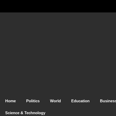
Home
Politics
World
Education
Busines
Science & Technology