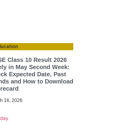
ducation
E Class 10 Result 2026
ely in May Second Week:
ck Expected Date, Past
nds and How to Download
recard
h 16, 2026