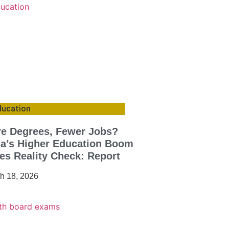
ducation
e Degrees, Fewer Jobs?
ia’s Higher Education Boom
es Reality Check: Report
h 18, 2026