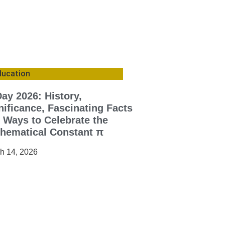
ducation
Day 2026: History,
nificance, Fascinating Facts
 Ways to Celebrate the
hematical Constant π
h 14, 2026