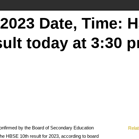
2023 Date, Time: 
ult today at 3:30 
 confirmed by the Board of Secondary Education
Relat
he HBSE 10th result for 2023, according to board