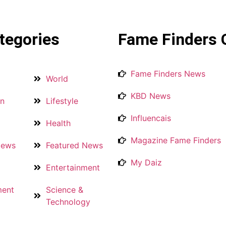
tegories
Fame Finders 
Fame Finders News
World
KBD News
on
Lifestyle
Influencais
Health
Magazine Fame Finders
News
Featured News
My Daiz
Entertainment
ment
Science &
Technology