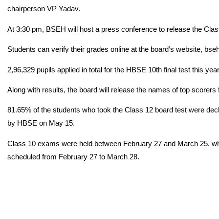
chairperson VP Yadav.
At 3:30 pm, BSEH will host a press conference to release the Class
Students can verify their grades online at the board’s website, bseh
2,96,329 pupils applied in total for the HBSE 10th final test this year
Along with results, the board will release the names of top scorer
81.65% of the students who took the Class 12 board test were dec
by HBSE on May 15.
Class 10 exams were held between February 27 and March 25, wh
scheduled from February 27 to March 28.