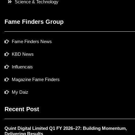
Science & Technology
Fame Finders Group
Fame Finders News
KBD News
Influencais
Magazine Fame Finders
My Daiz
Recent Post
Quint Digital Limited Q1 FY 2026–27: Building Momentum,
Delivering Results