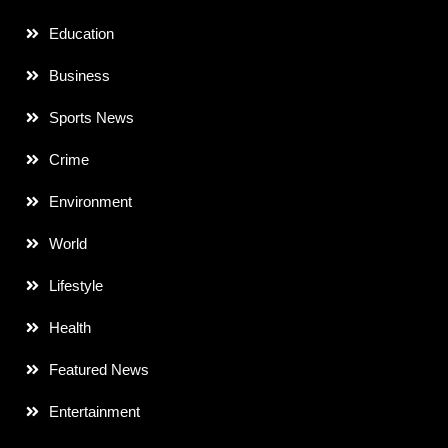
Education
Business
Sports News
Crime
Environment
World
Lifestyle
Health
Featured News
Entertainment