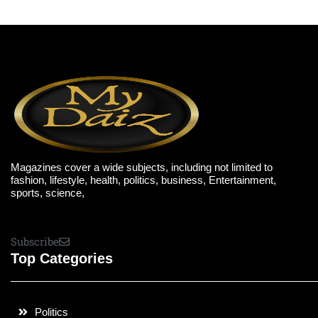
Magazines cover a wide subjects, including not limited to
fashion, lifestyle, health, politics, business, Entertainment,
sports, science,
Subscribe
Top Categories
Politics