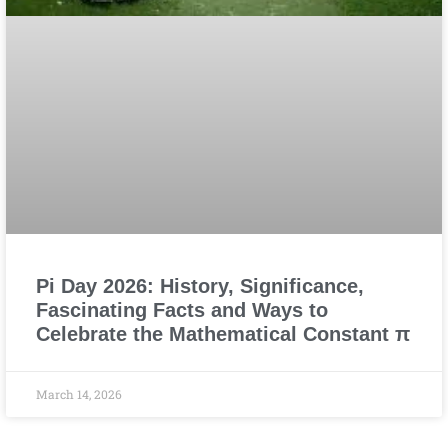
Pi Day 2026: History, Significance,
Fascinating Facts and Ways to
Celebrate the Mathematical Constant π
March 14, 2026