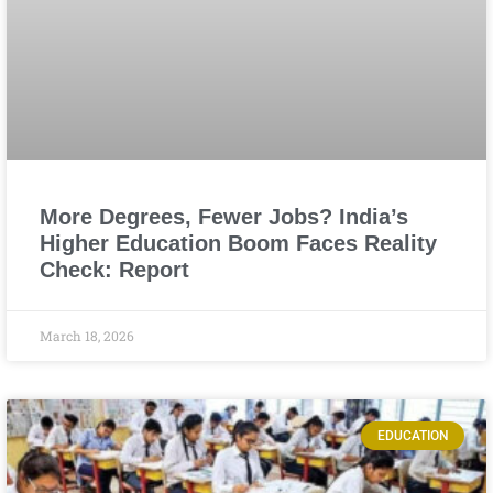
More Degrees, Fewer Jobs? India’s
Higher Education Boom Faces Reality
Check: Report
March 18, 2026
EDUCATION