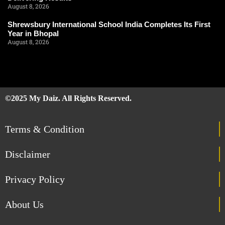
August 8, 2026
Shrewsbury International School India Completes Its First
Year in Bhopal
August 8, 2026
©2025 My Daiz. All Rights Reserved.
Terms & Condition
Disclaimer
Privacy Policy
About Us