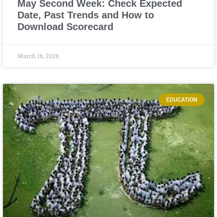
May Second Week: Check Expected
Date, Past Trends and How to
Download Scorecard
March 16, 2026
EDUCATION