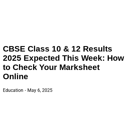
CBSE Class 10 & 12 Results
2025 Expected This Week: How
to Check Your Marksheet
Online
Education
May 6, 2025