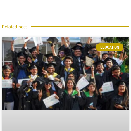
Related post
EDUCATION