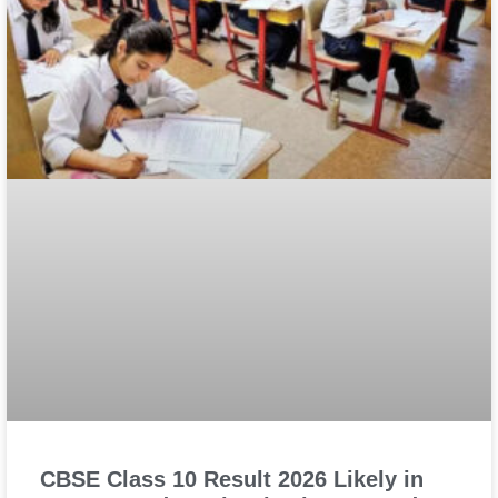
CBSE Class 10 Result 2026 Likely in