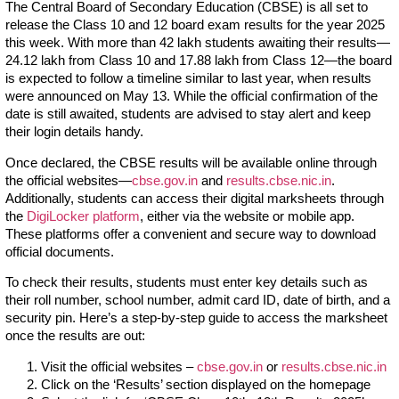
The Central Board of Secondary Education (CBSE) is all set to
release the Class 10 and 12 board exam results for the year 2025
this week. With more than 42 lakh students awaiting their results—
24.12 lakh from Class 10 and 17.88 lakh from Class 12—the board
is expected to follow a timeline similar to last year, when results
were announced on May 13. While the official confirmation of the
date is still awaited, students are advised to stay alert and keep
their login details handy.
Once declared, the CBSE results will be available online through
the official websites—
cbse.gov.in
and
results.cbse.nic.in
.
Additionally, students can access their digital marksheets through
the
DigiLocker platform
, either via the website or mobile app.
These platforms offer a convenient and secure way to download
official documents.
To check their results, students must enter key details such as
their roll number, school number, admit card ID, date of birth, and a
security pin. Here’s a step-by-step guide to access the marksheet
once the results are out:
Visit the official websites –
cbse.gov.in
or
results.cbse.nic.in
Click on the ‘Results’ section displayed on the homepage