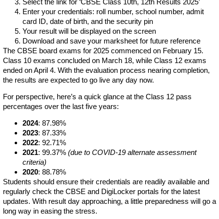
Select the link for ‘CBSE Class 10th, 12th Results 2025’
Enter your credentials: roll number, school number, admit
card ID, date of birth, and the security pin
Your result will be displayed on the screen
Download and save your marksheet for future reference
The CBSE board exams for 2025 commenced on February 15.
Class 10 exams concluded on March 18, while Class 12 exams
ended on April 4. With the evaluation process nearing completion,
the results are expected to go live any day now.
For perspective, here’s a quick glance at the Class 12 pass
percentages over the last five years:
2024
: 87.98%
2023
: 87.33%
2022
: 92.71%
2021
: 99.37%
(due to COVID-19 alternate assessment
criteria)
2020
: 88.78%
Students should ensure their credentials are readily available and
regularly check the CBSE and DigiLocker portals for the latest
updates. With result day approaching, a little preparedness will go a
long way in easing the stress.