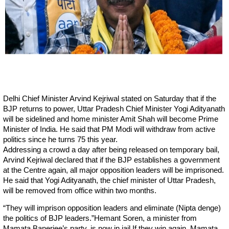
Delhi Chief Minister Arvind Kejriwal stated on Saturday that if the
BJP returns to power, Uttar Pradesh Chief Minister Yogi Adityanath
will be sidelined and home minister Amit Shah will become Prime
Minister of India. He said that PM Modi will withdraw from active
politics since he turns 75 this year.
Addressing a crowd a day after being released on temporary bail,
Arvind Kejriwal declared that if the BJP establishes a government
at the Centre again, all major opposition leaders will be imprisoned.
He said that Yogi Adityanath, the chief minister of Uttar Pradesh,
will be removed from office within two months.
“They will imprison opposition leaders and eliminate (Nipta denge)
the politics of BJP leaders.”Hemant Soren, a minister from
Mamata Banerjee’s party, is now in jail.If they win again, Mamata