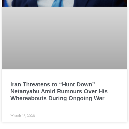
Iran Threatens to “Hunt Down”
Netanyahu Amid Rumours Over His
Whereabouts During Ongoing War
March 15, 2026