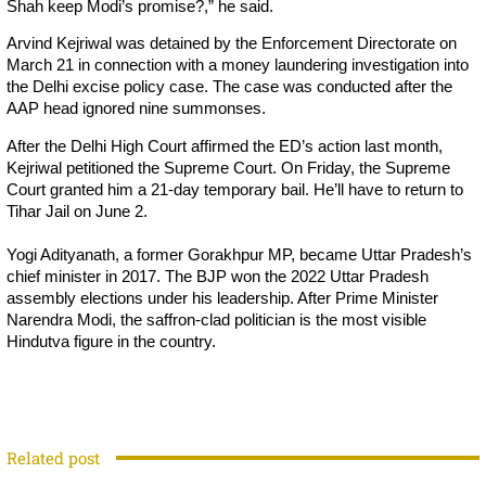
Shah keep Modi’s promise?,” he said.
Arvind Kejriwal was detained by the Enforcement Directorate on
March 21 in connection with a money laundering investigation into
the Delhi excise policy case. The case was conducted after the
AAP head ignored nine summonses.
After the Delhi High Court affirmed the ED’s action last month,
Kejriwal petitioned the Supreme Court. On Friday, the Supreme
Court granted him a 21-day temporary bail. He’ll have to return to
Tihar Jail on June 2.
Yogi Adityanath, a former Gorakhpur MP, became Uttar Pradesh’s
chief minister in 2017. The BJP won the 2022 Uttar Pradesh
assembly elections under his leadership. After Prime Minister
Narendra Modi, the saffron-clad politician is the most visible
Hindutva figure in the country.
Related post