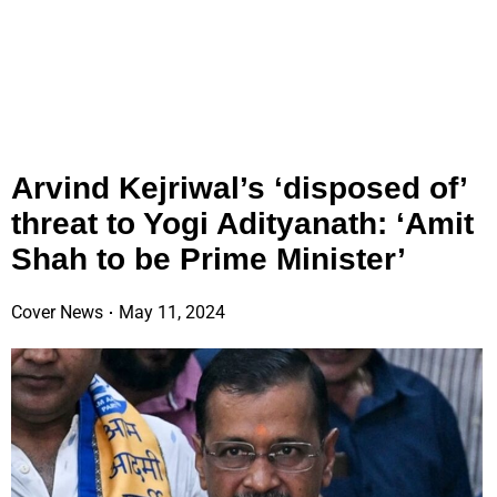
Arvind Kejriwal’s ‘disposed of’
threat to Yogi Adityanath: ‘Amit
Shah to be Prime Minister’
Cover News
May 11, 2024