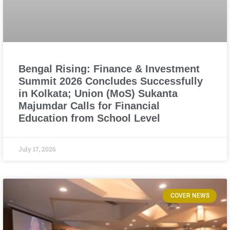
Bengal Rising: Finance & Investment
Summit 2026 Concludes Successfully
in Kolkata; Union (MoS) Sukanta
Majumdar Calls for Financial
Education from School Level
July 17, 2026
COVER NEWS