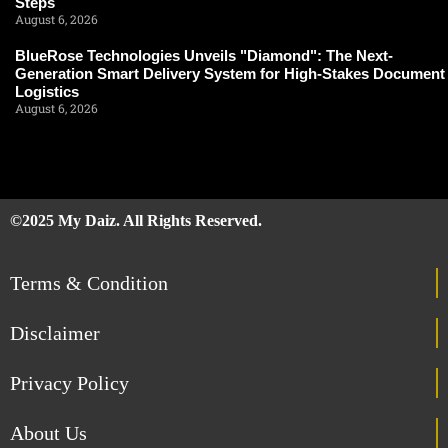
Steps
August 6, 2026
BlueRose Technologies Unveils "Diamond": The Next-
Generation Smart Delivery System for High-Stakes Document
Logistics
August 6, 2026
©2025 My Daiz. All Rights Reserved.
Terms & Condition
Disclaimer
Privacy Policy
About Us