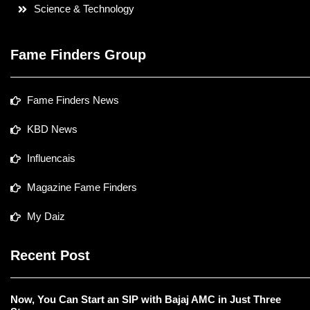
Science & Technology
Fame Finders Group
Fame Finders News
KBD News
Influencais
Magazine Fame Finders
My Daiz
Recent Post
Now, You Can Start an SIP with Bajaj AMC in Just Three