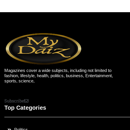
Magazines cover a wide subjects, including not limited to
fashion, lifestyle, health, politics, business, Entertainment,
sports, science,
Subscribe
Top Categories
Politics