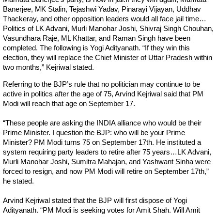
Banerjee, MK Stalin, Tejashwi Yadav, Pinarayi Vijayan, Uddhav
Thackeray, and other opposition leaders would all face jail time…
Politics of LK Advani, Murli Manohar Joshi, Shivraj Singh Chouhan,
Vasundhara Raje, ML Khattar, and Raman Singh have been
completed. The following is Yogi Adityanath. “If they win this
election, they will replace the Chief Minister of Uttar Pradesh within
two months,” Kejriwal stated.
Referring to the BJP’s rule that no politician may continue to be
active in politics after the age of 75, Arvind Kejriwal said that PM
Modi will reach that age on September 17.
“These people are asking the INDIA alliance who would be their
Prime Minister. I question the BJP: who will be your Prime
Minister? PM Modi turns 75 on September 17th. He instituted a
system requiring party leaders to retire after 75 years…LK Advani,
Murli Manohar Joshi, Sumitra Mahajan, and Yashwant Sinha were
forced to resign, and now PM Modi will retire on September 17th,”
he stated.
Arvind Kejriwal stated that the BJP will first dispose of Yogi
Adityanath. “PM Modi is seeking votes for Amit Shah. Will Amit