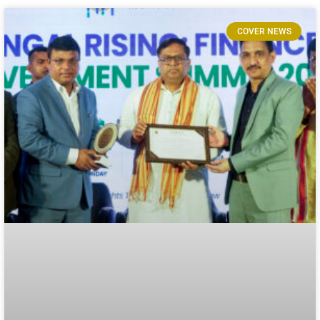
COVER NEWS