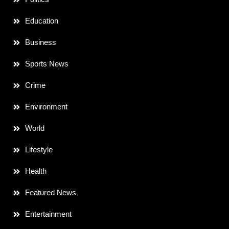
Education
Business
Sports News
Crime
Environment
World
Lifestyle
Health
Featured News
Entertainment