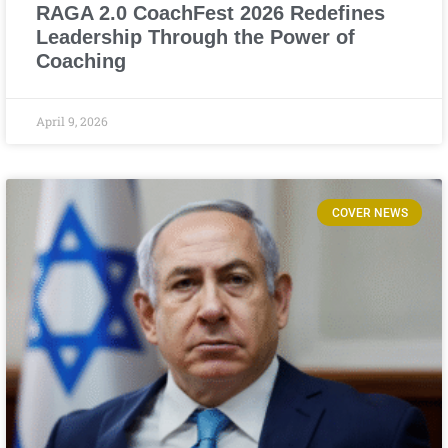
RAGA 2.0 CoachFest 2026 Redefines
Leadership Through the Power of
Coaching
April 9, 2026
COVER NEWS